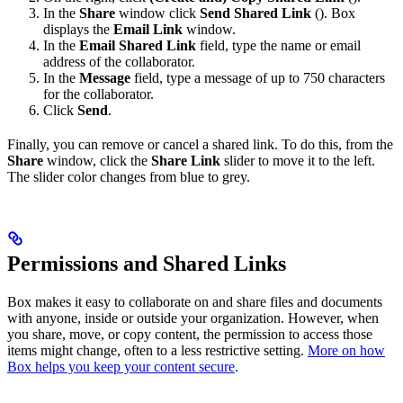
In the
Share
window click
Send Shared Link
(
). Box
displays the
Email Link
window.
In the
Email Shared Link
field, type the name or email
address of the collaborator.
In the
Message
field, type a message of up to 750 characters
for the collaborator.
Click
Send
.
Finally, you can remove or cancel a shared link. To do this, from the
Share
window, click the
Share Link
slider to move it to the left.
The slider color changes from blue to grey.
Permissions and Shared Links
Box makes it easy to collaborate on and share files and documents
with anyone, inside or outside your organization. However, when
you share, move, or copy content, the permission to access those
items might change, often to a less restrictive setting.
More on how
Box helps you keep your content secure
.