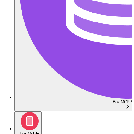
Box MCP Se
Box Mobile