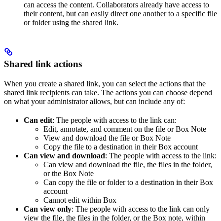
can access the content. Collaborators already have access to
their content, but can easily direct one another to a specific file
or folder using the shared link.
Shared link actions
When you create a shared link, you can select the actions that the
shared link recipients can take. The actions you can choose depend
on what your administrator allows, but can include any of:
Can edit
: The people with access to the link can:
Edit, annotate, and comment on the file or Box Note
View and download the file or Box Note
Copy the file to a destination in their Box account
Can view and download
: The people with access to the link:
Can view and download the file, the files in the folder,
or the Box Note
Can copy the file or folder to a destination in their Box
account
Cannot edit within Box
Can view only
: The people with access to the link can only
view the file, the files in the folder, or the Box note, within