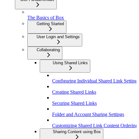
The Basics of Box
Getting Started
User Login and Settings
Collaborating
Using Shared Links
Configuring Individual Shared Link Setting
Creating Shared Links
Securing Shared Links
Folder and Account Sharing Settings
Customizing Shared Link Content Ordering
Sharing Content using Box