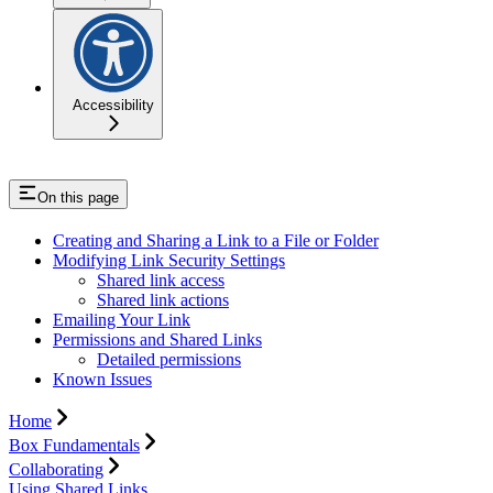
Accessibility
On this page
Creating and Sharing a Link to a File or Folder
Modifying Link Security Settings
Shared link access
Shared link actions
Emailing Your Link
Permissions and Shared Links
Detailed permissions
Known Issues
Home
Box Fundamentals
Collaborating
Using Shared Links