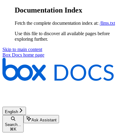
Documentation Index
Fetch the complete documentation index at:
/llms.txt
Use this file to discover all available pages before
exploring further.
Skip to main content
Box Docs
home page
English
Ask Assistant
Search...
⌘
K