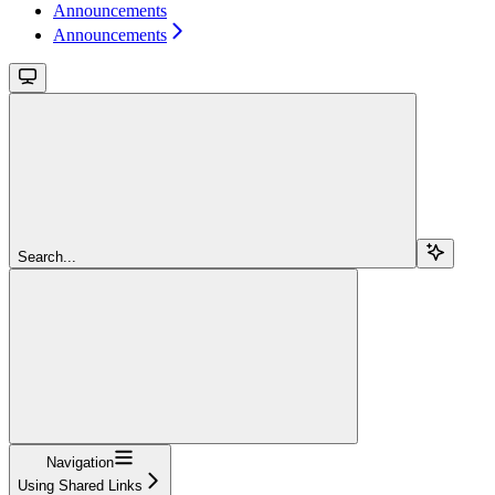
Announcements
Announcements
Search...
Navigation
Using Shared Links