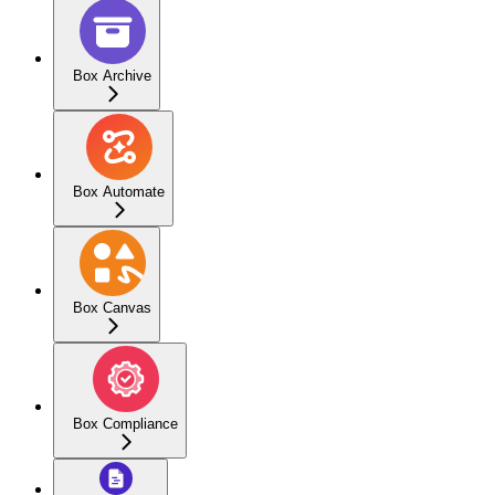
Box Archive
Box Automate
Box Canvas
Box Compliance