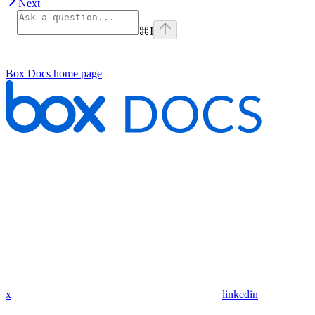
Next
⌘
I
Box Docs
home page
x
linkedin