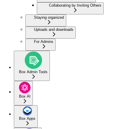
Collaborating by Inviting Others
Staying organized
Uploads and downloads
For Admins
Box Admin Tools
Box AI
Box Apps