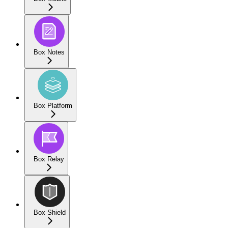
Box Notes
Box Platform
Box Relay
Box Shield