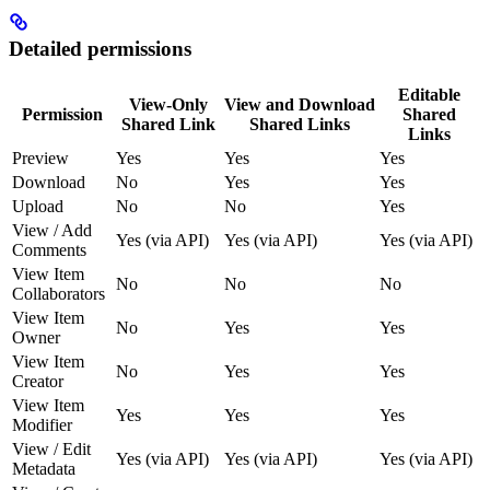
Detailed permissions
Editable
View-Only
View and Download
Permission
Shared
Shared Link
Shared Links
Links
Preview
Yes
Yes
Yes
Download
No
Yes
Yes
Upload
No
No
Yes
View / Add
Yes (via API)
Yes (via API)
Yes (via API)
Comments
View Item
No
No
No
Collaborators
View Item
No
Yes
Yes
Owner
View Item
No
Yes
Yes
Creator
View Item
Yes
Yes
Yes
Modifier
View / Edit
Yes (via API)
Yes (via API)
Yes (via API)
Metadata