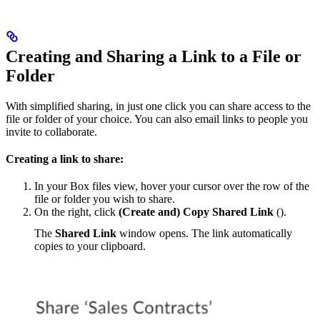
Creating and Sharing a Link to a File or
Folder
With simplified sharing, in just one click you can share access to the
file or folder of your choice. You can also email links to people you
invite to collaborate.
Creating a link to share:
In your Box files view, hover your cursor over the row of the
file or folder you wish to share.
On the right, click
(Create and) Copy Shared Link
(
).
The
Shared Link
window opens. The link automatically
copies to your clipboard.