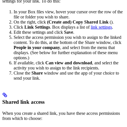
settings for your link. To do this:
In your Box files view, hover your cursor over the row of the
file or folder you wish to share.
On the right, click
(Create and) Copy Shared Link
(
).
Click
Link Settings
. Box displays a list of
link settings
.
Edit these settings and click
Save
.
Select the access permission you wish to assign to the linked
content. To do this, at the bottom of the Share window, click
People in your company
, and select from the menu that
displays. (See below for further explanation of these menu
options.)
If available, click
Can view and download
, and select the
activity you wish to assign to the link recipients.
Close the
Share
window and use the app of your choice to
send your link.
Shared link access
When you create a shared link, you have these access permissions
from which to choose: