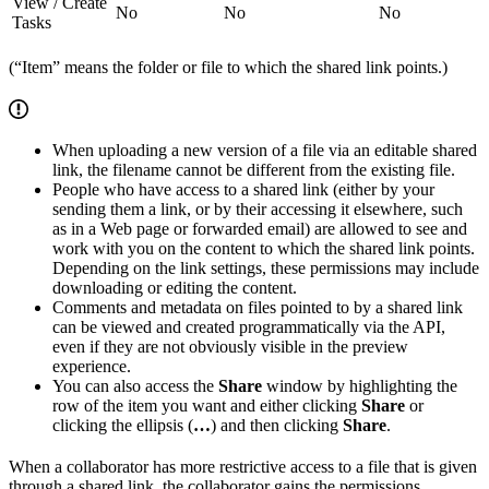
View / Create
No
No
No
Tasks
(“Item” means the folder or file to which the shared link points.)
When uploading a new version of a file via an editable shared
link, the filename cannot be different from the existing file.
People who have access to a shared link (either by your
sending them a link, or by their accessing it elsewhere, such
as in a Web page or forwarded email) are allowed to see and
work with you on the content to which the shared link points.
Depending on the link settings, these permissions may include
downloading or editing the content.
Comments and metadata on files pointed to by a shared link
can be viewed and created programmatically via the API,
even if they are not obviously visible in the preview
experience.
You can also access the
Share
window by highlighting the
row of the item you want and either clicking
Share
or
clicking the ellipsis (
…
) and then clicking
Share
.
When a collaborator has more restrictive access to a file that is given
through a shared link, the collaborator gains the permissions