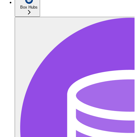
Box Hubs