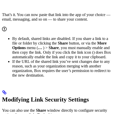
That’s it. You can now paste that link into the app of your choice —
email, messaging, and so on — to share your content.
By default, shared links are disabled. If you share a link to a
file or folder by clicking the
Share
button, or via the
More
Options
menu (
…
) >
Share
, you must manually enable and
then copy the link. Only if you click the link icon (
) does Box
automatically enable the link and copy it to your clipboard.
If the URL of the shared link you’ve sent changes due to any
reason, such as your organization merging with another
organization, Box requires the user’s permission to redirect to
the new destination.
Modifying Link Security Settings
You can also use the
Share
window directly to configure security