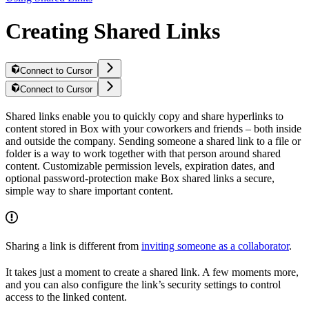
Creating Shared Links
Connect to Cursor
Connect to Cursor
Shared links enable you to quickly copy and share hyperlinks to
content stored in Box with your coworkers and friends – both inside
and outside the company. Sending someone a shared link to a file or
folder is a way to work together with that person around shared
content. Customizable permission levels, expiration dates, and
optional password-protection make Box shared links a secure,
simple way to share important content.
Sharing a link is different from
inviting someone as a collaborator
.
It takes just a moment to create a shared link. A few moments more,
and you can also configure the link’s security settings to control
access to the linked content.