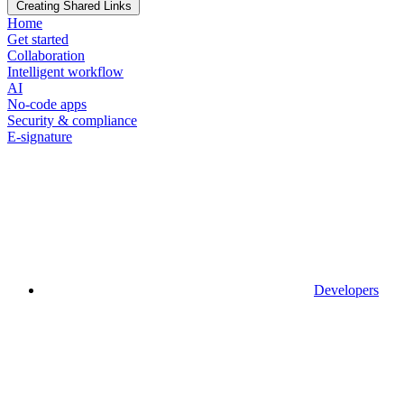
Creating Shared Links
Home
Get started
Collaboration
Intelligent workflow
AI
No-code apps
Security & compliance
E-signature
Developers