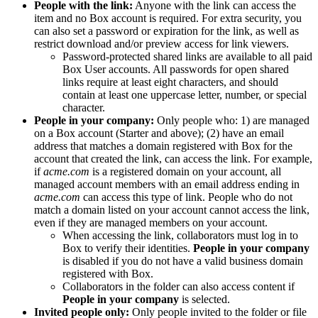
People with the link:
Anyone with the link can access the
item and no Box account is required. For extra security, you
can also set a password or expiration for the link, as well as
restrict download and/or preview access for link viewers.
Password-protected shared links are available to all paid
Box User accounts. All passwords for open shared
links require at least eight characters, and should
contain at least one uppercase letter, number, or special
character.
People in your company:
Only people who: 1) are managed
on a Box account (Starter and above); (2) have an email
address that matches a domain registered with Box for the
account that created the link, can access the link. For example,
if
acme.com
is a registered domain on your account, all
managed account members with an email address ending in
acme.com
can access this type of link. People who do not
match a domain listed on your account cannot access the link,
even if they are managed members on your account.
When accessing the link, collaborators must log in to
Box to verify their identities.
People in your company
is disabled if you do not have a valid business domain
registered with Box.
Collaborators in the folder can also access content if
People in your company
is selected.
Invited people only:
Only people invited to the folder or file