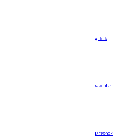
github
youtube
facebook