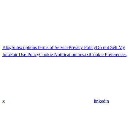
Blog
Subscriptions
Terms of Service
Privacy Policy
Do not Sell My
Info
Fair Use Policy
Cookie Notification
llms.txt
Cookie Preferences
x
linkedin