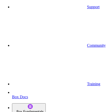
Support
Community
Training
Box Docs
Box Fundamentals