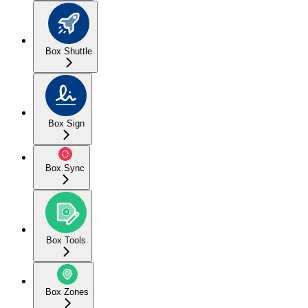
Box Shuttle
Box Sign
Box Sync
Box Tools
Box Zones