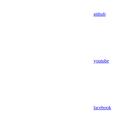
github
youtube
facebook