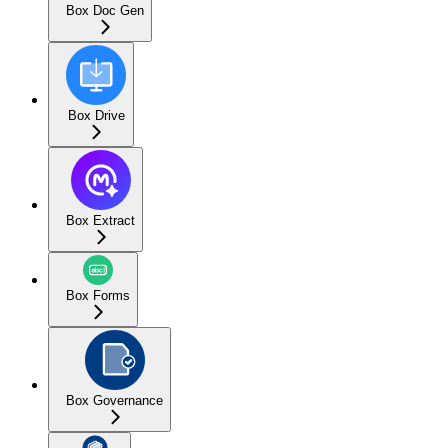
Box Doc Gen
Box Drive
Box Extract
Box Forms
Box Governance