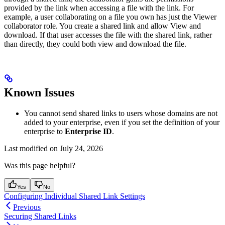
provided by the link when accessing a file with the link. For
example, a user collaborating on a file you own has just the Viewer
collaborator role. You create a shared link and allow View and
download. If that user accesses the file with the shared link, rather
than directly, they could both view and download the file.
Known Issues
You cannot send shared links to users whose domains are not
added to your enterprise, even if you set the definition of your
enterprise to
Enterprise ID
.
Last modified on
July 24, 2026
Was this page helpful?
Yes
No
Configuring Individual Shared Link Settings
Previous
Securing Shared Links