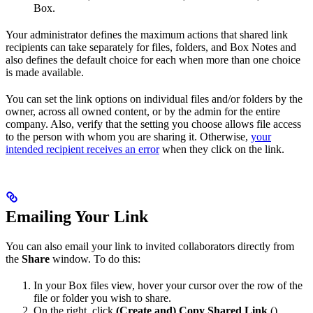
Box.
Your administrator defines the maximum actions that shared link
recipients can take separately for files, folders, and Box Notes and
also defines the default choice for each when more than one choice
is made available.
You can set the link options on individual files and/or folders by the
owner, across all owned content, or by the admin for the entire
company. Also, verify that the setting you choose allows file access
to the person with whom you are sharing it. Otherwise,
your
intended recipient receives an error
when they click on the link.
Emailing Your Link
You can also email your link to invited collaborators directly from
the
Share
window. To do this:
In your Box files view, hover your cursor over the row of the
file or folder you wish to share.
On the right, click
(Create and) Copy Shared Link
(
).