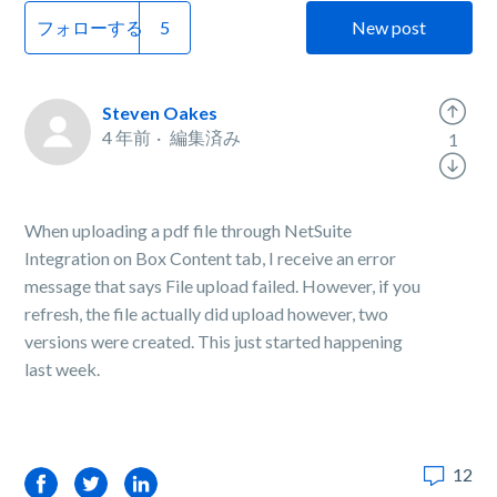
フォローする
New post
Steven Oakes
4 年前
編集済み
1
When uploading a pdf file through NetSuite
Integration on Box Content tab, I receive an error
message that says File upload failed. However, if you
refresh, the file actually did upload however, two
versions were created. This just started happening
last week.
12
Facebook
Twitter
LinkedIn