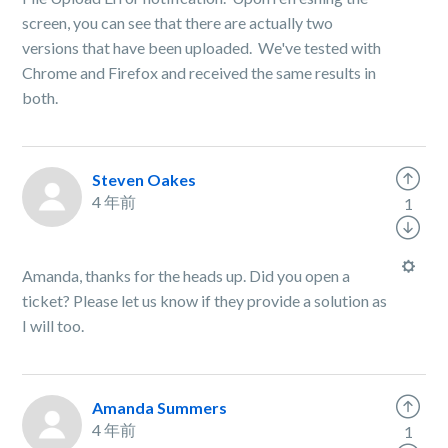
screen, you can see that there are actually two
versions that have been uploaded. We've tested with
Chrome and Firefox and received the same results in
both.
Steven Oakes
4 年前
1
Amanda, thanks for the heads up. Did you open a
ticket? Please let us know if they provide a solution as
I will too.
Amanda Summers
4 年前
1