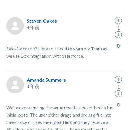
Steven Oakes
4 年前
1
Salesforce too? How so. I need to warn my Team as
we use Box integration with Salesforce.
Amanda Summers
4 年前
1
We're experiencing the same result as described in the
initial post. The user either drags and drops a file into
Salesforce or uses the upload link and they receive a
File Upload Error notification. Upon refreshing the