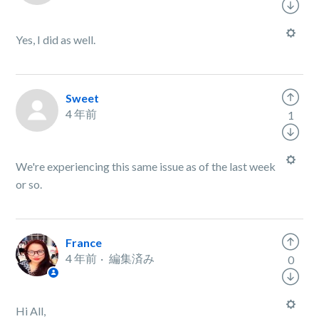
Yes, I did as well.
Sweet
4 年前
1
We're experiencing this same issue as of the last week
or so.
France
4 年前
編集済み
0
Hi All,