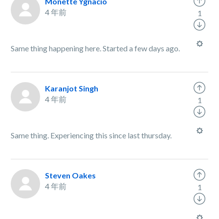
Monette Ygnacio
4 年前
1
Same thing happening here. Started a few days ago.
Karanjot Singh
4 年前
1
Same thing. Experiencing this since last thursday.
Steven Oakes
4 年前
1