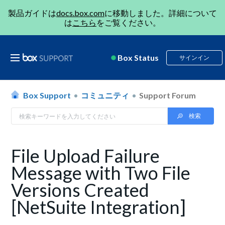
製品ガイドは
docs.box.com
に移動しました。詳細について
は
こちら
をご覧ください。
Box Status
サインイン
Box Support
コミュニティ
Support Forum
File Upload Failure
Message with Two File
Versions Created
[NetSuite Integration]