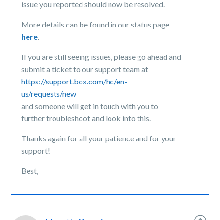
issue you reported should now be resolved.
More details can be found in our status page
here
.
If you are still seeing issues, please go ahead and
submit a ticket to our support team at
https://support.box.com/hc/en-
us/requests/new
and someone will get in touch with you to
further troubleshoot and look into this.
Thanks again for all your patience and for your
support!
Best,