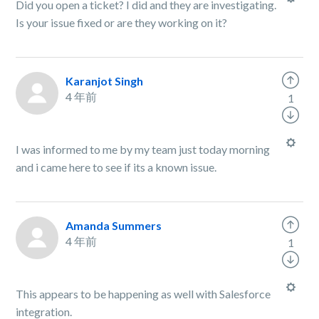
Did you open a ticket? I did and they are investigating.
Is your issue fixed or are they working on it?
Karanjot Singh
4 年前
1
I was informed to me by my team just today morning
and i came here to see if its a known issue.
Amanda Summers
4 年前
1
This appears to be happening as well with Salesforce
integration.