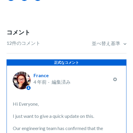
コメント
12件のコメント
並べ替え基準
正式なコメント
France
4 年前
編集済み
Hi Everyone,
I just want to give a quick update on this.
Our engineering team has confirmed that the