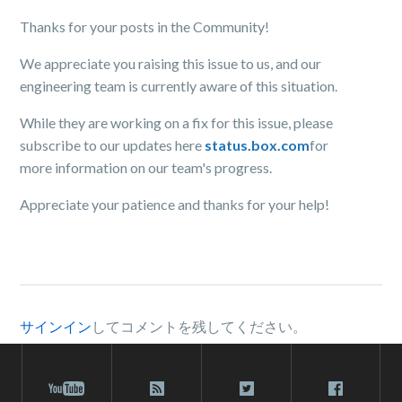
Thanks for your posts in the Community!
We appreciate you raising this issue to us, and our
engineering team is currently aware of this situation.
While they are working on a fix for this issue, please
subscribe to our updates here
status.box.com
for
more information on our team's progress.
Appreciate your patience and thanks for your help!
サインイン
してコメントを残してください。