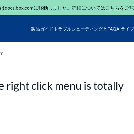
は
docs.box.com
に移動しました。詳細については
こちら
をご覧
製品ガイド
トラブルシューティングとFAQ
AIライ
um
right click menu is totally