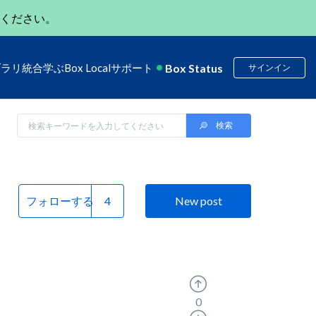
ください。
Box Status
ブラリ
統合
学ぶ
Box Local
サポート
サインイン
フォローする
New post
0