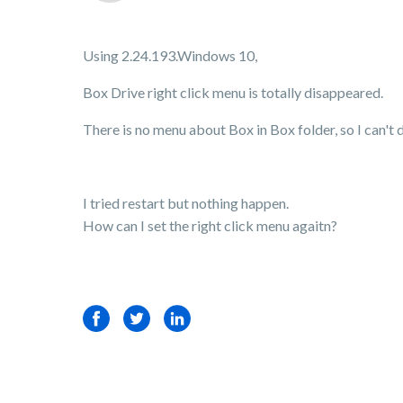
Using 2.24.193.Windows 10,
Box Drive right click menu is totally disappeared.
There is no menu about Box in Box folder, so I can't 
I tried restart but nothing happen.
How can I set the right click menu agaitn?
Facebook
Twitter
LinkedIn