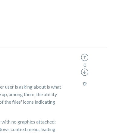
0
er user is asking about is what
 up, among them, the ability
f the files' icons indicating
e with no graphics attached:
indows context menu, leading