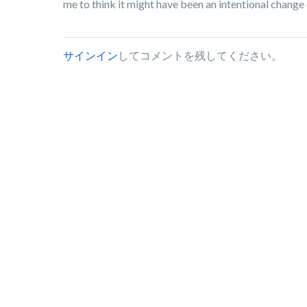
me to think it might have been an intentional change 
サインイン
してコメントを残してください。