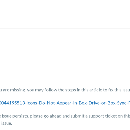
are missing, you may follow the steps in this article to fix this issu
/360044195513-Icons-Do-Not-Appear-In-Box-Drive-or-Box-Sync
the issue persists, please go ahead and submit a support ticket on thi
 issue.