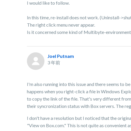
I would like to follow.
In this time, re-install does not work. (Uninstall->sh
The right click menu never appear.
Is it concerned some kind of Multibyte-environment
Joel Putnam
3 年前
I'm also running into this issue and there seems to be
happens when you right-click a file in Windows Explo
to copy the link of the file. That's very different fro
their syncronization status with Box servers. The regi
I don't have a resolution but I noticed that the orig
"View on Box.com." This is not quite as convenient a