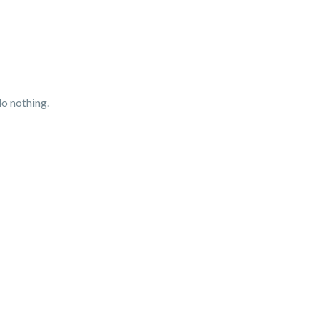
do nothing.