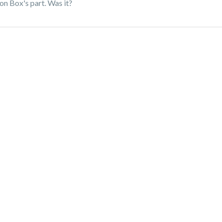
on Box's part. Was it?