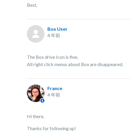
Best,
Box User
4 年前
The Box drive Icon is fine.
All right click menus about Box are disappeared.
France
4 年前
Hi there,
Thanks for following up!