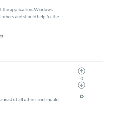
of the application. Windows
l others and should help fix the
er.
0
 ahead of all others and should