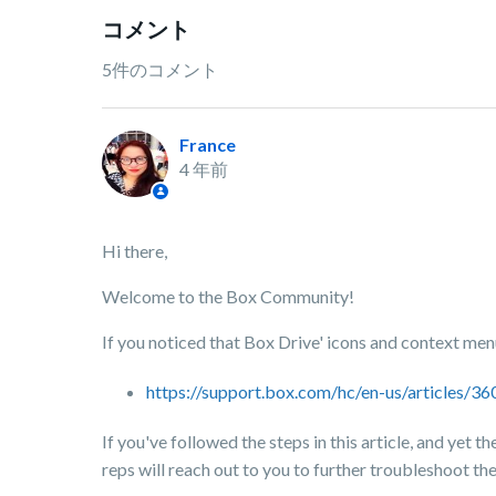
コメント
5件のコメント
France
4 年前
Hi there,
Welcome to the Box Community!
If you noticed that Box Drive' icons and context menu 
https://support.box.com/hc/en-us/articles
If you've followed the steps in this article, and yet 
reps will reach out to you to further troubleshoot the