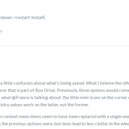
utdown->restart-Install)
?
 a little confusion about what's being asked. What I beleive the oth
rer that is part of Box Drive. Previously, three options would come
m what @France is talking about: the little mini-icons on the corner o
stry values work on the latter, not the former.
inal context menu items seem to have been replaced with a single on
s the previous options were, but does lead to less clutter in the w