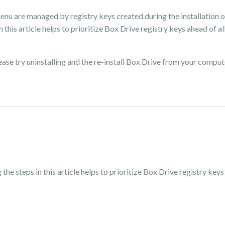
menu are managed by registry keys created during the installation 
 this article helps to prioritize Box Drive registry keys ahead of al
please try uninstalling and the re-install Box Drive from your comput
e steps in this article helps to prioritize Box Drive registry keys