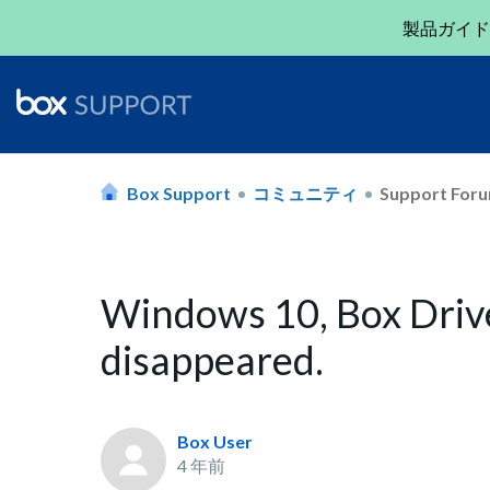
製品ガイド
Box Support
コミュニティ
Support For
Windows 10, Box Drive 
disappeared.
Box User
4 年前