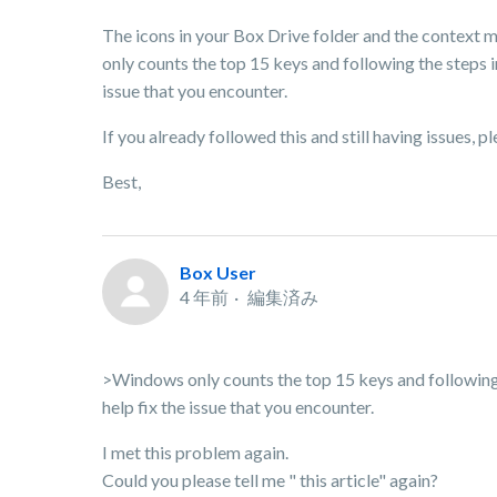
The icons in your Box Drive folder and the context 
only counts the top 15 keys and following the steps in
issue that you encounter.
If you already followed this and still having issues, 
Best,
Box User
4 年前
編集済み
>Windows only counts the top 15 keys and following th
help fix the issue that you encounter.
I met this problem again.
Could you please tell me " this article" again?