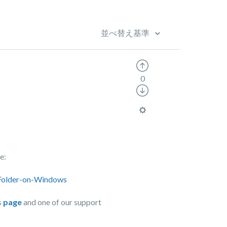
並べ替え基準
0
e:
-Folder-on-Windows
s
page
and one of our support