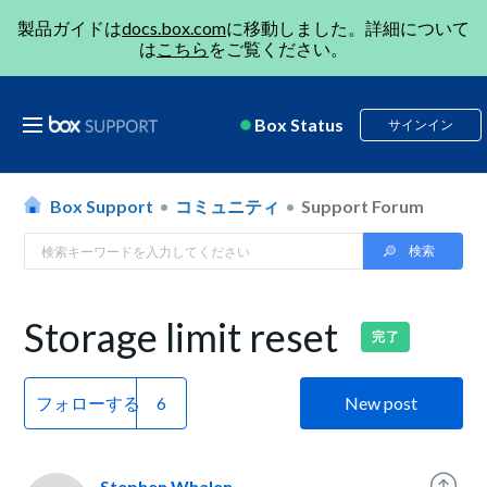
製品ガイドは
docs.box.com
に移動しました。詳細について
は
こちら
をご覧ください。
Box Status
サインイン
Box Support
コミュニティ
Support Forum
Storage limit reset
完了
フォローする
New post
Stephen Whalen