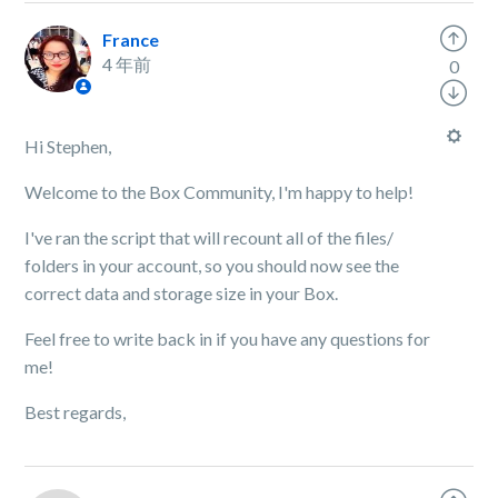
France
4 年前
0
Hi Stephen,
Welcome to the Box Community, I'm happy to help!
I've ran the script that will recount all of the files/
folders in your account, so you should now see the
correct data and storage size in your Box.
Feel free to write back in if you have any questions for
me!
Best regards,