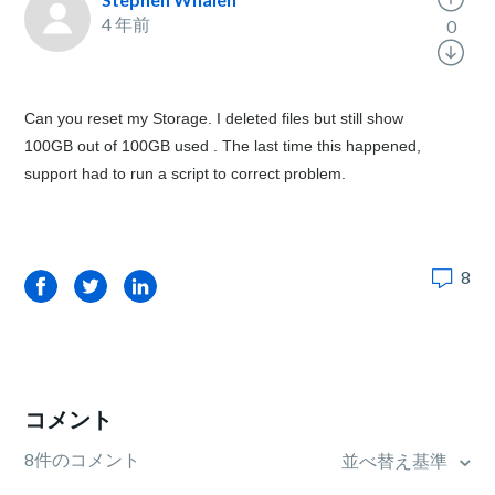
4 年前
0
Can you reset my Storage. I deleted files but still show
100GB out of 100GB used . The last time this happened,
support had to run a script to correct problem.
8
Facebook
Twitter
LinkedIn
コメント
8件のコメント
並べ替え基準