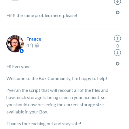
Hi!!! the same problem here, please!
France
4 年前
0
Hi Everyone,
Welcome to the Box Community, I'm happy to help!
I've ran the script that will recount all of the files and
how much storage is being used in your account, so
you should now be seeing the correct storage size
available in your Box.
Thanks for reaching out and stay safe!