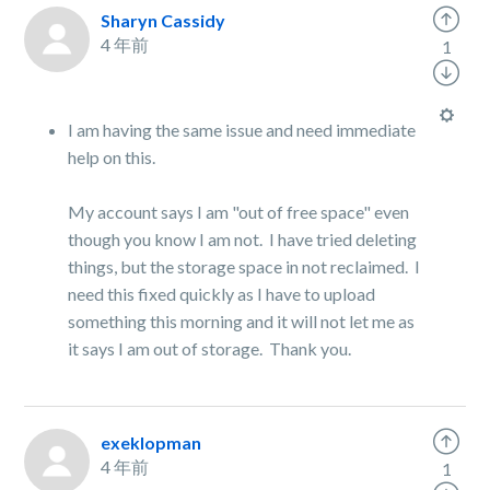
Sharyn Cassidy
4 年前
1
I am having the same issue and need immediate
help on this.
My account says I am "out of free space" even
though you know I am not. I have tried deleting
things, but the storage space in not reclaimed. I
need this fixed quickly as I have to upload
something this morning and it will not let me as
it says I am out of storage. Thank you.
exeklopman
4 年前
1