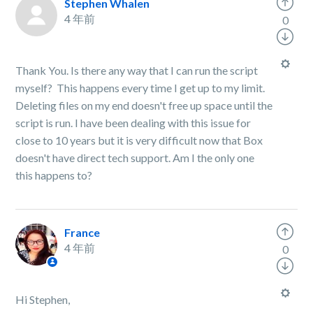
Stephen Whalen
4 年前
0
Thank You. Is there any way that I can run the script
myself? This happens every time I get up to my limit.
Deleting files on my end doesn't free up space until the
script is run. I have been dealing with this issue for
close to 10 years but it is very difficult now that Box
doesn't have direct tech support. Am I the only one
this happens to?
France
4 年前
0
Hi Stephen,