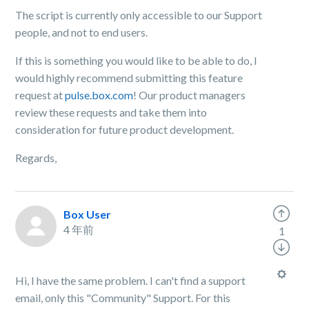
The script is currently only accessible to our Support
people, and not to end users.
If this is something you would like to be able to do, I
would highly recommend submitting this feature
request at
pulse.box.com
! Our product managers
review these requests and take them into
consideration for future product development.
Regards,
Box User
4 年前
1
Hi, I have the same problem. I can't find a support
email, only this "Community" Support. For this