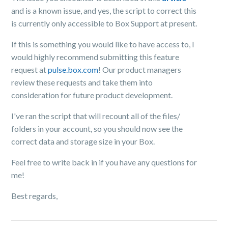
and is a known issue, and yes, the script to correct this
is currently only accessible to Box Support at present.
If this is something you would like to have access to, I
would highly recommend submitting this feature
request at
pulse.box.com
! Our product managers
review these requests and take them into
consideration for future product development.
I've ran the script that will recount all of the files/
folders in your account, so you should now see the
correct data and storage size in your Box.
Feel free to write back in if you have any questions for
me!
Best regards,