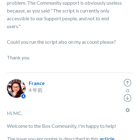
problem. The Community support is obviously useless
because, as you said "The script is currently only
accessible to our Support people, and not to end
users."
Could you run the script also on my account please?
Thank you
France
4 年前
0
Hi MC,
Welcome to the Box Community, I'm happy to help!
The issue you encounter is described in this
article