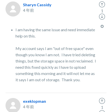
Sharyn Cassidy
4 年前
1
I am having the same issue and need immediate
help on this.
My account says I am "out of free space" even
though you know I am not. I have tried deleting
things, but the storage space in not reclaimed. I
need this fixed quickly as I have to upload
something this morning and it will not let me as
it says I am out of storage. Thank you.
exeklopman
4 年前
1