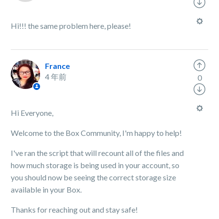
Hi!!! the same problem here, please!
France
4 年前
0
Hi Everyone,
Welcome to the Box Community, I'm happy to help!
I've ran the script that will recount all of the files and
how much storage is being used in your account, so
you should now be seeing the correct storage size
available in your Box.
Thanks for reaching out and stay safe!