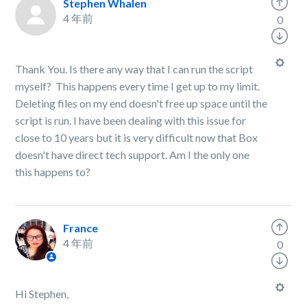
Stephen Whalen
4 年前
0
Thank You. Is there any way that I can run the script
myself? This happens every time I get up to my limit.
Deleting files on my end doesn't free up space until the
script is run. I have been dealing with this issue for
close to 10 years but it is very difficult now that Box
doesn't have direct tech support. Am I the only one
this happens to?
France
4 年前
0
Hi Stephen,