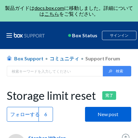
製品ガイドは
docs.box.com
に移動しました。詳細について
は
こちら
をご覧ください。
Box Status
サインイン
Box Support
コミュニティ
Support Forum
Storage limit reset
完了
フォローする
New post
Stephen Whalen