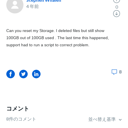
4 年前
0
Can you reset my Storage. I deleted files but still show
100GB out of 100GB used . The last time this happened,
support had to run a script to correct problem.
8
Facebook
Twitter
LinkedIn
コメント
8件のコメント
並べ替え基準