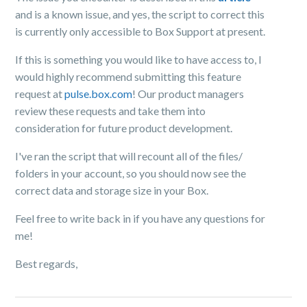
and is a known issue, and yes, the script to correct this
is currently only accessible to Box Support at present.
If this is something you would like to have access to, I
would highly recommend submitting this feature
request at
pulse.box.com
! Our product managers
review these requests and take them into
consideration for future product development.
I've ran the script that will recount all of the files/
folders in your account, so you should now see the
correct data and storage size in your Box.
Feel free to write back in if you have any questions for
me!
Best regards,