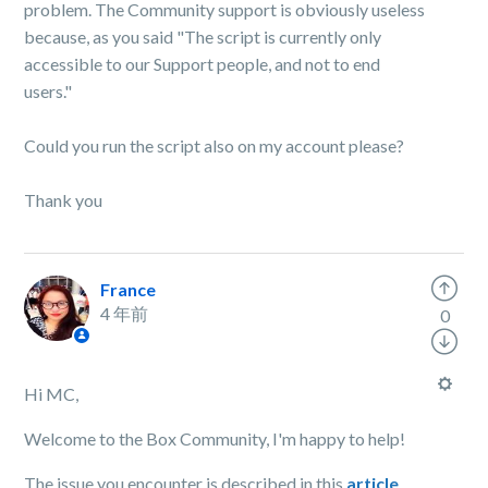
problem. The Community support is obviously useless
because, as you said "The script is currently only
accessible to our Support people, and not to end
users."
Could you run the script also on my account please?
Thank you
France
4 年前
0
Hi MC,
Welcome to the Box Community, I'm happy to help!
The issue you encounter is described in this
article