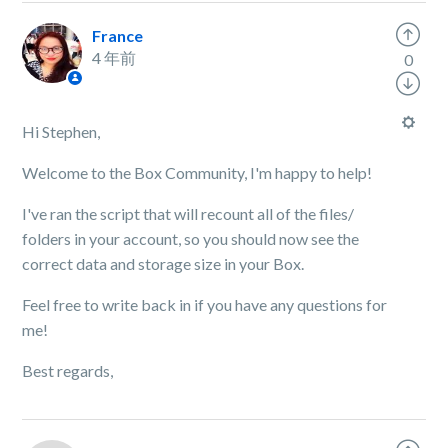
France
4 年前
0
Hi Stephen,
Welcome to the Box Community, I'm happy to help!
I've ran the script that will recount all of the files/
folders in your account, so you should now see the
correct data and storage size in your Box.
Feel free to write back in if you have any questions for
me!
Best regards,