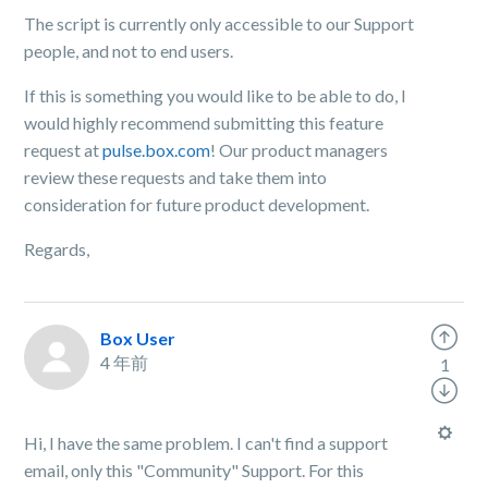
The script is currently only accessible to our Support
people, and not to end users.
If this is something you would like to be able to do, I
would highly recommend submitting this feature
request at
pulse.box.com
! Our product managers
review these requests and take them into
consideration for future product development.
Regards,
Box User
4 年前
1
Hi, I have the same problem. I can't find a support
email, only this "Community" Support. For this