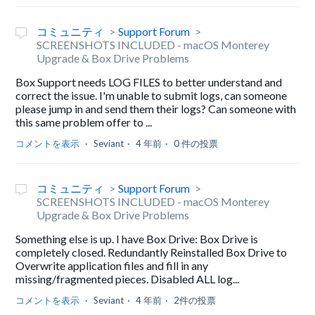
コミュニティ
Support Forum
SCREENSHOTS INCLUDED - macOS Monterey
Upgrade & Box Drive Problems
Box Support needs LOG FILES to better understand and
correct the issue. I'm unable to submit logs, can someone
please jump in and send them their logs? Can someone with
this same problem offer to ...
コメントを表示
Seviant
4 年前
0 件の投票
コミュニティ
Support Forum
SCREENSHOTS INCLUDED - macOS Monterey
Upgrade & Box Drive Problems
Something else is up. I have Box Drive: Box Drive is
completely closed. Redundantly Reinstalled Box Drive to
Overwrite application files and fill in any
missing/fragmented pieces. Disabled ALL log...
コメントを表示
Seviant
4 年前
2件の投票