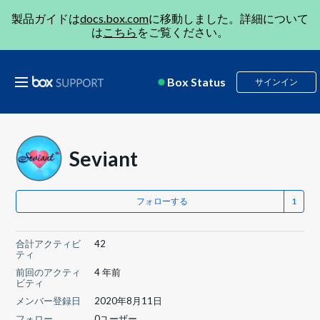
製品ガイドは
docs.box.com
に移動しました。詳細について
は
こちら
をご覧ください。
Box Status
サインイン
Seviant
フォローする
合計アクティビ
42
ティ
前回のアクティ
4 年前
ビティ
メンバー登録日
2020年8月11日
フォロー
0ユーザー