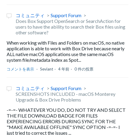
コミュニティ
Support Forum
Does Box Support OpenSearch or SearchAction for
users to have the ability to search their Box files using
other software?
When working with Files and Folders on macOS, no native
application is able to work with Box Drive because nearly
ALL native macOS applications use the same macOS
system file/metadata index as Spot...
コメントを表示
Seviant
4 年前
0 件の投票
コミュニティ
Support Forum
SCREENSHOTS INCLUDED - macOS Monterey
Upgrade & Box Drive Problems
-=-=- WHATEVER YOU DO, DO NOT TRY AND SELECT
THE FILE DOWNLOAD BADGE FOR FILES
EXPERIENCING ERRORS DURING SYNC FOR THE
"MAKE AVAILABLE OFFLINE" SYNC OPTION -=-=- I
just tried to correct the issues ...