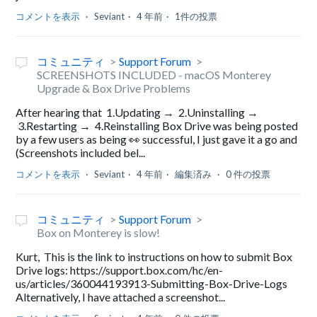
コメントを表示
Seviant
4 年前
1件の投票
コミュニティ
Support Forum
SCREENSHOTS INCLUDED - macOS Monterey
Upgrade & Box Drive Problems
After hearing that 1.Updating → 2.Uninstalling →
3.Restarting → 4.Reinstalling Box Drive was being posted
by a few users as being 👀 successful, I just gave it a go and
(Screenshots included bel...
コメントを表示
Seviant
4 年前
編集済み
0 件の投票
コミュニティ
Support Forum
Box on Monterey is slow!
Kurt, This is the link to instructions on how to submit Box
Drive logs: https://support.box.com/hc/en-
us/articles/360044193913-Submitting-Box-Drive-Logs
Alternatively, I have attached a screenshot...