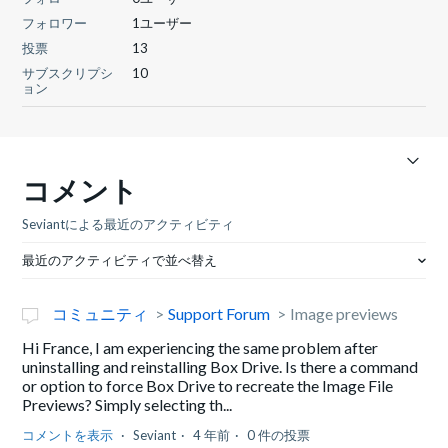
フォロワー
1ユーザー
投票
13
サブスクリプシ
10
ョン
コメント
Seviantによる最近のアクティビティ
最近のアクティビティで並べ替え
コミュニティ
Support Forum
Image previews
Hi France, I am experiencing the same problem after
uninstalling and reinstalling Box Drive. Is there a command
or option to force Box Drive to recreate the Image File
Previews? Simply selecting th...
コメントを表示
Seviant
4 年前
0 件の投票