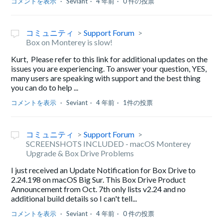
コメントを表示
Seviant
4 年前
0 件の投票
コミュニティ
Support Forum
Box on Monterey is slow!
Kurt, Please refer to this link for additional updates on the
issues you are experiencing. To answer your question, YES,
many users are speaking with support and the best thing
you can do to help ...
コメントを表示
Seviant
4 年前
1件の投票
コミュニティ
Support Forum
SCREENSHOTS INCLUDED - macOS Monterey
Upgrade & Box Drive Problems
I just received an Update Notification for Box Drive to
2.24.198 on macOS Big Sur. This Box Drive Product
Announcement from Oct. 7th only lists v2.24 and no
additional build details so I can't tell...
コメントを表示
Seviant
4 年前
0 件の投票