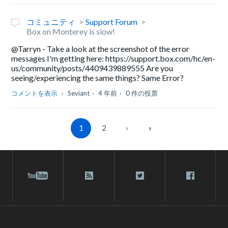
コミュニティ
Support Forum
Box on Monterey is slow!
@Tarryn - Take a look at the screenshot of the error
messages I'm getting here: https://support.box.com/hc/en-
us/community/posts/4409439889555 Are you
seeing/experiencing the same things? Same Error?
コメントを表示
Seviant
4 年前
0 件の投票
1
2
›
»