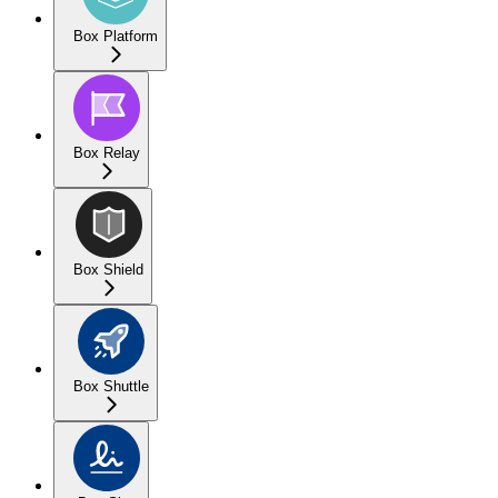
Box Platform
Box Relay
Box Shield
Box Shuttle