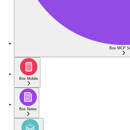
Box MCP Se
Box Mobile
Box Notes