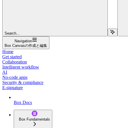
Search...
Navigation
Box Canvasの作成と編集
Home
Get started
Collaboration
Intelligent workflow
AI
No-code apps
Security & compliance
E-signature
Box Docs
Box Fundamentals