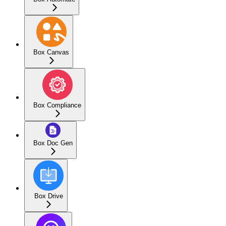
Box Canvas
Box Compliance
Box Doc Gen
Box Drive