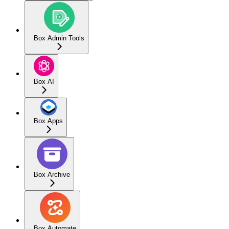
Box Admin Tools
Box AI
Box Apps
Box Archive
Box Automate