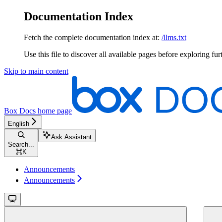
Documentation Index
Fetch the complete documentation index at:
/llms.txt
Use this file to discover all available pages before exploring fur
Skip to main content
Box Docs
home page
English
Ask Assistant
Search...
⌘
K
Announcements
Announcements