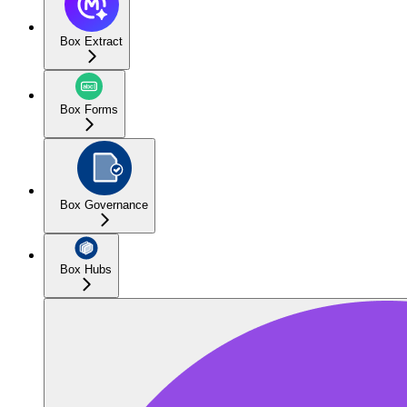
Box Extract
Box Forms
Box Governance
Box Hubs