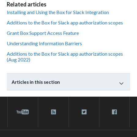
Related articles
Installing and Using the Box for Slack Integration
Additions to the Box for Slack app authorization scopes
Grant Box Support Access Feature
Understanding Information Barriers
Additions to the Box for Slack app authorization scopes
(Aug 2022)
Articles in this section