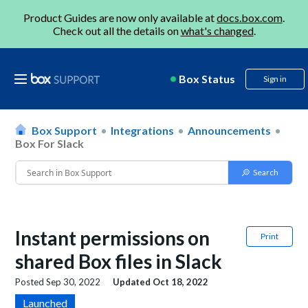
Product Guides are now only available at
docs.box.com
.
Check out all the details on
what's changed
.
Box Status
Sign in
Box Support
Integrations
Announcements
Box For Slack
Instant permissions on
Print
shared Box files in Slack
Posted
Sep 30, 2022
Updated
Oct 18, 2022
Launched