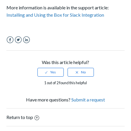
More information is available in the support article:
Installing and Using the Box for Slack Integration
Facebook
Twitter
LinkedIn
Was this article helpful?
1 out of 2 found this helpful
Have more questions?
Submit a request
Return to top