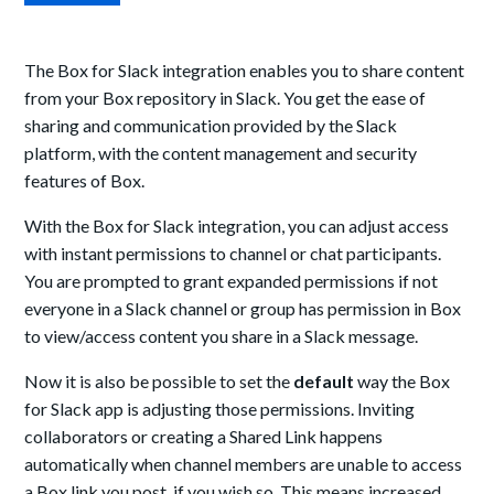
The Box for Slack integration enables you to share content
from your Box repository in Slack. You get the ease of
sharing and communication provided by the Slack
platform, with the content management and security
features of Box.
With the Box for Slack integration, you can adjust access
with instant permissions to channel or chat participants.
You are prompted to grant expanded permissions if not
everyone in a Slack channel or group has permission in Box
to view/access content you share in a Slack message.
Now it is also be possible to set the
default
way the Box
for Slack app is adjusting those permissions. Inviting
collaborators or creating a Shared Link happens
automatically when channel members are unable to access
a Box link you post, if you wish so. This means increased