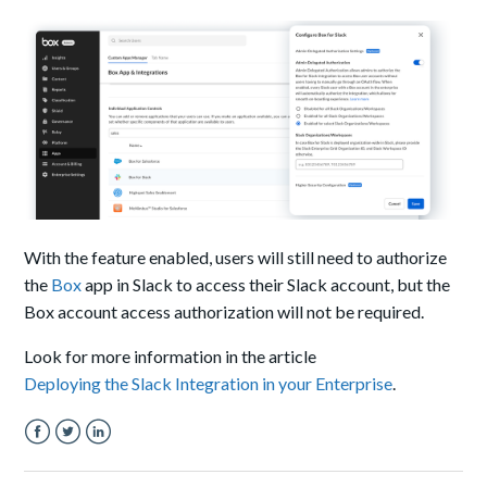
With the feature enabled, users will still need to authorize
the
Box
app in Slack to access their Slack account, but the
Box account access authorization will not be required.
Look for more information in the article
Deploying the Slack Integration in your Enterprise
.
Facebook
Twitter
LinkedIn