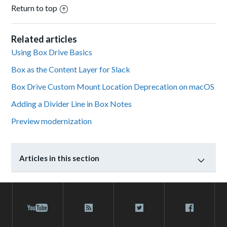
Return to top
Related articles
Using Box Drive Basics
Box as the Content Layer for Slack
Box Drive Custom Mount Location Deprecation on macOS
Adding a Divider Line in Box Notes
Preview modernization
Articles in this section