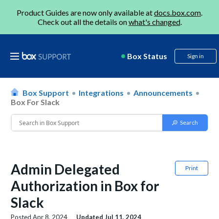
Product Guides are now only available at
docs.box.com
.
Check out all the details on
what's changed
.
Box Status
Sign in
Box Support
Integrations
Announcements
Box For Slack
Admin Delegated
Print
Authorization in Box for
Slack
Posted
Apr 8, 2024
Updated
Jul 11, 2024