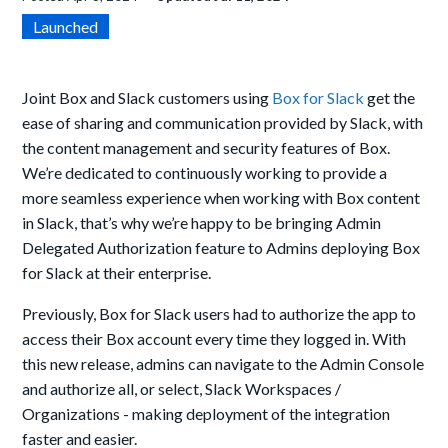
Launched
Joint Box and Slack customers using
Box for Slack
get the
ease of sharing and communication provided by Slack, with
the content management and security features of Box.
We’re dedicated to continuously working to provide a
more seamless experience when working with Box content
in Slack, that’s why
we’re happy
to be bringing
Admin
Delegated Authorization feature to Admins deploying Box
for Slack at their enterprise.
Previously, Box for Slack users had to authorize the app to
access their Box account every time they logged in. With
this new release, admins can navigate to the Admin Console
and
authorize all, or select, Slack Workspaces /
Organizations - making deployment of the integration
faster and easier.