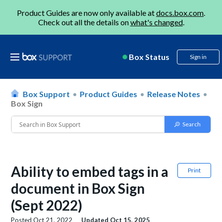
Product Guides are now only available at
docs.box.com
.
Check out all the details on
what's changed
.
Box Status
Sign in
Box Support
Product Guides
Release Notes
Box Sign
Ability to embed tags in a
Print
document in Box Sign
(Sept 2022)
Posted
Oct 21, 2022
Updated
Oct 15, 2025