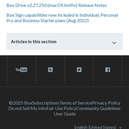
Box Drive v2.27.250 (macOS hotfix) Release Notes
Box Sign capabilities now included in Individual, Personal
Pro and Business Starter plans (Aug 2022)
Articles in this section
©2025 Box
Subscriptions
Terms of Service
Privacy Policy
Do not Sell My Info
Fair Use Policy
Community Guidelines
User Guide
English (United States)