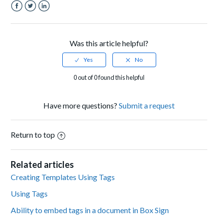
Facebook
Twitter
LinkedIn
Was this article helpful?
0 out of 0 found this helpful
Have more questions?
Submit a request
Return to top
Related articles
Creating Templates Using Tags
Using Tags
Ability to embed tags in a document in Box Sign