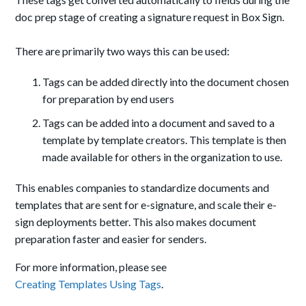
doc prep stage of creating a signature request in Box Sign.
There are primarily two ways this can be used:
Tags can be added directly into the document chosen
for preparation by end users
Tags can be added into a document and saved to a
template by template creators. This template is then
made available for others in the organization to use.
This enables companies to standardize documents and
templates that are sent for e-signature, and scale their e-
sign deployments better. This also makes document
preparation faster and easier for senders.
For more information, please see
Creating Templates Using Tags
.