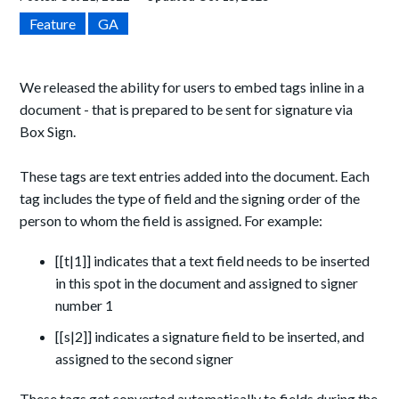
Feature
GA
We released the ability for users to embed tags inline in a
document - that is prepared to be sent for signature via
Box Sign.
These tags are text entries added into the document. Each
tag includes the type of field and the signing order of the
person to whom the field is assigned. For example:
[[t|1]] indicates that a text field needs to be inserted
in this spot in the document and assigned to signer
number 1
[[s|2]] indicates a signature field to be inserted, and
assigned to the second signer
These tags get converted automatically to fields during the