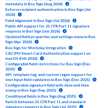
metadata in Box Sign (Aug 2026)
Enforce recipient authentication in Box Sign (Jul
2026)
Field alignment in Box Sign (Jul 2026)
Public API support for 21 CFR Part 11 signature
requests in Box Sign (Jun 2026)
Updated field properties and settings menu in Box
Sign (Apr 2026)
Box Sign for Workday integration
CAC/PIV Smart Card Authentication support on
macOS (Feb 2026)
Configurable field restrictions for Box Sign (Dec
2025)
API, template tag, and custom regex support for
text input field validation in Box Sign (Dec 2025)
Configurable signature field with date and time
stamp in Box Sign (Sep 2025)
Conditional fields in Box Sign (Aug 2025)
Switch between 21 CFR Part 11 and standard
signature requests in Box Sign (Jul 2025)