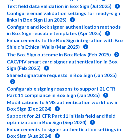
Text field data validation in Box Sign (Jul 2025)
Configure email validation settings for ready-sign
links in Box Sign (Jun 2025)
Configure and lock signer authentication methods
in Box Sign reusable templates (Apr 2025)
Enhancements to the Box Sign integration with Box
Shield's Ethical Walls (Mar 2025)
The Box Sign outcome in Box Relay (Feb 2025)
CAC/PIV smart card signer authentication in Box
Sign (Feb 2025)
Shared signature requests in Box Sign (Jan 2025)
Configurable signing reasons to support 21 CFR
Part 11 compliance in Box Sign (Jan 2025)
Modifications to SMS authentication workflow in
Box Sign (Dec 2024)
Support for 21 CFR Part 11 initials field and field
optimization in Box Sign (Sep 2024)
Enhancements to signer authentication settings in
Box Sign (Aug 2024)