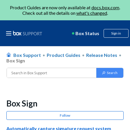
Product Guides are now only available at
docs.box.com
.
Check out all the details on
what's changed
.
Box Status
Sign in
Box Support
Product Guides
Release Notes
Box Sign
Box Sign
Follow
Automatically capture signature request system