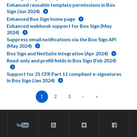
Enhanced reusable template permissions in Box
Sign (Jun 2024)
Enhanced Box Sign home page
Enhanced webhook support for Box Sign (May
2024)
Suppress email notifications via the Box Sign API
(May 2024)
Box Sign and NetSuite Integration (Apr 2024)
Read-only and prefill fields in Box Sign (Feb 2024)
Support for 21 CFR Part 11 compliant e-signatures
in Box Sign (Jan 2024)
1
2
3
›
»