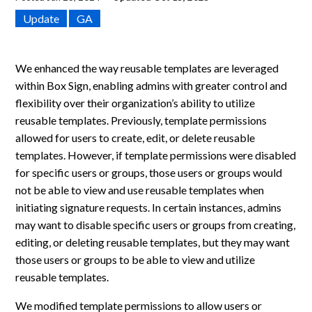
Update
GA
We enhanced the way reusable templates are leveraged
within Box Sign, enabling admins with greater control and
flexibility over their organization’s ability to utilize
reusable templates. Previously, template permissions
allowed for users to create, edit, or delete reusable
templates. However, if template permissions were disabled
for specific users or groups, those users or groups would
not be able to view and use reusable templates when
initiating signature requests. In certain instances, admins
may want to disable specific users or groups from creating,
editing, or deleting reusable templates, but they may want
those users or groups to be able to view and utilize
reusable templates.
We modified template permissions to allow users or