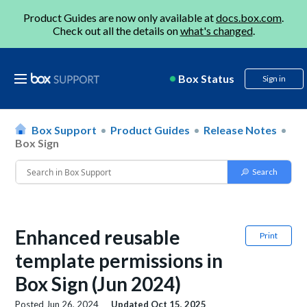
Product Guides are now only available at
docs.box.com
.
Check out all the details on
what's changed
.
Box Status
Sign in
Box Support
Product Guides
Release Notes
Box Sign
Enhanced reusable
Print
template permissions in
Box Sign (Jun 2024)
Posted
Jun 26, 2024
Updated
Oct 15, 2025