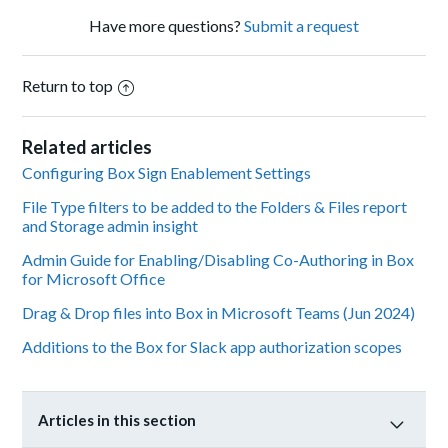
Have more questions?
Submit a request
Return to top
Related articles
Configuring Box Sign Enablement Settings
File Type filters to be added to the Folders & Files report
and Storage admin insight
Admin Guide for Enabling/Disabling Co-Authoring in Box
for Microsoft Office
Drag & Drop files into Box in Microsoft Teams (Jun 2024)
Additions to the Box for Slack app authorization scopes
Articles in this section