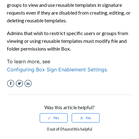
groups to view and use reusable templates in signature
requests even if they are disabled from creating, editing, or
deleting reusable templates.
Admins that wish to restrict specific users or groups from
viewing or using reusable templates must modify file and
folder permissions within Box.
To learn more, see
Configuring Box Sign Enablement Settings.
Facebook
Twitter
LinkedIn
Was this article helpful?
0 out of 0 found this helpful