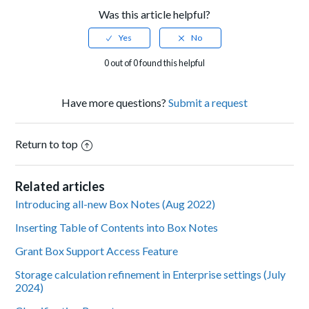
Was this article helpful?
0 out of 0 found this helpful
Have more questions?
Submit a request
Return to top
Related articles
Introducing all-new Box Notes (Aug 2022)
Inserting Table of Contents into Box Notes
Grant Box Support Access Feature
Storage calculation refinement in Enterprise settings (July
2024)