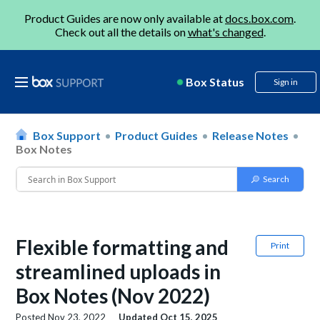
Product Guides are now only available at
docs.box.com
.
Check out all the details on
what's changed
.
Box Status
Sign in
Box Support
Product Guides
Release Notes
Box Notes
Flexible formatting and
Print
streamlined uploads in
Box Notes (Nov 2022)
Posted
Nov 23, 2022
Updated
Oct 15, 2025