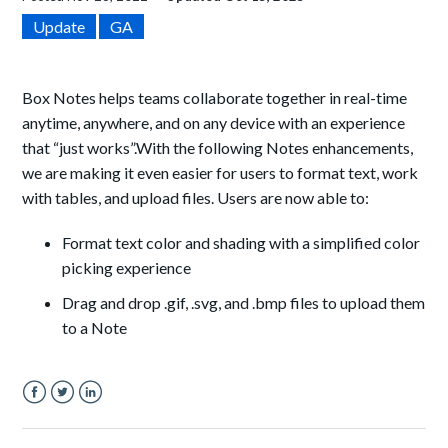
Update
GA
Box Notes helps teams collaborate together in real-time
anytime, anywhere, and on any device with an experience
that “just works”.
With the following Notes enhancements,
we are making it even easier for users to format text, work
with tables, and upload files. Users are now able to:
Format text color and shading with a simplified color
picking experience
Drag and drop .gif, .svg, and .bmp files to upload them
to a Note
Facebook
Twitter
LinkedIn