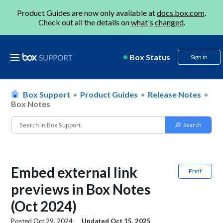
Product Guides are now only available at
docs.box.com
.
Check out all the details on
what's changed
.
Box Status
Sign in
Box Support
Product Guides
Release Notes
Box Notes
Embed external link
Print
previews in Box Notes
(Oct 2024)
Posted
Oct 29, 2024
Updated
Oct 15, 2025