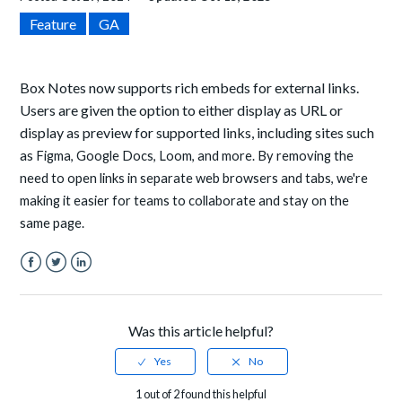
Feature
GA
Box Notes now supports rich embeds for external links.
Users are given the option to either display as URL or
display as preview for supported links, including sites such
as
Figma, Google Docs, Loom, and more. By removing the
need to open links in separate web browsers and tabs, we're
making it easier for teams to collaborate and stay on the
same page.
Facebook
Twitter
LinkedIn
Was this article helpful?
1 out of 2 found this helpful