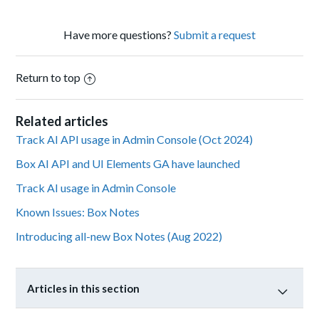
Have more questions?
Submit a request
Return to top
Related articles
Track AI API usage in Admin Console (Oct 2024)
Box AI API and UI Elements GA have launched
Track AI usage in Admin Console
Known Issues: Box Notes
Introducing all-new Box Notes (Aug 2022)
Articles in this section