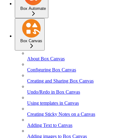
Box Automate
Box Canvas
About Box Canvas
Configuring Box Canvas
Creating and Sharing Box Canvas
Undo/Redo in Box Canvas
Using templates in Canvas
Creating Sticky Notes on a Canvas
Adding Text to Canvas
Adding images to Box Canvas