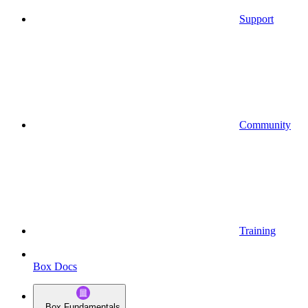
Support
Community
Training
Box Docs
Box Fundamentals