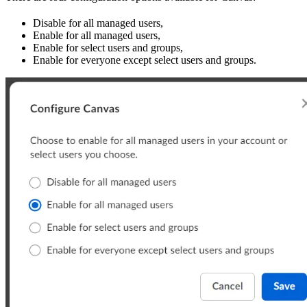
Disable for all managed users,
Enable for all managed users,
Enable for select users and groups,
Enable for everyone except select users and groups.