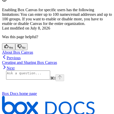
Enabling Box Canvas for specific users has the following
limitations: You can enter up to 100 names/email addresses and up to
100 groups. If you want to enable or disable more, you have to
enable or disable Canvas for the entire organization.
Last modified on
July 8, 2026
Was this page helpful?
Yes
No
About Box Canvas
Previous
Creating and Sharing Box Canvas
Next
⌘
I
Box Docs
home page