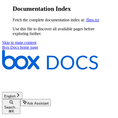
Documentation Index
Fetch the complete documentation index at:
/llms.txt
Use this file to discover all available pages before
exploring further.
Skip to main content
Box Docs
home page
English
Ask Assistant
Search...
⌘
K