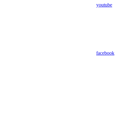
youtube
facebook
Assistant