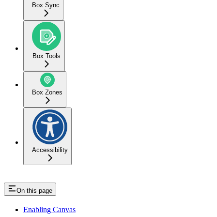
Box Sync
Box Tools
Box Zones
Accessibility
On this page
Enabling Canvas