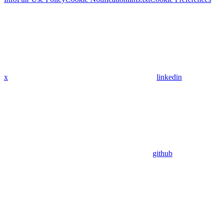
x
linkedin
github