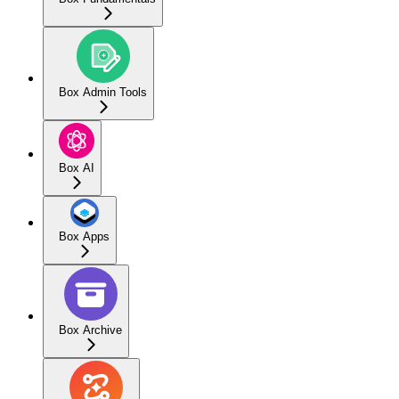
Box Admin Tools
Box AI
Box Apps
Box Archive