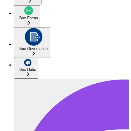
Box Forms
Box Governance
Box Hubs