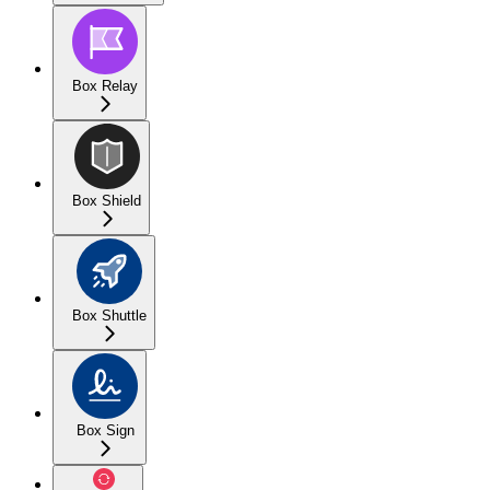
Box Relay
Box Shield
Box Shuttle
Box Sign