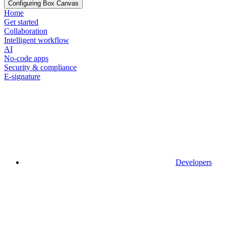
Configuring Box Canvas
Home
Get started
Collaboration
Intelligent workflow
AI
No-code apps
Security & compliance
E-signature
Developers