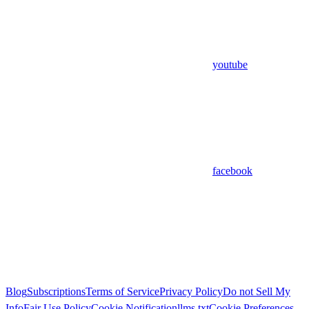
youtube
facebook
Blog
Subscriptions
Terms of Service
Privacy Policy
Do not Sell My
Info
Fair Use Policy
Cookie Notification
llms.txt
Cookie Preferences