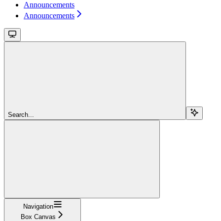
Announcements
Announcements
Search...
Navigation
Box Canvas