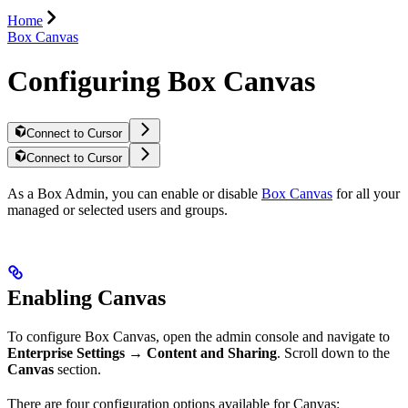
Home
Box Canvas
Configuring Box Canvas
Connect to Cursor
Connect to Cursor
As a Box Admin, you can enable or disable
Box Canvas
for all your
managed or selected users and groups.
Enabling Canvas
To configure Box Canvas, open the admin console and navigate to
Enterprise Settings
→
Content and Sharing
. Scroll down to the
Canvas
section.
There are four configuration options available for Canvas: