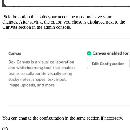
Pick the option that suits your needs the most and save your
changes. After saving, the option you chose is displayed next to the
Canvas
section in the admin console.
You can change the configuration in the same section if necessary.