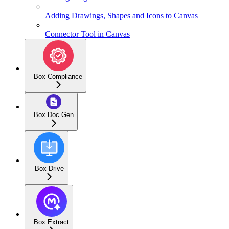
Adding Drawings, Shapes and Icons to Canvas
Connector Tool in Canvas
Box Compliance
Box Doc Gen
Box Drive
Box Extract