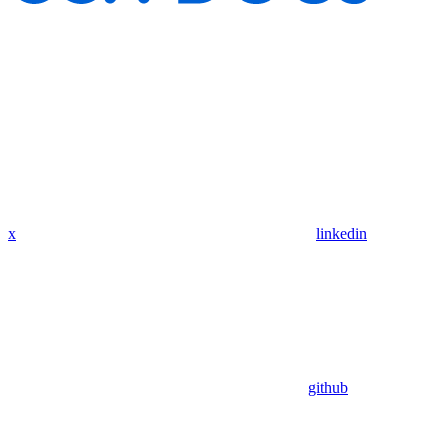
x
linkedin
github