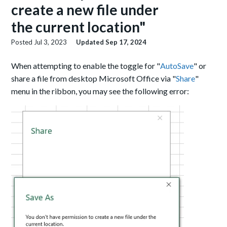
create a new file under
the current location"
Posted
Jul 3, 2023
Updated
Sep 17, 2024
When attempting to enable the toggle for "
AutoSave
" or
share a file from desktop Microsoft Office via "
Share
"
menu in the ribbon, you may see the following error: