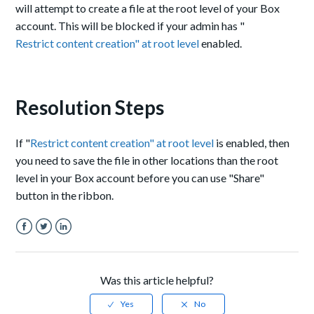
will attempt to create a file at the root level of your Box
account. This will be blocked if your admin has "
Restrict content creation" at root level
enabled.
Resolution Steps
If "
Restrict content creation" at root level
is enabled, then
you need to save the file in other locations than the root
level in your Box account before you can use "Share"
button in the ribbon.
Facebook
Twitter
LinkedIn
Was this article helpful?