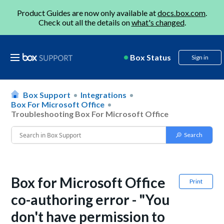
Product Guides are now only available at
docs.box.com
.
Check out all the details on
what's changed
.
Box Status
Sign in
Box Support
Integrations
Box For Microsoft Office
Troubleshooting Box For Microsoft Office
Box for Microsoft Office
Print
co-authoring error - "You
don't have permission to