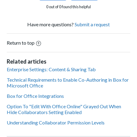
0 out of 0 found this helpful
Have more questions?
Submit a request
Return to top
Related articles
Enterprise Settings: Content & Sharing Tab
Technical Requirements to Enable Co-Authoring in Box for
Microsoft Office
Box for Office Integrations
Option To "Edit With Office Online" Grayed Out When
Hide Collaborators Setting Enabled
Understanding Collaborator Permission Levels