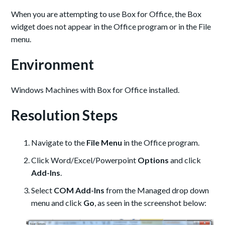
When you are attempting to use Box for Office, the Box
widget does not appear in the Office program or in the File
menu.
Environment
Windows Machines with Box for Office installed.
Resolution Steps
Navigate to the
File Menu
in the Office program.
Click Word/Excel/Powerpoint
Options
and click
Add-Ins
.
Select
COM Add-Ins
from the Managed drop down
menu and click
Go
, as seen in the screenshot below: