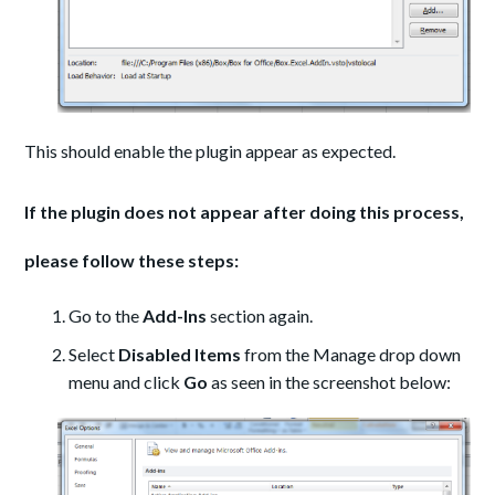
This should enable the plugin appear as expected.
If the plugin does not appear after doing this process,
please follow these steps:
Go to the
Add-Ins
section again.
Select
Disabled Items
from the Manage drop down
menu and click
Go
as seen in the screenshot below: