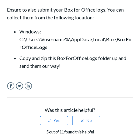
Ensure to also submit your Box for Office logs. You can
collect them from the following location:
Windows:
C:\Users\%username%\AppData\Local\Box\
BoxFo
rOfficeLogs
Copy and zip this BoxForOfficeLogs folder up and
send them our way!
Facebook
Twitter
LinkedIn
Was this article helpful?
5 out of 11 found this helpful