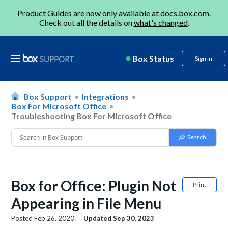
Product Guides are now only available at
docs.box.com
.
Check out all the details on
what's changed
.
Box Status
Sign in
Box Support
Integrations
Box For Microsoft Office
Troubleshooting Box For Microsoft Office
Box for Office: Plugin Not
Print
Appearing in File Menu
Posted
Feb 26, 2020
Updated
Sep 30, 2023