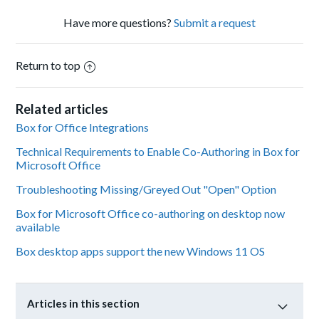
Have more questions?
Submit a request
Return to top
Related articles
Box for Office Integrations
Technical Requirements to Enable Co-Authoring in Box for
Microsoft Office
Troubleshooting Missing/Greyed Out "Open" Option
Box for Microsoft Office co-authoring on desktop now
available
Box desktop apps support the new Windows 11 OS
Articles in this section