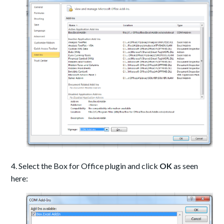
4. Select the Box for Office plugin and click
OK
as seen
here: