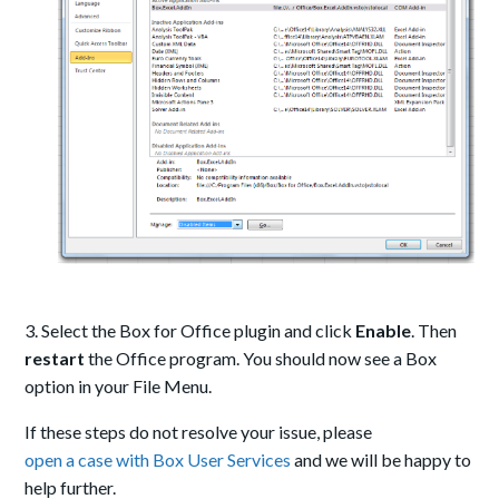
3. Select the Box for Office plugin and click
Enable
. Then
restart
the Office program. You should now see a Box
option in your File Menu.
If these steps do not resolve your issue, please
open a case with Box User Services
and we will be happy to
help further.