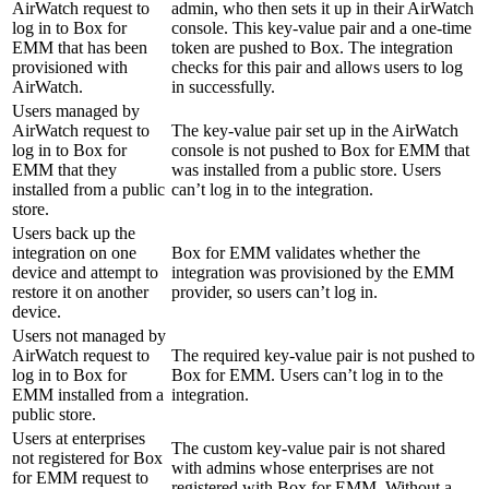
AirWatch request to
admin, who then sets it up in their AirWatch
log in to Box for
console. This key-value pair and a one‐time
EMM that has been
token are pushed to Box. The integration
provisioned with
checks for this pair and allows users to log
AirWatch.
in successfully.
Users managed by
AirWatch request to
The key-value pair set up in the AirWatch
log in to Box for
console is not pushed to Box for EMM that
EMM that they
was installed from a public store. Users
installed from a public
can’t log in to the integration.
store.
Users back up the
integration on one
Box for EMM validates whether the
device and attempt to
integration was provisioned by the EMM
restore it on another
provider, so users can’t log in.
device.
Users not managed by
AirWatch request to
The required key-value pair is not pushed to
log in to Box for
Box for EMM. Users can’t log in to the
EMM installed from a
integration.
public store.
Users at enterprises
The custom key-value pair is not shared
not registered for Box
with admins whose enterprises are not
for EMM request to
registered with Box for EMM. Without a