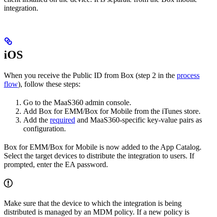
integration.
iOS
When you receive the Public ID from Box (step 2 in the
process
flow
), follow these steps:
Go to the MaaS360 admin console.
Add Box for EMM/Box for Mobile from the iTunes store.
Add the
required
and MaaS360-specific key-value pairs as
configuration.
Box for EMM/Box for Mobile is now added to the App Catalog.
Select the target devices to distribute the integration to users. If
prompted, enter the EA password.
Make sure that the device to which the integration is being
distributed is managed by an MDM policy. If a new policy is