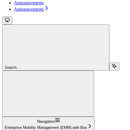
Announcements
Announcements
Search...
Navigation
Enterprise Mobility Management (EMM) with Box