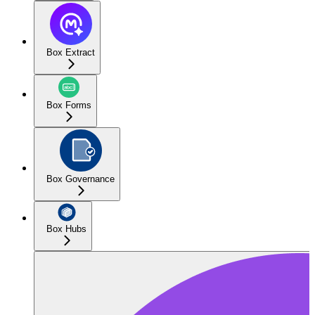
Box Extract
Box Forms
Box Governance
Box Hubs