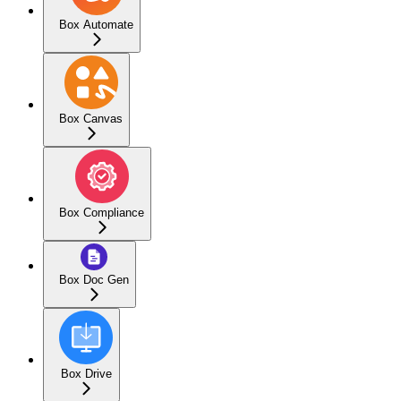
Box Automate
Box Canvas
Box Compliance
Box Doc Gen
Box Drive