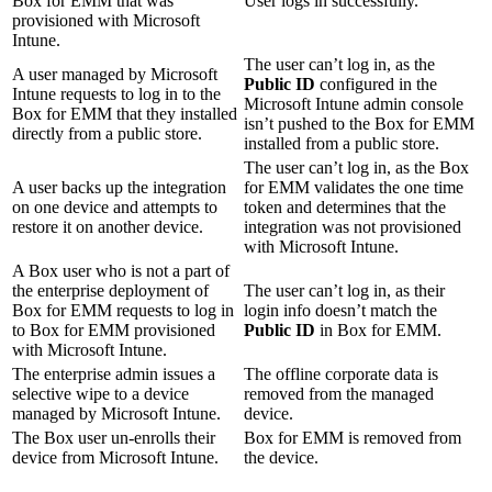
Box for EMM that was
User logs in successfully.
provisioned with Microsoft
Intune.
The user can’t log in, as the
A user managed by Microsoft
Public ID
configured in the
Intune requests to log in to the
Microsoft Intune admin console
Box for EMM that they installed
isn’t pushed to the Box for EMM
directly from a public store.
installed from a public store.
The user can’t log in, as the Box
A user backs up the integration
for EMM validates the one time
on one device and attempts to
token and determines that the
restore it on another device.
integration was not provisioned
with Microsoft Intune.
A Box user who is not a part of
the enterprise deployment of
The user can’t log in, as their
Box for EMM requests to log in
login info doesn’t match the
to Box for EMM provisioned
Public ID
in Box for EMM.
with Microsoft Intune.
The enterprise admin issues a
The offline corporate data is
selective wipe to a device
removed from the managed
managed by Microsoft Intune.
device.
The Box user un-enrolls their
Box for EMM is removed from
device from Microsoft Intune.
the device.