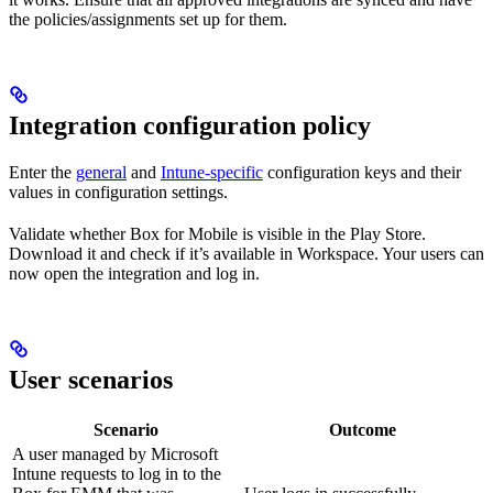
the policies/assignments set up for them.
Integration configuration policy
Enter the
general
and
Intune-specific
configuration keys and their
values in configuration settings.
Validate whether Box for Mobile is visible in the Play Store.
Download it and check if it’s available in Workspace. Your users can
now open the integration and log in.
User scenarios
Scenario
Outcome
A user managed by Microsoft
Intune requests to log in to the