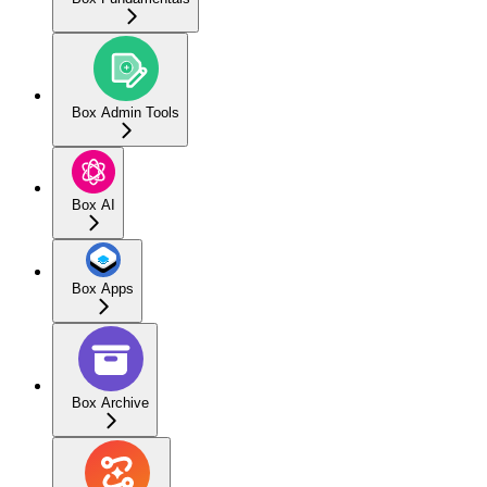
Box Admin Tools
Box AI
Box Apps
Box Archive