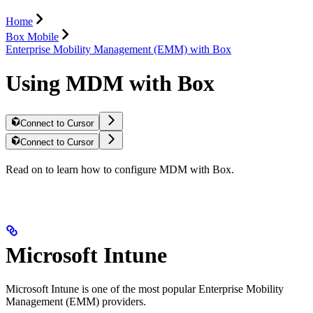
Home
Box Mobile
Enterprise Mobility Management (EMM) with Box
Using MDM with Box
Connect to Cursor
Connect to Cursor
Read on to learn how to configure MDM with Box.
Microsoft Intune
Microsoft Intune is one of the most popular Enterprise Mobility
Management (EMM) providers.