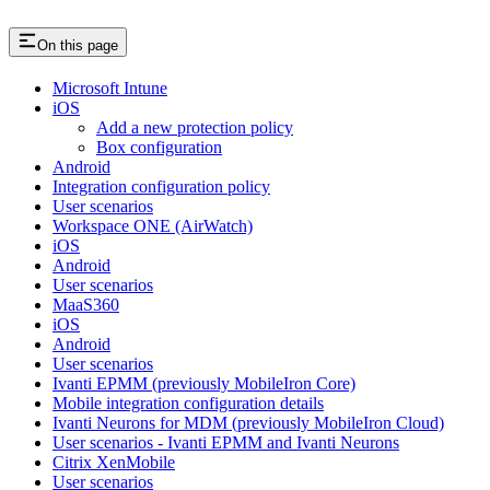
On this page
Microsoft Intune
iOS
Add a new protection policy
Box configuration
Android
Integration configuration policy
User scenarios
Workspace ONE (AirWatch)
iOS
Android
User scenarios
MaaS360
iOS
Android
User scenarios
Ivanti EPMM (previously MobileIron Core)
Mobile integration configuration details
Ivanti Neurons for MDM (previously MobileIron Cloud)
User scenarios - Ivanti EPMM and Ivanti Neurons
Citrix XenMobile
User scenarios