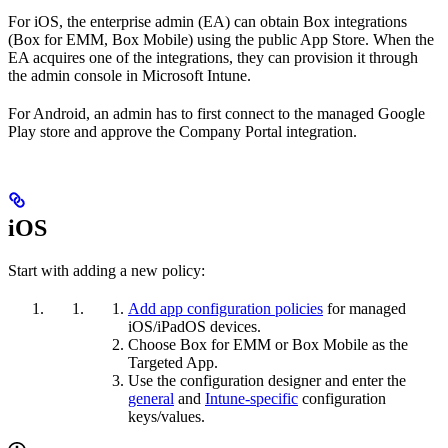
For iOS, the enterprise admin (EA) can obtain Box integrations
(Box for EMM, Box Mobile) using the public App Store. When the
EA acquires one of the integrations, they can provision it through
the admin console in Microsoft Intune.
For Android, an admin has to first connect to the managed Google
Play store and approve the Company Portal integration.
iOS
Start with adding a new policy:
Add app configuration policies
for managed
iOS/iPadOS devices.
Choose Box for EMM or Box Mobile as the
Targeted App.
Use the configuration designer and enter the
general
and
Intune-specific
configuration
keys/values.