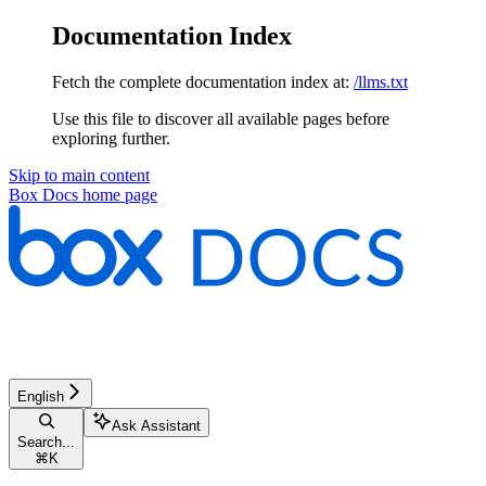
Documentation Index
Fetch the complete documentation index at:
/llms.txt
Use this file to discover all available pages before
exploring further.
Skip to main content
Box Docs
home page
English
Ask Assistant
Search...
⌘
K