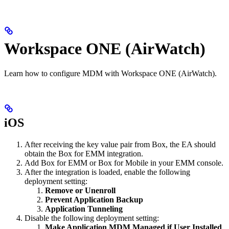
Workspace ONE (AirWatch)
Learn how to configure MDM with Workspace ONE (AirWatch).
iOS
After receiving the key value pair from Box, the EA should
obtain the Box for EMM integration.
Add Box for EMM or Box for Mobile in your EMM console.
After the integration is loaded, enable the following
deployment setting:
Remove or Unenroll
Prevent Application Backup
Application Tunneling
Disable the following deployment setting:
Make Application MDM Managed if User Installed