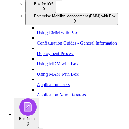
Box for iOS
Enterprise Mobility Management (EMM) with Box
Using EMM with Box
Configuration Guides - General Information
Deployment Process
Using MDM with Box
Using MAM with Box
Application Users
Application Administrators
Box Notes