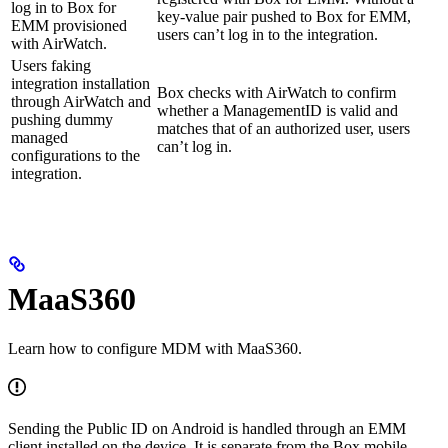
log in to Box for
key-value pair pushed to Box for EMM,
EMM provisioned
users can’t log in to the integration.
with AirWatch.
Users faking
integration installation
Box checks with AirWatch to confirm
through AirWatch and
whether a ManagementID is valid and
pushing dummy
matches that of an authorized user, users
managed
can’t log in.
configurations to the
integration.
MaaS360
Learn how to configure MDM with MaaS360.
Sending the Public ID on Android is handled through an EMM
client installed on the device. It is separate from the Box mobile