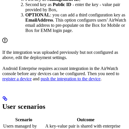
Second key as
Public ID
- enter the key - value pair
provided by Box,
OPTIONAL
: you can add a third configuration key as
EmailAddress
. This option configures users’ AirWatch
email address to pre-populate on the Box for Mobile or
Box for EMM login page.
If the integration was uploaded previously but not configured as
above, edit the deployment settings.
Android Enterprise requires account integration in the AirWatch
console before any devices can be configured. Then you need to
register a device
and
push the integration to the device
.
User scenarios
Scenario
Outcome
Users managed by
A key-value pair is shared with enterprise