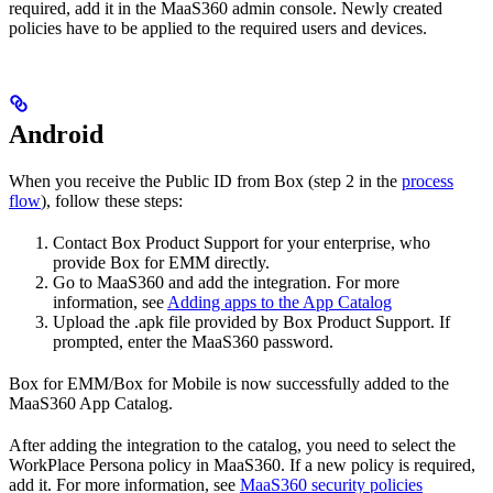
required, add it in the MaaS360 admin console. Newly created
policies have to be applied to the required users and devices.
Android
When you receive the Public ID from Box (step 2 in the
process
flow
), follow these steps:
Contact Box Product Support for your enterprise, who
provide Box for EMM directly.
Go to MaaS360 and add the integration. For more
information, see
Adding apps to the App Catalog
Upload the .apk file provided by Box Product Support. If
prompted, enter the MaaS360 password.
Box for EMM/Box for Mobile is now successfully added to the
MaaS360 App Catalog.
After adding the integration to the catalog, you need to select the
WorkPlace Persona policy in MaaS360. If a new policy is required,
add it. For more information, see
MaaS360 security policies