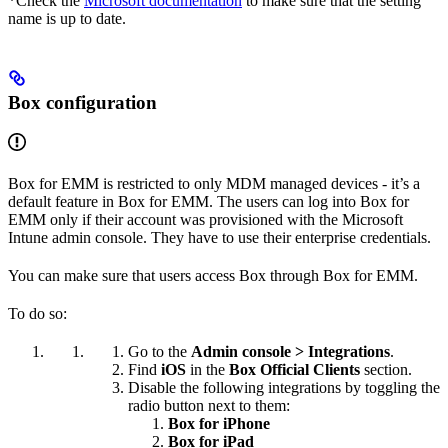
*Check the
Microsoft documentation
to make sure that the setting
name is up to date.
Box configuration
Box for EMM is restricted to only MDM managed devices - it’s a
default feature in Box for EMM. The users can log into Box for
EMM only if their account was provisioned with the Microsoft
Intune admin console. They have to use their enterprise credentials.
You can make sure that users access Box through Box for EMM.
To do so:
Go to the
Admin console > Integrations
.
Find
iOS
in the
Box Official Clients
section.
Disable the following integrations by toggling the
radio button next to them:
Box for iPhone
Box for iPad