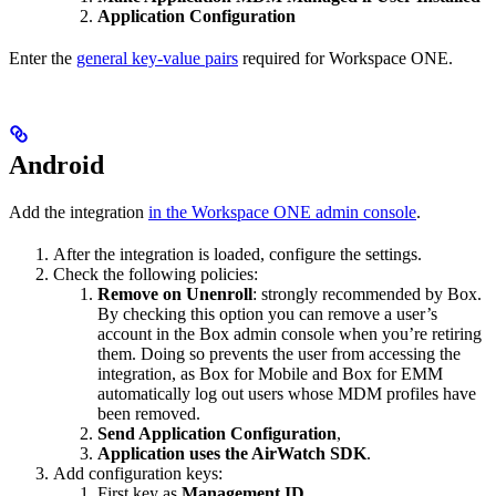
Application Configuration
Enter the
general key-value pairs
required for Workspace ONE.
Android
Add the integration
in the Workspace ONE admin console
.
After the integration is loaded, configure the settings.
Check the following policies:
Remove on Unenroll
: strongly recommended by Box.
By checking this option you can remove a user’s
account in the Box admin console when you’re retiring
them. Doing so prevents the user from accessing the
integration, as Box for Mobile and Box for EMM
automatically log out users whose MDM profiles have
been removed.
Send Application Configuration
,
Application uses the AirWatch SDK
.
Add configuration keys:
First key as
Management ID
,