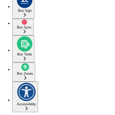
Box Sign
Box Sync
Box Tools
Box Zones
Accessibility