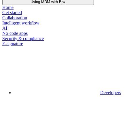
Using MDM with Box
Home
Get started
Collaboration
Intelligent workflow
AI
No-code apps
Security & compliance
E-signature
Developers