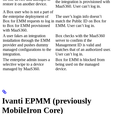
the integration is provisioned with
restore it on another device.
MaaS360. User can’t log in.
A Box user who is not a part of
the enterprise deployment of
The user’s login info doesn’t
Box for EMM requests to log in
match the Public ID on Box for
to Box for EMM provisioned
EMM. User can’t log in.
with MaaS360.
A user fakes an integration
Box checks with the MaaS360
installation through the EMM
server to confirm if the
provider and pushes dummy
Management ID is valid and
managed configurations to the
matches that of an authorized user.
integration.
User can’t log in.
The enterprise admin issues a
Box for EMM is blocked from
selective wipe to a device
being used on the managed
managed by MaaS360.
device.
Ivanti EPMM (previously
MobileIron Core)