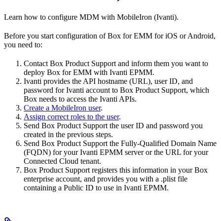
Learn how to configure MDM with MobileIron (Ivanti).
Before you start configuration of Box for EMM for iOS or Android,
you need to:
Contact Box Product Support and inform them you want to
deploy Box for EMM with Ivanti EPMM.
Ivanti provides the API hostname (URL), user ID, and
password for Ivanti account to Box Product Support, which
Box needs to access the Ivanti APIs.
Create a MobileIron user
.
Assign correct roles to the user
.
Send Box Product Support the user ID and password you
created in the previous steps.
Send Box Product Support the Fully-Qualified Domain Name
(FQDN) for your Ivanti EPMM server or the URL for your
Connected Cloud tenant.
Box Product Support registers this information in your Box
enterprise account, and provides you with a .plist file
containing a Public ID to use in Ivanti EPMM.