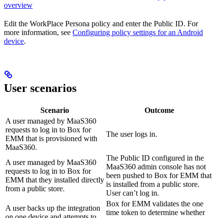
overview
Edit the WorkPlace Persona policy and enter the Public ID. For
more information, see
Configuring policy settings for an Android
device
.
User scenarios
Scenario
Outcome
A user managed by MaaS360
requests to log in to Box for
The user logs in.
EMM that is provisioned with
MaaS360.
The Public ID configured in the
A user managed by MaaS360
MaaS360 admin console has not
requests to log in to Box for
been pushed to Box for EMM that
EMM that they installed directly
is installed from a public store.
from a public store.
User can’t log in.
Box for EMM validates the one
A user backs up the integration
time token to determine whether
on one device and attempts to