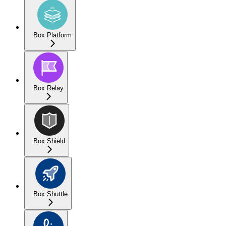
Box Platform
Box Relay
Box Shield
Box Shuttle