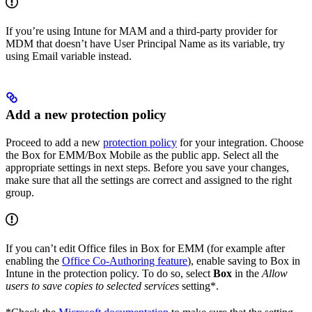
If you’re using Intune for MAM and a third-party provider for
MDM that doesn’t have User Principal Name as its variable, try
using Email variable instead.
Add a new protection policy
Proceed to add a new
protection policy
for your integration. Choose
the Box for EMM/Box Mobile as the public app. Select all the
appropriate settings in next steps. Before you save your changes,
make sure that all the settings are correct and assigned to the right
group.
If you can’t edit Office files in Box for EMM (for example after
enabling the
Office Co-Authoring feature
), enable saving to Box in
Intune in the protection policy. To do so, select
Box
in the
Allow
users to save copies to selected services
setting*.