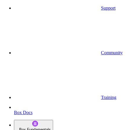
Support
Community
Training
Box Docs
Box Fundamentals