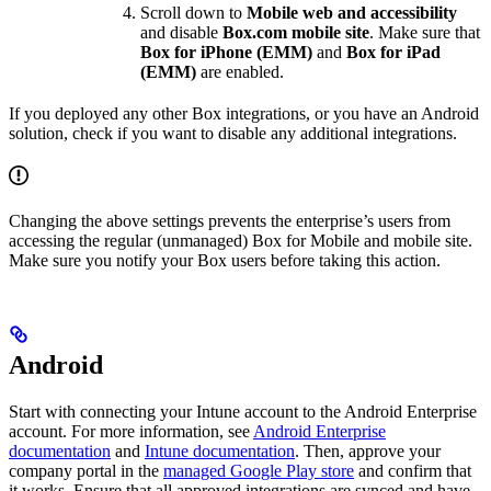
Scroll down to
Mobile web and accessibility
and disable
Box.com mobile site
. Make sure that
Box for iPhone (EMM)
and
Box for iPad
(EMM)
are enabled.
If you deployed any other Box integrations, or you have an Android
solution, check if you want to disable any additional integrations.
Changing the above settings prevents the enterprise’s users from
accessing the regular (unmanaged) Box for Mobile and mobile site.
Make sure you notify your Box users before taking this action.
Android
Start with connecting your Intune account to the Android Enterprise
account. For more information, see
Android Enterprise
documentation
and
Intune documentation
. Then, approve your
company portal in the
managed Google Play store
and confirm that
it works. Ensure that all approved integrations are synced and have