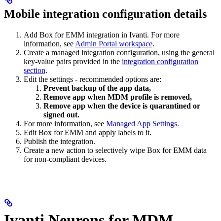
Mobile integration configuration details
Add Box for EMM integration in Ivanti. For more
information, see
Admin Portal workspace
.
Create a managed integration configuration, using the general
key-value pairs provided in the
integration configuration
section
.
Edit the settings - recommended options are:
Prevent backup of the app data,
Remove app when MDM profile is removed,
Remove app when the device is quarantined or
signed out.
For more information, see
Managed App Settings
.
Edit Box for EMM and apply labels to it.
Publish the integration.
Create a new action to selectively wipe Box for EMM data
for non-compliant devices.
Ivanti Neurons for MDM