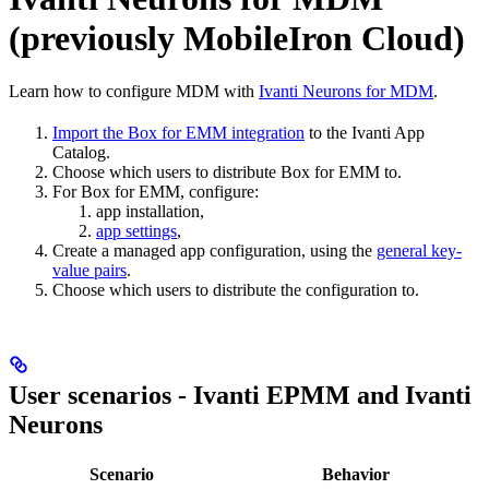
(previously MobileIron Cloud)
Learn how to configure MDM with
Ivanti Neurons for MDM
.
Import the Box for EMM integration
to the Ivanti App
Catalog.
Choose which users to distribute Box for EMM to.
For Box for EMM, configure:
app installation,
app settings
,
Create a managed app configuration, using the
general key-
value pairs
.
Choose which users to distribute the configuration to.
User scenarios - Ivanti EPMM and Ivanti
Neurons
Scenario
Behavior