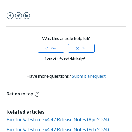
Facebook
Twitter
LinkedIn
Was this article helpful?
1 out of 1 found this helpful
Have more questions?
Submit a request
Return to top
Related articles
Box for Salesforce v4.47 Release Notes (Apr 2024)
Box for Salesforce v4.42 Release Notes (Feb 2024)