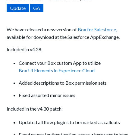
Update
GA
We have released a new version of
Box for Salesforce
,
available for download at the Salesforce AppExchange.
Included in v4.28:
Connect your Box custom App to utilize
Box UI Elements in Experience Cloud
Added descriptions to Box permission sets
Fixed assorted minor issues
Included in the v4.30 patch:
Updated all flow plugins to be marked as callouts
Fixed several authentication issues where user tokens