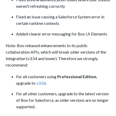
weren’t refreshing correctly
Fixed an issue causing a Salesforce System error in
certain runtime contexts
Added clearer error messaging for Box UI Elements
Note: Box released enhancements to its public
collaboration APIs, which will break older versions of the
integration (v3.54 and lower). Therefore we strongly
recommend:
For all customers using
Professional Edition
,
upgrade to
v3.56
.
For all other customers, upgrade to the latest version
of Box for Salesforce, as older versions are no longer
supported.