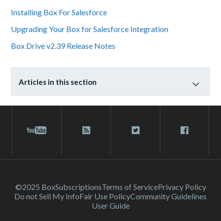
Installing Box For Salesforce
Upgrading Your Box for Salesforce Integration
Box Drive v2.39 Release Notes
Articles in this section
©2025 Box
Subscriptions
Terms of Service
Privacy Policy
Do not Sell My Info
Fair Use Policy
Community Guidelines
User Guide