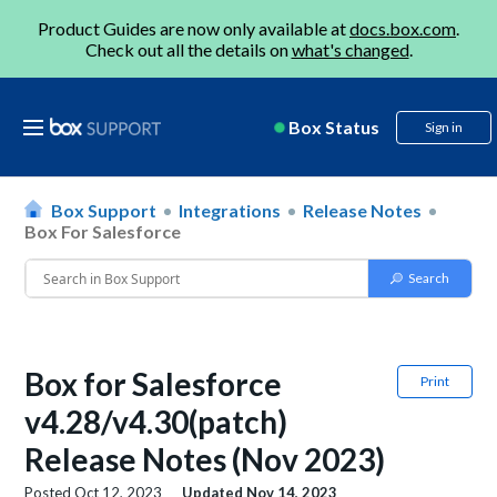
Product Guides are now only available at
docs.box.com
.
Check out all the details on
what's changed
.
Box Status
Sign in
Box Support
Integrations
Release Notes
Box For Salesforce
Box for Salesforce
Print
v4.28/v4.30(patch)
Release Notes (Nov 2023)
Posted
Oct 12, 2023
Updated
Nov 14, 2023