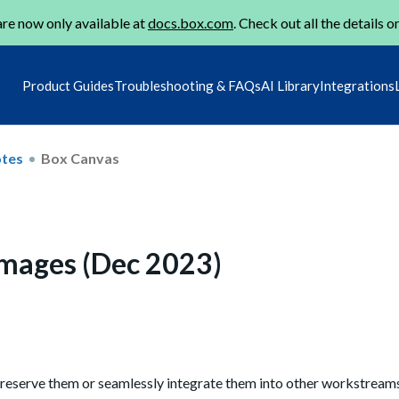
re now only available at
docs.box.com
. Check out all the details o
Product Guides
Troubleshooting & FAQs
AI Library
Integrations
otes
Box Canvas
images (Dec 2023)
 preserve them or seamlessly integrate them into other workstream