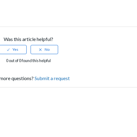
Was this article helpful?
0 out of 0 found this helpful
more questions?
Submit a request