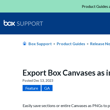
Product Guides a
Box Support
Product Guides
Release N
Export Box Canvases as 
Posted
Dec 13, 2023
Feature
GA
Easily save sections or entire Canvases as PNGs to