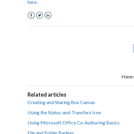
here
.
Facebook
Twitter
LinkedIn
Have 
Related articles
Creating and Sharing Box Canvas
Using the Status-and-Transfers Icon
Using Microsoft Office Co-Authoring Basics
File and Folder Badges