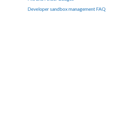
Developer sandbox management FAQ