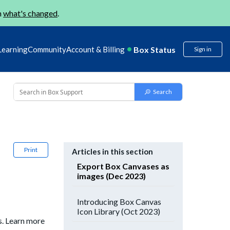
n
what's changed
.
Box Status
Learning
Community
Account & Billing
Sign in
Print
Articles in this section
Export Box Canvases as
images (Dec 2023)
Introducing Box Canvas
Icon Library (Oct 2023)
s. Learn more