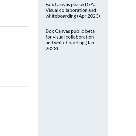
Box Canvas phased GA:
Visual collaboration and
whiteboarding (Apr 2023)
Box Canvas public beta
for visual collaboration
and whiteboarding (Jan
2023)