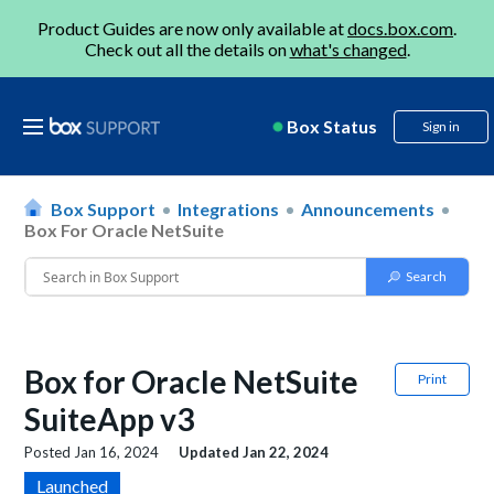
Product Guides are now only available at
docs.box.com
.
Check out all the details on
what's changed
.
Box Status
Sign in
Box Support
Integrations
Announcements
Box For Oracle NetSuite
Box for Oracle NetSuite
Print
SuiteApp v3
Posted
Jan 16, 2024
Updated
Jan 22, 2024
Launched