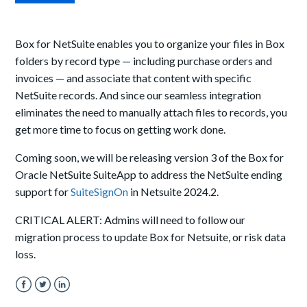
Box for NetSuite enables you to organize your files in Box
folders by record type — including purchase orders and
invoices — and associate that content with specific
NetSuite records. And since our seamless integration
eliminates the need to manually attach files to records, you
get more time to focus on getting work done.
Coming soon, w
e will be releasing version 3 of
the
Box for
Oracle NetSuite
Suite
App
to address the NetSuite ending
support for
SuiteSignOn
in Netsuite 2024.2.
CRITICAL ALERT: Admins will need to follow our
migration process to update Box for Netsuite, or risk data
loss.
Facebook
Twitter
LinkedIn