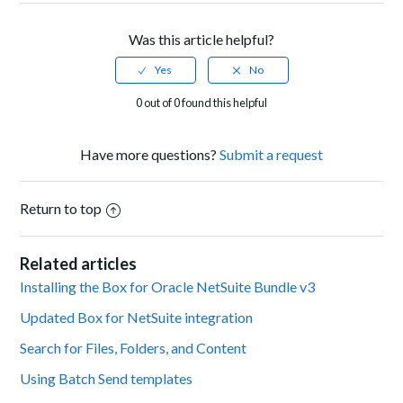
Was this article helpful?
0 out of 0 found this helpful
Have more questions?
Submit a request
Return to top
Related articles
Installing the Box for Oracle NetSuite Bundle v3
Updated Box for NetSuite integration
Search for Files, Folders, and Content
Using Batch Send templates