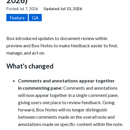
2026)
Posted
Jul 7, 2026
Updated
Jul 13, 2026
Feature
GA
Box introduced updates to document review within
preview and Box Notes to make feedback easier to find,
manage, and act on.
What's changed
Comments and annotations appear together
in
c
ommenting pane:
Comments and annotations
will now appear together in a single comment pane,
giving users one place to review feedback. Going
forward, Box Notes will no longer distinguish
between comments made on the overall note and
annotations made on specific content within the note.