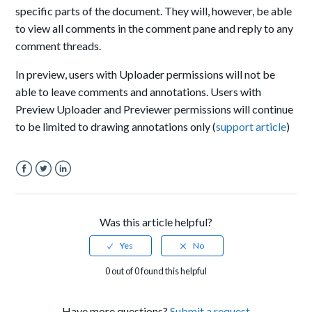
specific parts of the document. They will, however, be able
to view all comments in the comment pane and reply to any
comment threads.
In preview, users with
Uploader permissions
will not be
able to
leave comments
and annotations. Users with
Preview Uploader and Previewer permissions will continue
to be limited to drawing annotations only (
support article
)
Facebook
Twitter
LinkedIn
Was this article helpful?
0 out of 0 found this helpful
Have more questions?
Submit a request