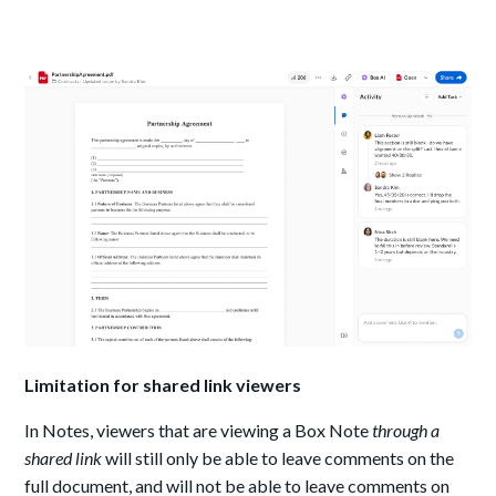
Limitation for shared link viewers
In Notes, viewers that are viewing a Box Note
through a
shared link
will still only be able to leave comments on the
full document, and will not be able to leave comments on