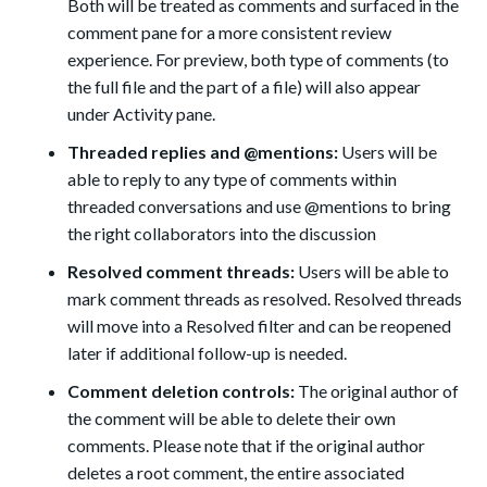
Both will be treated as comments and surfaced in the
comment pane for a more consistent review
experience. For preview, both type of comments (to
the full file and the part of a file) will also appear
under Activity pane.
Threaded replies and @mentions:
Users will be
able to reply to any type of comments within
threaded conversations and use @mentions
to bring
the right collaborators into the discussion
Resolved comment threads:
Users will be able to
mark comment threads as resolved. Resolved threads
will move into a Resolved filter and can be reopened
later if additional follow-up is needed.
Comment deletion controls:
The original author of
the comment will be able to delete their own
comments. Please note that if the original author
deletes a root comment, the entire associated