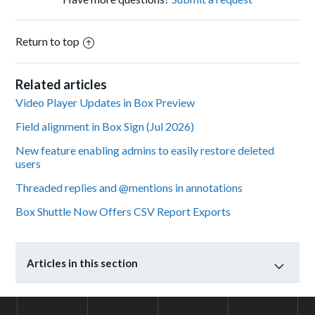
Return to top
Related articles
Video Player Updates in Box Preview
Field alignment in Box Sign (Jul 2026)
New feature enabling admins to easily restore deleted
users
Threaded replies and @mentions in annotations
Box Shuttle Now Offers CSV Report Exports
Articles in this section