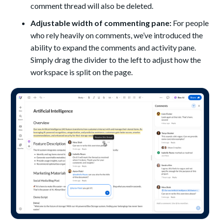
comment thread will also be deleted.
Adjustable width of commenting pane:
For people
who rely heavily on comments, we’ve introduced the
ability to expand the comments and activity pane.
Simply drag the divider to the left to adjust how the
workspace is split on the page.