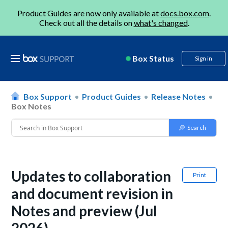
Product Guides are now only available at
docs.box.com
.
Check out all the details on
what's changed
.
Box Status
Sign in
Box Support
Product Guides
Release Notes
Box Notes
Updates to collaboration
Print
and document revision in
Notes and preview (Jul