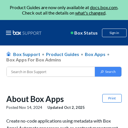
Product Guides are now only available at
docs.box.com
.
Check out all the details on
what's changed
.
Box Status
Sign in
Box Support
Product Guides
Box Apps
Box Apps For Box Admins
About Box Apps
Print
Posted
Nov 14, 2024
Updated
Oct 2, 2025
Create no-code applications using metadata with Box
Apps! Automate processes such as contract management,