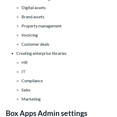
Digital assets
Brand assets
Property management
Invoicing
Customer deals
Creating enterprise libraries
HR
IT
Compliance
Sales
Marketing
Box Apps Admin settings