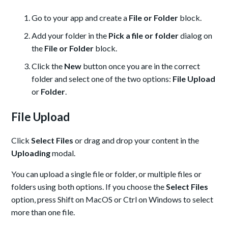
Go to your app and create a
File or Folder
block.
Add your folder in the
Pick a file or folder
dialog on
the
File or Folder
block.
Click the
New
button once you are in the correct
folder and select one of the two options:
File Upload
or
Folder
.
File Upload
Click
Select Files
or drag and drop your content in the
Uploading
modal.
You can upload a single file or folder, or multiple files or
folders using both options. If you choose the
Select Files
option, press Shift on MacOS or Ctrl on Windows to select
more than one file.