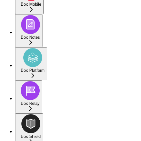
Box Mobile
Box Notes
Box Platform
Box Relay
Box Shield