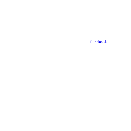
facebook
Assistant