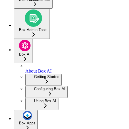
Box Admin Tools
Box AI
About Box AI
Getting Started
Configuring Box AI
Using Box AI
Box Apps