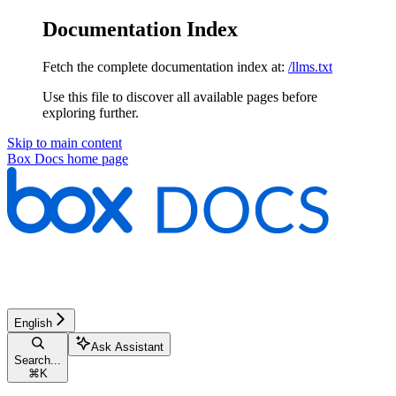
Documentation Index
Fetch the complete documentation index at:
/llms.txt
Use this file to discover all available pages before
exploring further.
Skip to main content
Box Docs
home page
English
Ask Assistant
Search...
⌘
K