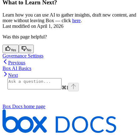
What to Learn Next?
Learn how you can use AI to gather insights, draft new content, and
more without leaving Box — click
here
.
Last modified on
April 1, 2026
Was this page helpful?
Yes
No
Governance Settings
Previous
Box AI Basics
Next
⌘
I
Box Docs
home page