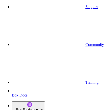
Support
Community
Training
Box Docs
Box Fundamentals