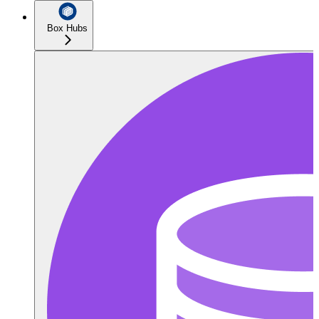
Box Hubs