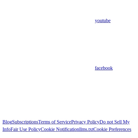
youtube
facebook
Blog
Subscriptions
Terms of Service
Privacy Policy
Do not Sell My
Info
Fair Use Policy
Cookie Notification
llms.txt
Cookie Preferences