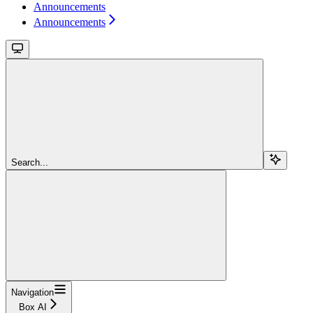
Announcements
Announcements
Search...
Navigation
Box AI