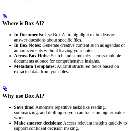
Where is Box AI?
In Documents:
Use Box AI to highlight main ideas or
answer questions about specific files.
In Box Notes:
Generate creative content such as agendas or
announcements without leaving your note.
Across Box Hubs:
Search and summarize across multiple
documents at once for comprehensive insights.
Metadata Templates:
Autofill structured fields based on
extracted data from your files.
Why use Box AI?
Save time:
Automate repetitive tasks like reading,
summarizing, and drafting so you can focus on higher-value
work.
Make smarter decisions:
Access relevant insights quickly to
support confident decision-making.