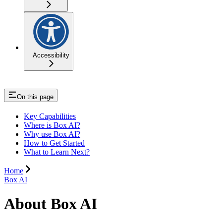
Accessibility
On this page
Key Capabilities
Where is Box AI?
Why use Box AI?
How to Get Started
What to Learn Next?
Home
Box AI
About Box AI