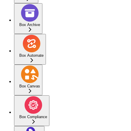
Box Archive
Box Automate
Box Canvas
Box Compliance