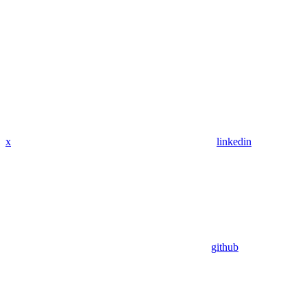
x
linkedin
github