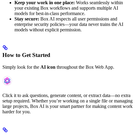
Keep your work in one place:
Works seamlessly within
your existing Box workflows and supports multiple AI
models for best-in-class performance.
Stay secure:
Box AI respects all user permissions and
enterprise security policies—your data never trains the AI
models without explicit permission.
How to Get Started
Simply look for the
AI icon
throughout the Box Web App.
Click it to ask questions, generate content, or extract data—no extra
setup required. Whether you’re working on a single file or managing
large projects, Box AI is your smart partner for making content work
harder for you.