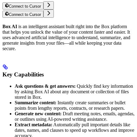
Connect to Cursor
Connect to Cursor
Box AI
is an intelligent assistant built right into the Box platform
that helps you unlock the value of your content faster and easier. It
uses advanced artificial intelligence to understand, summarize, and
generate insights from your files—all while keeping your data
secure.
Key Capabilities
Ask questions & get answers:
Quickly find key information
by asking Box AI about any document or collection of files
stored in Box.
Summarize content:
Instantly create summaries or bullet
points from lengthy reports, contracts, or research papers.
Generate new content:
Draft meeting notes, emails, agendas,
or outlines using AI-powered writing assistance.
Extract metadata:
Automatically pull important details like
dates, names, and clauses to speed up workflows and improve
accuracy.