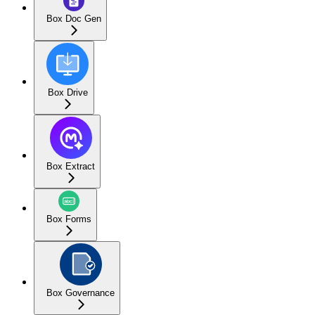
Box Doc Gen
Box Drive
Box Extract
Box Forms
Box Governance