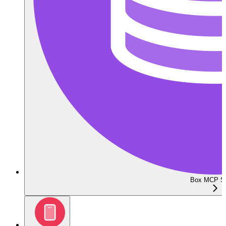
Box MCP Se