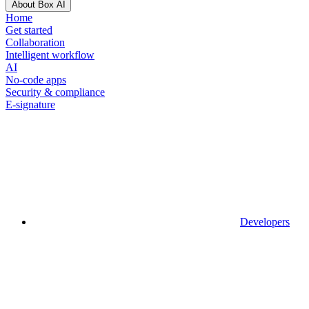
About Box AI
Home
Get started
Collaboration
Intelligent workflow
AI
No-code apps
Security & compliance
E-signature
Developers