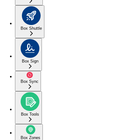
Box Shuttle
Box Sign
Box Sync
Box Tools
Box Zones