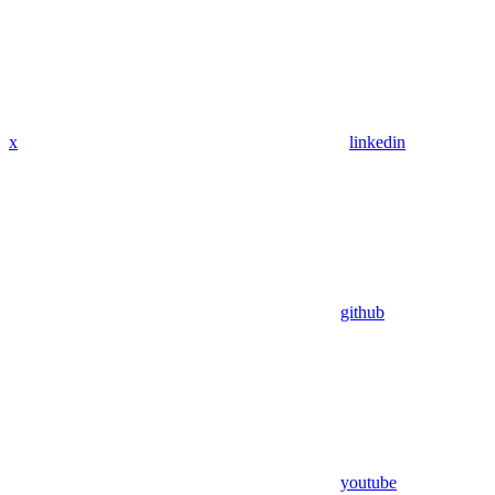
x
linkedin
github
youtube