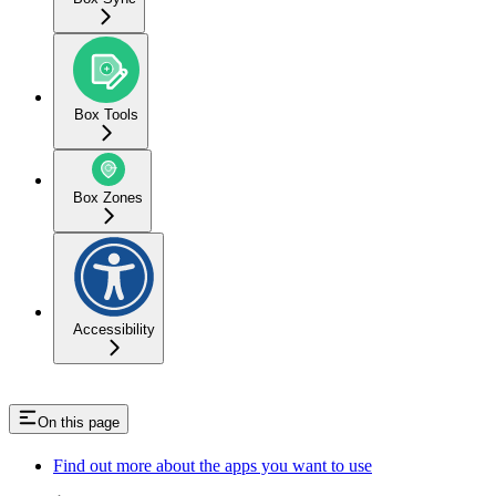
Box Tools
Box Zones
Accessibility
On this page
Find out more about the apps you want to use