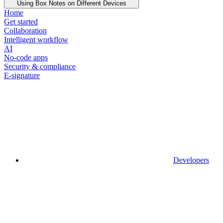
Using Box Notes on Different Devices
Home
Get started
Collaboration
Intelligent workflow
AI
No-code apps
Security & compliance
E-signature
Developers