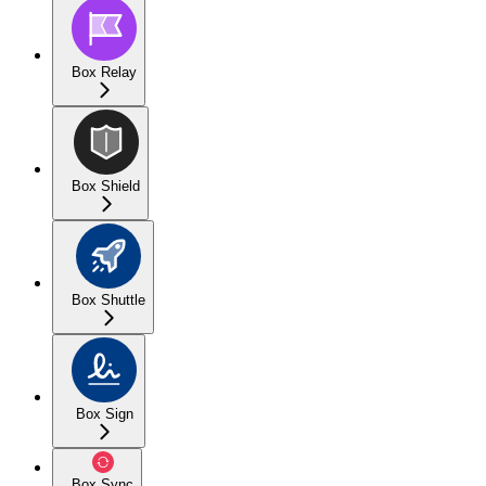
Box Relay
Box Shield
Box Shuttle
Box Sign
Box Sync