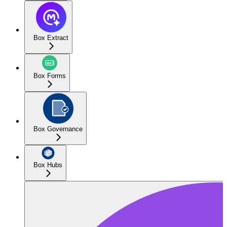
Box Extract
Box Forms
Box Governance
Box Hubs