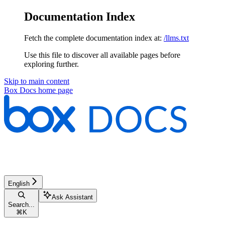
Documentation Index
Fetch the complete documentation index at:
/llms.txt
Use this file to discover all available pages before
exploring further.
Skip to main content
Box Docs
home page
English
Ask Assistant
Search...
⌘
K