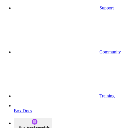
Support
Community
Training
Box Docs
Box Fundamentals