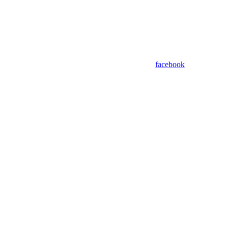
facebook
Assistant
Responses