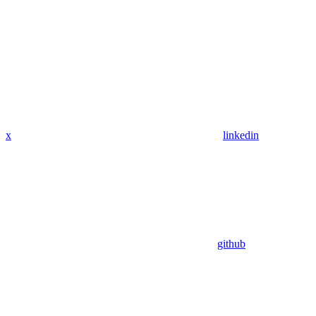
x
linkedin
github