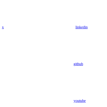
x
linkedin
github
youtube