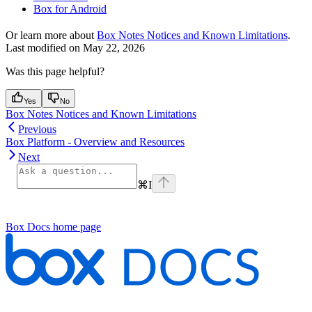
Box for Android
Or learn more about
Box Notes Notices and Known Limitations
.
Last modified on
May 22, 2026
Was this page helpful?
Yes
No
Box Notes Notices and Known Limitations
Previous
Box Platform - Overview and Resources
Next
⌘
I
Box Docs
home page