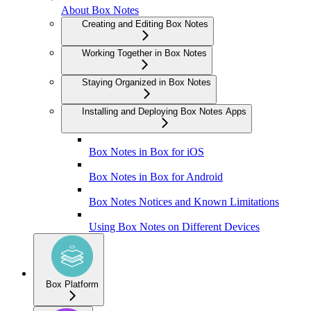
About Box Notes
Creating and Editing Box Notes
Working Together in Box Notes
Staying Organized in Box Notes
Installing and Deploying Box Notes Apps
Box Notes in Box for iOS
Box Notes in Box for Android
Box Notes Notices and Known Limitations
Using Box Notes on Different Devices
Box Platform