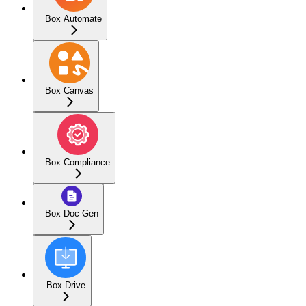
Box Automate
Box Canvas
Box Compliance
Box Doc Gen
Box Drive