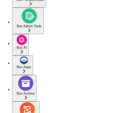
Box Admin Tools
Box AI
Box Apps
Box Archive