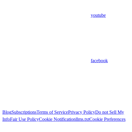
youtube
facebook
Blog
Subscriptions
Terms of Service
Privacy Policy
Do not Sell My
Info
Fair Use Policy
Cookie Notification
llms.txt
Cookie Preferences