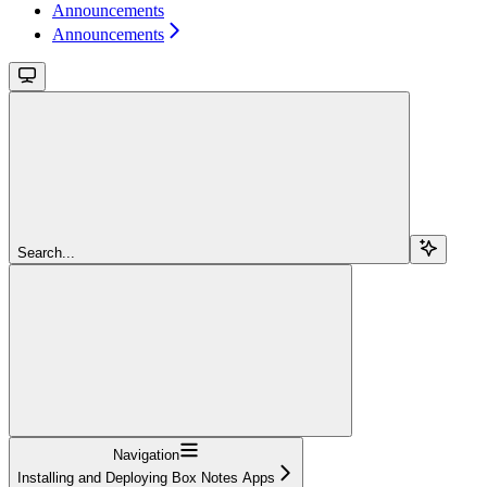
Announcements
Announcements
Search...
Navigation
Installing and Deploying Box Notes Apps