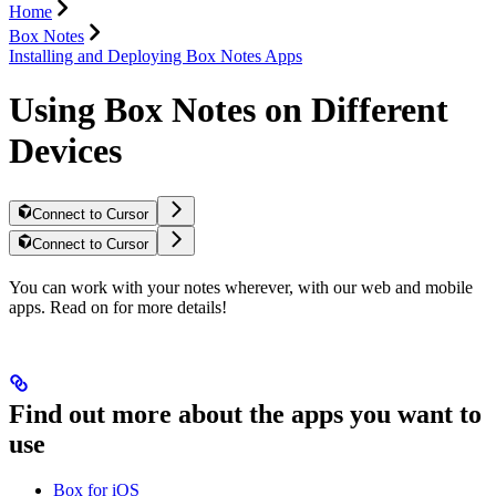
Home
Box Notes
Installing and Deploying Box Notes Apps
Using Box Notes on Different
Devices
Connect to Cursor
Connect to Cursor
You can work with your notes wherever, with our web and mobile
apps. Read on for more details!
Find out more about the apps you want to
use
Box for iOS