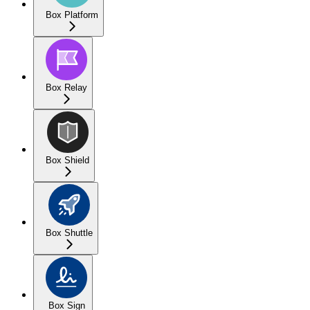
Box Platform
Box Relay
Box Shield
Box Shuttle
Box Sign