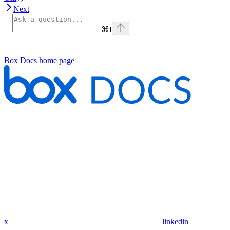
Next
⌘
I
Box Docs
home page
x
linkedin