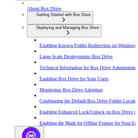
About Box Drive
Getting Started with Box Drive
Deploying and Managing Box Drive
Enabling Known Folder Redirection on Windows
Large Scale Deployments: Box Drive
Technical Information for Box Drive Administrato
Enabling Box Drive for Your Users
Monitoring Box Drive Adoption
Configuring the Default Box Drive Folder Locat
Enabling Enhanced Lock/Unlock on Box Drive (
Enabling the Mark for Offline Feature for Your Ent