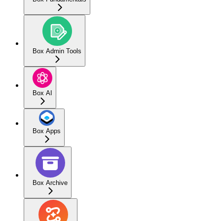
Box Admin Tools
Box AI
Box Apps
Box Archive