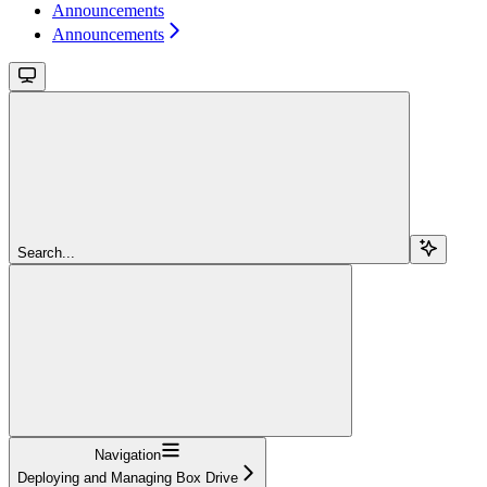
Announcements
Announcements
Search...
Navigation
Deploying and Managing Box Drive