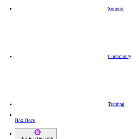
Support
Community
Training
Box Docs
Box Fundamentals