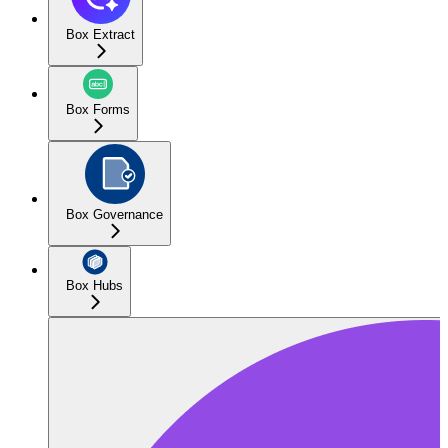
Box Extract
Box Forms
Box Governance
Box Hubs