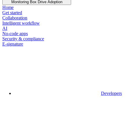
Monitoring Box Drive Adoption
Home
Get started
Collaboration
Intelligent workflow
AI
No-code apps
Security & compliance
E-signature
Developers