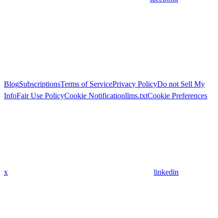
Blog
Subscriptions
Terms of Service
Privacy Policy
Do not Sell My
Info
Fair Use Policy
Cookie Notification
llms.txt
Cookie Preferences
x
linkedin