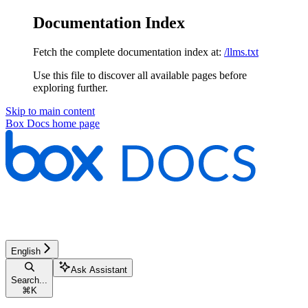
Documentation Index
Fetch the complete documentation index at:
/llms.txt
Use this file to discover all available pages before
exploring further.
Skip to main content
Box Docs
home page
English
Ask Assistant
Search...
⌘
K