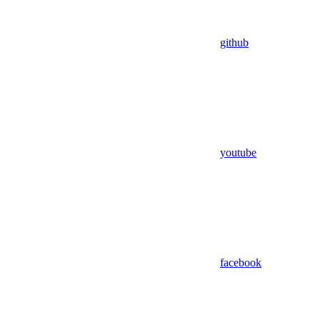
github
youtube
facebook