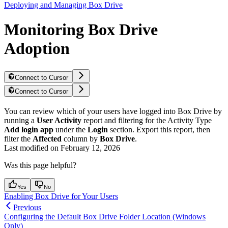
Deploying and Managing Box Drive
Monitoring Box Drive
Adoption
Connect to Cursor
Connect to Cursor
You can review which of your users have logged into Box Drive by
running a
User Activity
report and filtering for the Activity Type
Add login app
under the
Login
section. Export this report, then
filter the
Affected
column by
Box Drive
.
Last modified on
February 12, 2026
Was this page helpful?
Yes
No
Enabling Box Drive for Your Users
Previous
Configuring the Default Box Drive Folder Location (Windows
Only)