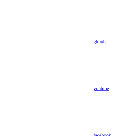
github
youtube
facebook