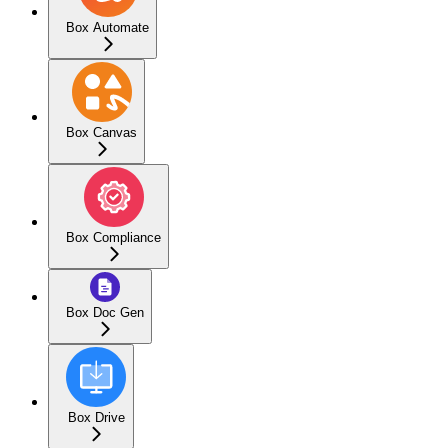
Box Automate
Box Canvas
Box Compliance
Box Doc Gen
Box Drive