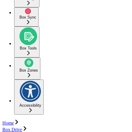
Box Sync
Box Tools
Box Zones
Accessibility
Home
Box Drive