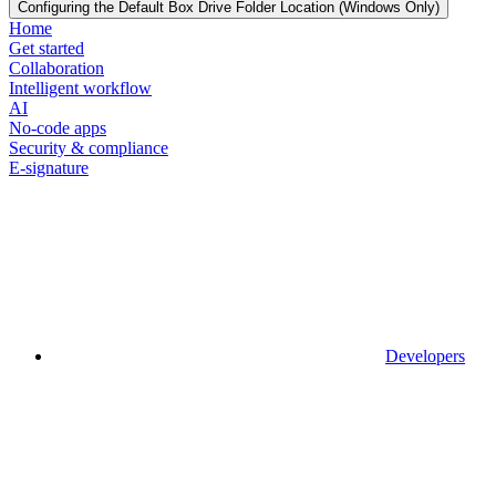
Configuring the Default Box Drive Folder Location (Windows Only)
Home
Get started
Collaboration
Intelligent workflow
AI
No-code apps
Security & compliance
E-signature
Developers