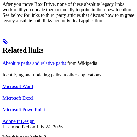
After you move Box Drive, none of these absolute legacy links
work until you update them manually to point to their new location.
See below for links to third-party articles that discuss how to migrate
legacy absolute path links per individual application.
Related links
Absolute paths and relative paths
from Wikipedia.
Identifying and updating paths in other applications:
Microsoft Word
Microsoft Excel
Microsoft PowerPoint
Adobe InDesign
Last modified on
July 24, 2026