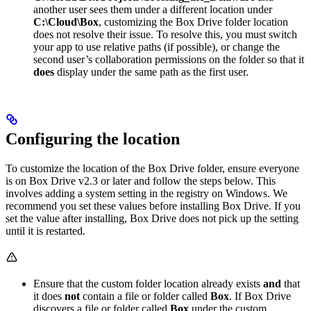
another user sees them under a different location under
C:\Cloud\Box
, customizing the Box Drive folder location
does not resolve their issue. To resolve this, you must switch
your app to use relative paths (if possible), or change the
second user’s collaboration permissions on the folder so that it
does
display under the same path as the first user.
Configuring the location
To customize the location of the Box Drive folder, ensure everyone
is on Box Drive v2.3 or later and follow the steps below. This
involves adding a system setting in the registry on Windows. We
recommend you set these values before installing Box Drive. If you
set the value after installing, Box Drive does not pick up the setting
until it is restarted.
Ensure that the custom folder location already exists
and
that
it does
not
contain a file or folder called
Box
. If Box Drive
discovers a file or folder called
Box
under the custom