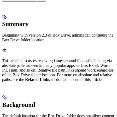
Summary
Beginning with version 2.3 of Box Drive, admins can configure the
Box Drive folder location.
This article discusses resolving issues around file-to-file linking via
absolute paths as seen in many popular apps such as Excel, Word,
InDesign, and so on. Relative file path links should work regardless
of the Box Drive folder location. For more on absolute and relative
paths, see the
Related Links
section at the end of this article.
Background
The default location for the Box Drive folder does not allow content