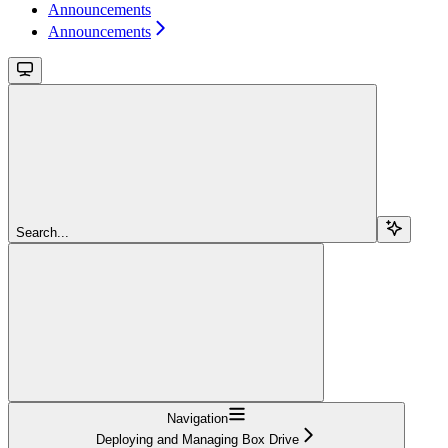
Announcements
Announcements
Search...
Navigation
Deploying and Managing Box Drive