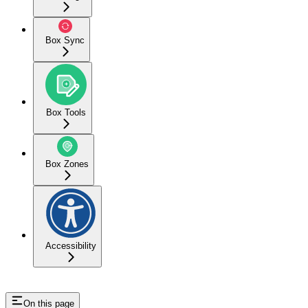
Box Sync
Box Tools
Box Zones
Accessibility
On this page