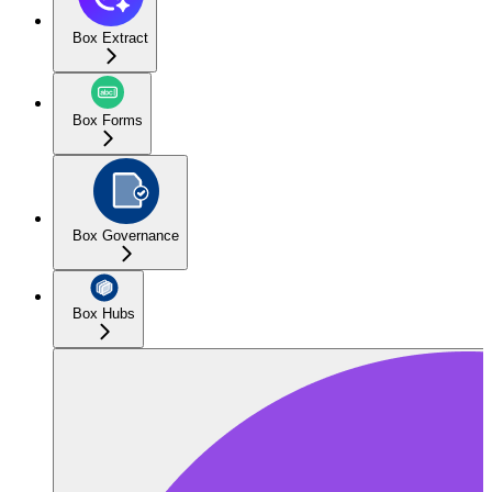
Box Extract
Box Forms
Box Governance
Box Hubs