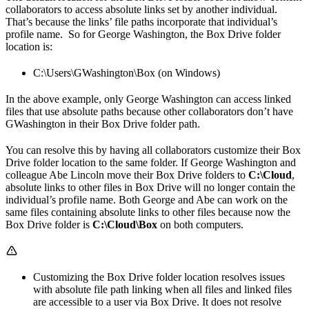
collaborators to access absolute links set by another individual.
That’s because the links’ file paths incorporate that individual’s
profile name. So for George Washington, the Box Drive folder
location is:
C:\Users\GWashington\Box (on Windows)
In the above example, only George Washington can access linked
files that use absolute paths because other collaborators don’t have
GWashington in their Box Drive folder path.
You can resolve this by having all collaborators customize their Box
Drive folder location to the same folder. If George Washington and
colleague Abe Lincoln move their Box Drive folders to
C:\Cloud
,
absolute links to other files in Box Drive will no longer contain the
individual’s profile name. Both George and Abe can work on the
same files containing absolute links to other files because now the
Box Drive folder is
C:\Cloud\Box
on both computers.
Customizing the Box Drive folder location resolves issues
with absolute file path linking when all files and linked files
are accessible to a user via Box Drive. It does not resolve