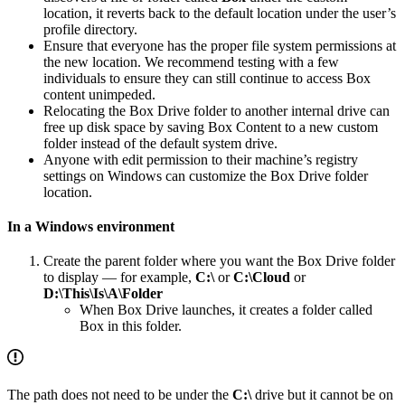
location, it reverts back to the default location under the user’s
profile directory.
Ensure that everyone has the proper file system permissions at
the new location. We recommend testing with a few
individuals to ensure they can still continue to access Box
content unimpeded.
Relocating the Box Drive folder to another internal drive can
free up disk space by saving Box Content to a new custom
folder instead of the default system drive.
Anyone with edit permission to their machine’s registry
settings on Windows can customize the Box Drive folder
location.
In a Windows environment
Create the parent folder where you want the Box Drive folder
to display — for example,
C:\
or
C:\Cloud
or
D:\This\Is\A\Folder
When Box Drive launches, it creates a folder called
Box in this folder.
The path does not need to be under the
C:\
drive but it cannot be on