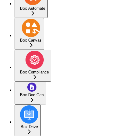
Box Automate
Box Canvas
Box Compliance
Box Doc Gen
Box Drive