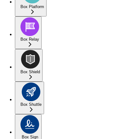
Box Platform
Box Relay
Box Shield
Box Shuttle
Box Sign