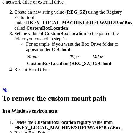
a network drive or external drive.
Create an new string value (
REG_SZ
) using the Registry
Editor tool
under
HKEY_LOCAL_MACHINE\SOFTWARE\Box\Box
called
CustomBoxLocation
Set the value of
CustomBoxLocation
to the path of the
folder you created in step 1.
For example, if you want the Box Drive folder to
appear under
C:\Cloud
:
Name
Type
Value
CustomBoxLocation
(
REG_SZ
)
C:\Cloud
Restart Box Drive.
To remove the custom mount path
In a Windows environment
Delete the
CustomBoxLocation
registry value from
HKEY_LOCAL_MACHINE\SOFTWARE\Box\Box
.
Restart Box Drive.