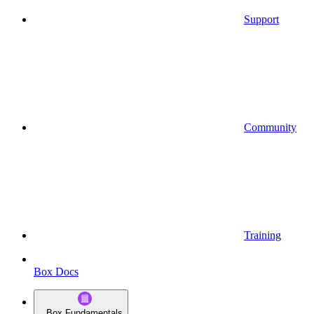
Support
Community
Training
Box Docs
Box Fundamentals