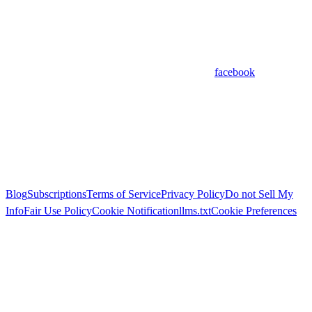
facebook
Blog
Subscriptions
Terms of Service
Privacy Policy
Do not Sell My
Info
Fair Use Policy
Cookie Notification
llms.txt
Cookie Preferences