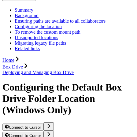
Summary
Background
Ensuring paths are available to all collaborators
Configuring the location
To remove the custom mount path
Unsupported locations
Migrating legacy file paths
Related links
Home
Box Drive
Deploying and Managing Box Drive
Configuring the Default Box
Drive Folder Location
(Windows Only)
Connect to Cursor
Connect to Cursor