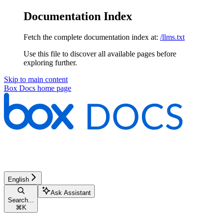
Documentation Index
Fetch the complete documentation index at:
/llms.txt
Use this file to discover all available pages before
exploring further.
Skip to main content
Box Docs
home page
English
Ask Assistant
Search...
⌘
K