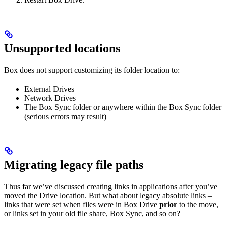
Unsupported locations
Box does not support customizing its folder location to:
External Drives
Network Drives
The Box Sync folder or anywhere within the Box Sync folder
(serious errors may result)
Migrating legacy file paths
Thus far we’ve discussed creating links in applications after you’ve
moved the Drive location. But what about legacy absolute links –
links that were set when files were in Box Drive
prior
to the move,
or links set in your old file share, Box Sync, and so on?