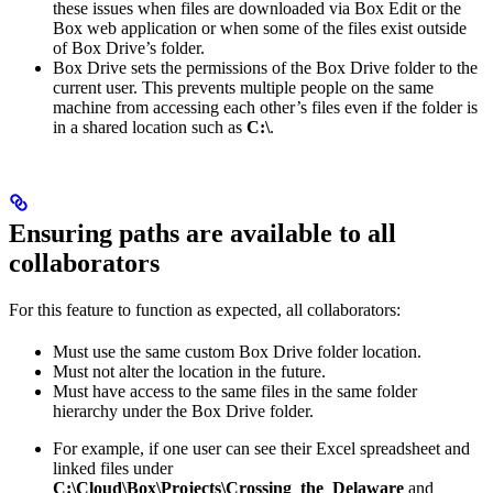
these issues when files are downloaded via Box Edit or the
Box web application or when some of the files exist outside
of Box Drive’s folder.
Box Drive sets the permissions of the Box Drive folder to the
current user. This prevents multiple people on the same
machine from accessing each other’s files even if the folder is
in a shared location such as
C:\
.
Ensuring paths are available to all
collaborators
For this feature to function as expected, all collaborators:
Must use the same custom Box Drive folder location.
Must not alter the location in the future.
Must have access to the same files in the same folder
hierarchy under the Box Drive folder.
For example, if one user can see their Excel spreadsheet and
linked files under
C:\Cloud\Box\Projects\Crossing_the_Delaware
and