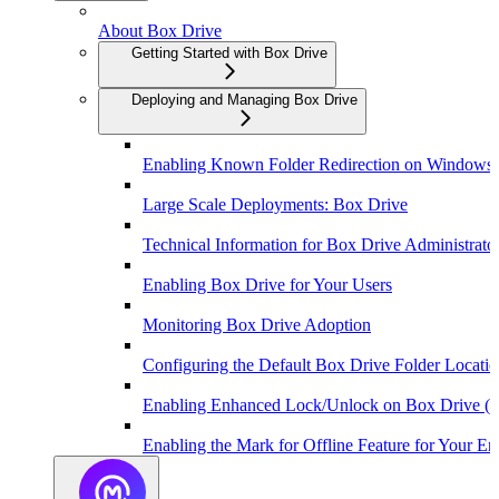
About Box Drive
Getting Started with Box Drive
Deploying and Managing Box Drive
Enabling Known Folder Redirection on Windows
Large Scale Deployments: Box Drive
Technical Information for Box Drive Administrato
Enabling Box Drive for Your Users
Monitoring Box Drive Adoption
Configuring the Default Box Drive Folder Locat
Enabling Enhanced Lock/Unlock on Box Drive (
Enabling the Mark for Offline Feature for Your Ent