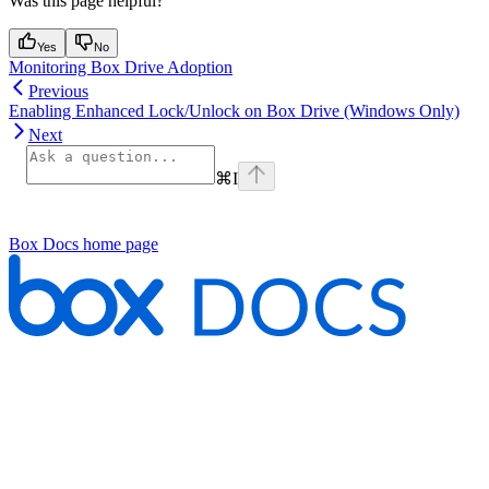
Was this page helpful?
Yes
No
Monitoring Box Drive Adoption
Previous
Enabling Enhanced Lock/Unlock on Box Drive (Windows Only)
Next
⌘
I
Box Docs
home page