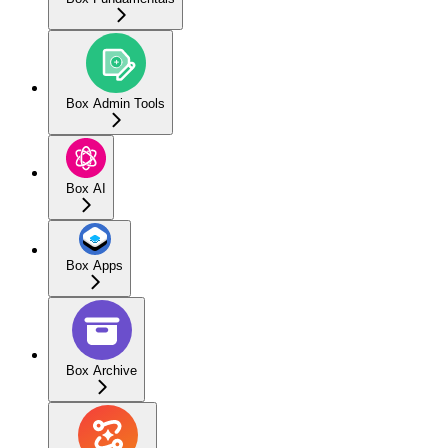
Box Admin Tools
Box AI
Box Apps
Box Archive