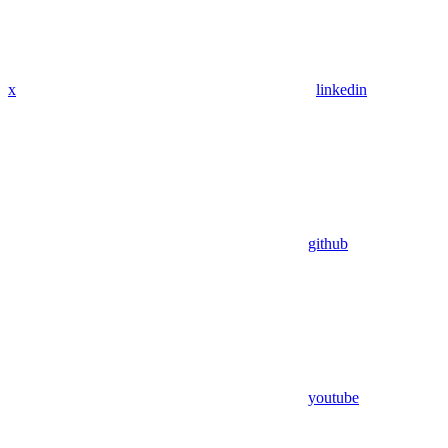
x
linkedin
github
youtube