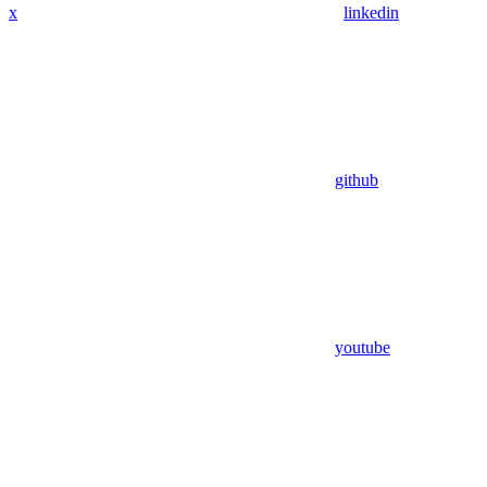
x
linkedin
github
youtube