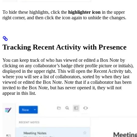
To hide these highlights, click the
highlighter icon
in the upper
right corner, and then click the icon again to unhide the changes.
Tracking Recent Activity with Presence
You can keep track of who has viewed or edited a Box Note by
clicking on any collaborator’s badge (their profile picture or initials),
displayed in the upper right. This will open the Recent Activity tab,
where you will see a list of collaborators, sorted by when they last
viewed or edited the Box Note. Note that if a collaborator has been
invited to the Box Note, but has never opened it, they will not
appear in this list.