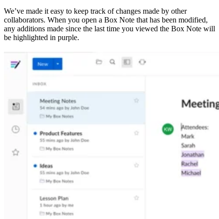
We’ve made it easy to keep track of changes made by other
collaborators. When you open a Box Note that has been modified,
any additions made since the last time you viewed the Box Note will
be highlighted in purple.