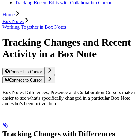
Tracking Recent Edits with Collaboration Cursors
Home
Box Notes
Working Together in Box Notes
Tracking Changes and Recent
Activity in a Box Note
Connect to Cursor
Connect to Cursor
Box Notes Differences, Presence and Collaboration Cursors make it
easier to see what’s specifically changed in a particular Box Note,
and who’s been active there.
Tracking Changes with Differences