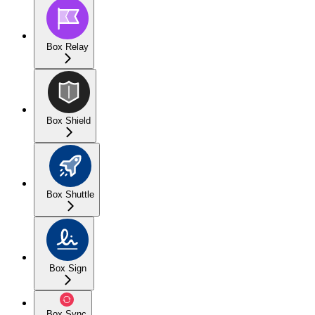
Box Relay
Box Shield
Box Shuttle
Box Sign
Box Sync