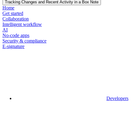
Tracking Changes and Recent Activity in a Box Note
Home
Get started
Collaboration
Intelligent workflow
AI
No-code apps
Security & compliance
E-signature
Developers