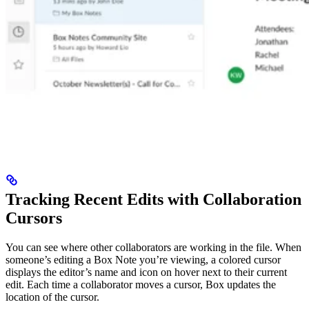
Tracking Recent Edits with Collaboration
Cursors
You can see where other collaborators are working in the file. When
someone’s editing a Box Note you’re viewing, a colored cursor
displays the editor’s name and icon on hover next to their current
edit. Each time a collaborator moves a cursor, Box updates the
location of the cursor.