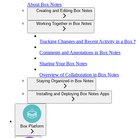
About Box Notes
Creating and Editing Box Notes
Working Together in Box Notes
Tracking Changes and Recent Activity in a Box N
Comments and Annotations in Box Notes
Sharing Your Box Notes
Overview of Collaboration in Box Notes
Staying Organized in Box Notes
Installing and Deploying Box Notes Apps
Box Platform