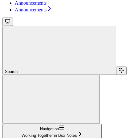
Announcements
Announcements
Search...
Navigation
Working Together in Box Notes