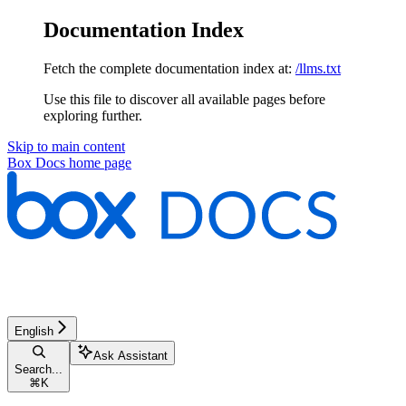
Documentation Index
Fetch the complete documentation index at:
/llms.txt
Use this file to discover all available pages before
exploring further.
Skip to main content
Box Docs
home page
English
Ask Assistant
Search...
⌘
K