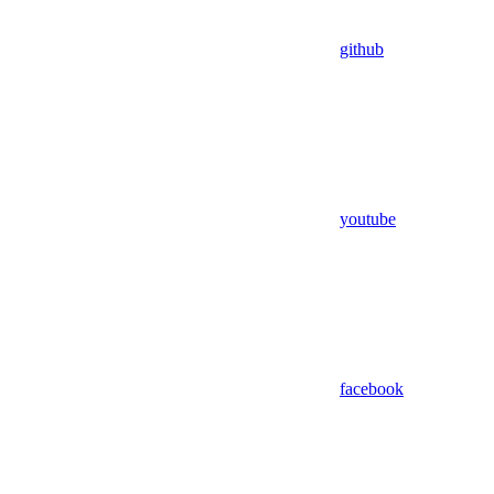
github
youtube
facebook