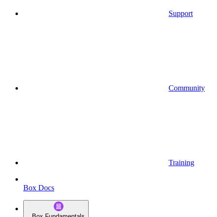
Support
Community
Training
Box Docs
Box Fundamentals