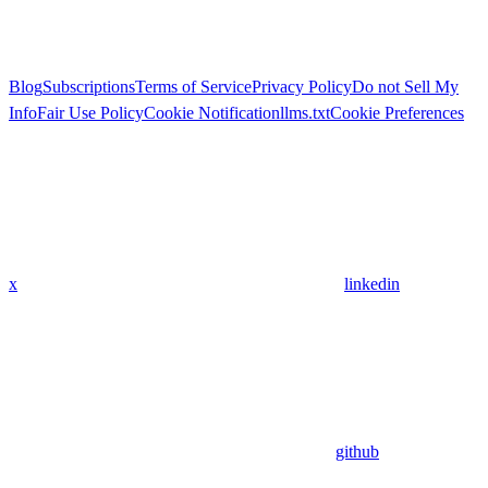
Blog
Subscriptions
Terms of Service
Privacy Policy
Do not Sell My
Info
Fair Use Policy
Cookie Notification
llms.txt
Cookie Preferences
x
linkedin
github