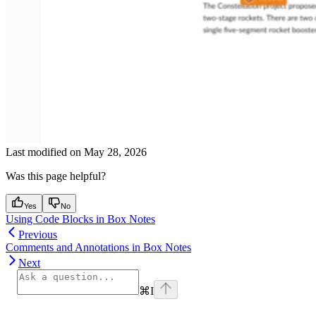
Last modified on
May 28, 2026
Was this page helpful?
Yes
No
Using Code Blocks in Box Notes
Previous
Comments and Annotations in Box Notes
Next
⌘
I