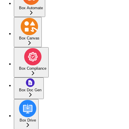
Box Automate
Box Canvas
Box Compliance
Box Doc Gen
Box Drive