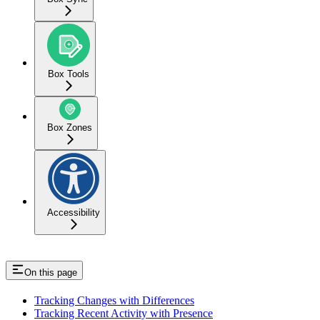
Box Tools
Box Zones
Accessibility
On this page
Tracking Changes with Differences
Tracking Recent Activity with Presence