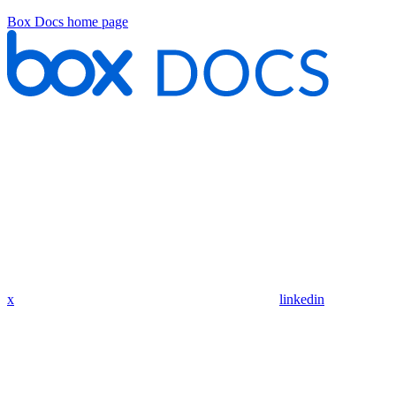
Box Docs
home page
x
linkedin