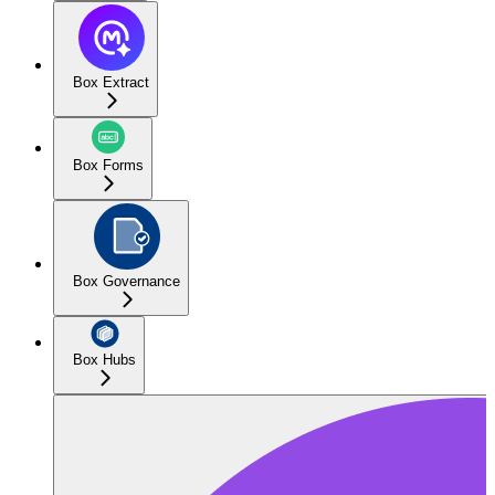
Box Extract
Box Forms
Box Governance
Box Hubs