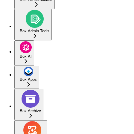
Box Admin Tools
Box AI
Box Apps
Box Archive