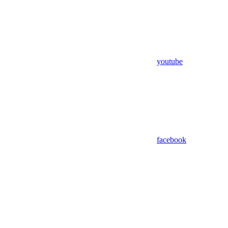
youtube
facebook