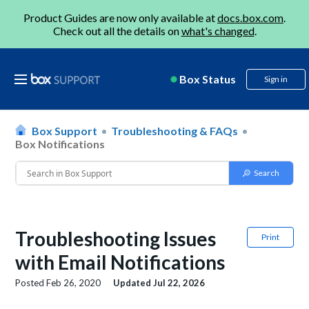
Product Guides are now only available at
docs.box.com
.
Check out all the details on
what's changed
.
Box Status
Sign in
Box Support
Troubleshooting & FAQs
Box Notifications
Troubleshooting Issues
Print
with Email Notifications
Posted
Feb 26, 2020
Updated
Jul 22, 2026