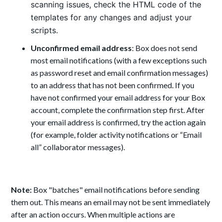
scanning issues, check the HTML code of the
templates for any changes and adjust your
scripts.
Unconfirmed email address
: Box does not send
most email notifications (with a few exceptions such
as password reset and email confirmation messages)
to an address that has not been confirmed. If you
have not confirmed your email address for your Box
account, complete the confirmation step first. After
your email address is confirmed, try the action again
(for example, folder activity notifications or “Email
all” collaborator messages).
Note:
Box "batches" email notifications before sending
them out. This means an email may not be sent immediately
after an action occurs. When multiple actions are