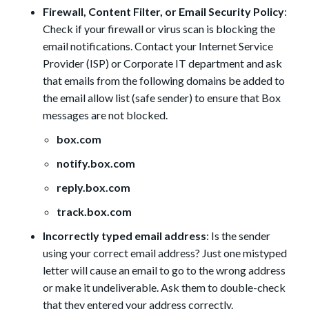
Firewall, Content Filter, or Email Security Policy
:
Check if your firewall or virus scan is blocking the
email notifications. Contact your Internet Service
Provider (ISP) or Corporate IT department and ask
that emails from the following domains be added to
the email allow list (safe sender) to ensure that Box
messages are not blocked.
box.com
notify.box.com
reply.box.com
track.box.com
Incorrectly typed email address
: Is the sender
using your correct email address? Just one mistyped
letter will cause an email to go to the wrong address
or make it undeliverable. Ask them to double-check
that they entered your address correctly.