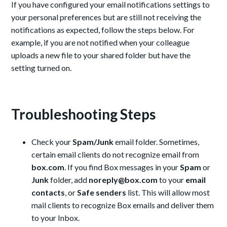
If you have configured your email notifications settings to
your personal preferences but are still not receiving the
notifications as expected, follow the steps below. For
example, if you are not notified when your colleague
uploads a new file to your shared folder but have the
setting turned on.
Troubleshooting Steps
Check your
Spam/Junk
email folder. Sometimes,
certain email clients do not recognize email from
box.com
. If you find Box messages in your
Spam
or
Junk
folder, add
noreply@box.com
to your
email
contacts
, or
Safe senders
list. This will allow most
mail clients to recognize Box emails and deliver them
to your Inbox.