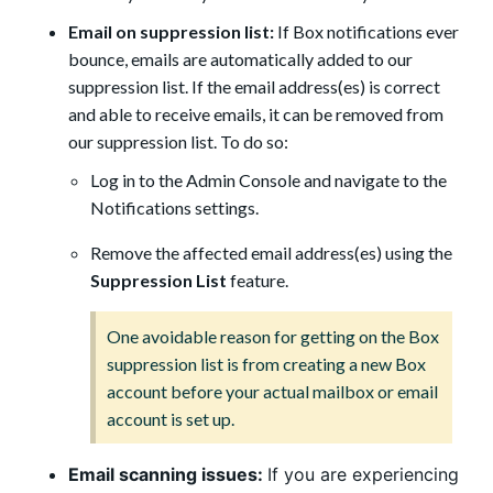
Email on suppression list:
If Box notifications ever
bounce, emails are automatically added to our
suppression list. If the email address(es) is correct
and able to receive emails, it can be removed from
our suppression list. To do so:
Log in to the Admin Console and navigate to the
Notifications settings.
Remove the affected email address(es) using the
Suppression List
feature.
One avoidable reason for getting on the Box
suppression list is from creating a new Box
account before your actual mailbox or email
account is set up.
Email scanning issues:
If you are experiencing