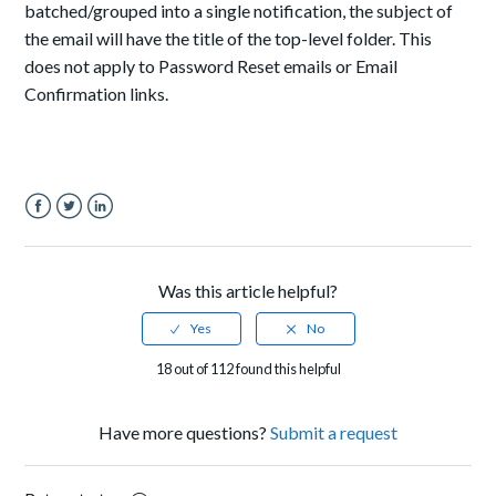
batched/grouped into a single notification, the subject of
the email will have the title of the top-level folder. This
does not apply to Password Reset emails or Email
Confirmation links.
Facebook
Twitter
LinkedIn
Was this article helpful?
18 out of 112 found this helpful
Have more questions?
Submit a request