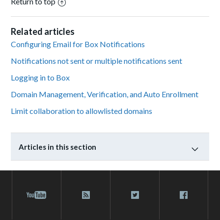
Return to top
Related articles
Configuring Email for Box Notifications
Notifications not sent or multiple notifications sent
Logging in to Box
Domain Management, Verification, and Auto Enrollment
Limit collaboration to allowlisted domains
Articles in this section