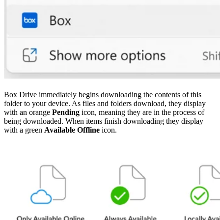
Box Drive immediately begins downloading the contents of this
folder to your device. As files and folders download, they display
with an orange
Pending
icon, meaning they are in the process of
being downloaded. When items finish downloading they display
with a green
Available Offline
icon.