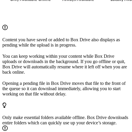
Content you have saved or added to Box Drive also displays as
pending while the upload is in progress.
You can keep working within your content while Box Drive
uploads or downloads in the background. If you go offline or quit,
Box Drive will automatically resume where it left off when you are
back online.
Opening a pending file in Box Drive moves that file to the front of
the queue so it can download immediately, allowing you to start
working on that file without delay.
Only make essential folders available offline. Box Drive downloads
entire folders which can quickly use up your device’s storage.