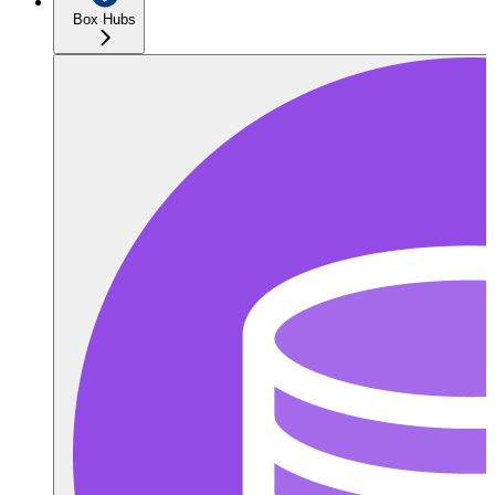
Box Hubs