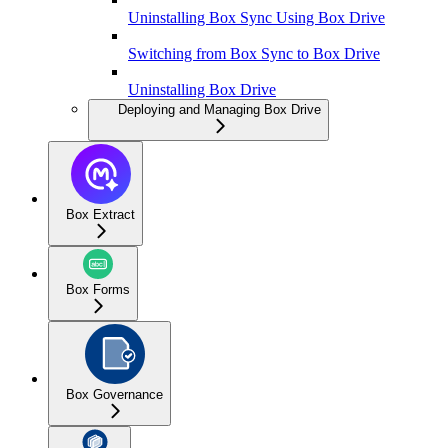
Uninstalling Box Sync Using Box Drive
Switching from Box Sync to Box Drive
Uninstalling Box Drive
Deploying and Managing Box Drive
Box Extract
Box Forms
Box Governance