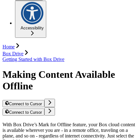
Accessibility
Home
Box Drive
Getting Started with Box Drive
Making Content Available
Offline
Connect to Cursor
Connect to Cursor
With Box Drive’s Mark for Offline feature, your Box cloud content
is available wherever you are - in a remote office, traveling on a
plane, and so on - regardless of internet connectivity. Just select the