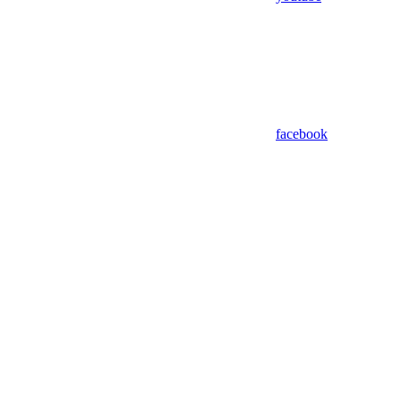
facebook
Assistant