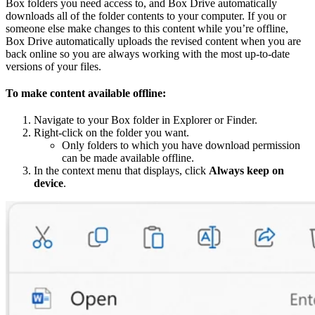
Box folders you need access to, and Box Drive automatically
downloads all of the folder contents to your computer. If you or
someone else make changes to this content while you’re offline,
Box Drive automatically uploads the revised content when you are
back online so you are always working with the most up-to-date
versions of your files.
To make content available offline:
Navigate to your Box folder in Explorer or Finder.
Right-click on the folder you want.
Only folders to which you have download permission
can be made available offline.
In the context menu that displays, click
Always keep on
device
.