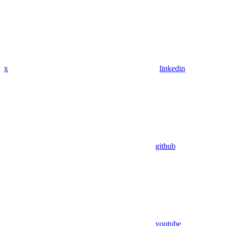
x
linkedin
github
youtube