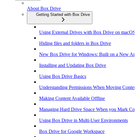
About Box Drive
Getting Started with Box Drive
Using External Drives with Box Drive on macOS
Hiding files and folders in Box Drive
New Box Drive for Windows: Built on a New Arch
Installing and Updating Box Drive
Using Box Drive Basics
Understanding Permissions When Moving Content
Making Content Available Offline
Managing Hard Drive Space When you Mark Conte
Using Box Drive in Multi-User Environments
Box Drive for Google Workspace