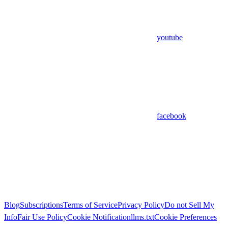
youtube
facebook
Blog
Subscriptions
Terms of Service
Privacy Policy
Do not Sell My
Info
Fair Use Policy
Cookie Notification
llms.txt
Cookie Preferences