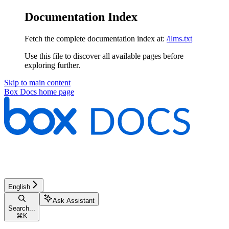
Documentation Index
Fetch the complete documentation index at:
/llms.txt
Use this file to discover all available pages before
exploring further.
Skip to main content
Box Docs
home page
English
Ask Assistant
Search...
⌘
K