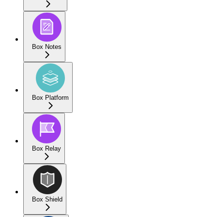
Box Notes
Box Platform
Box Relay
Box Shield