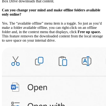
Box Drive downloads that content.
Can you change your mind and make offline folders available
only online?
Yes. The “available offline” menu item is a toggle. So just as you’d
make a folder available offline, you can right-click on an offline
folder and, in the context menu that displays, click
Free up space.
This feature removes the downloaded content from the local storage
to save space on your internal drive.