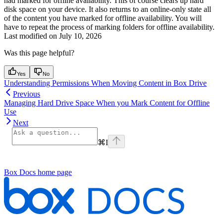
had marked for offline availability. This of course clears up hard
disk space on your device. It also returns to an online-only state all
of the content you have marked for offline availability. You will
have to repeat the process of marking folders for offline availability.
Last modified on
July 10, 2026
Was this page helpful?
Yes
No
Understanding Permissions When Moving Content in Box Drive
Previous
Managing Hard Drive Space When you Mark Content for Offline
Use
Next
⌘
I
Box Docs
home page