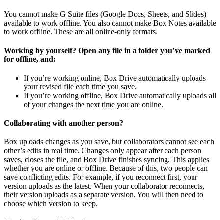
You cannot make G Suite files (Google Docs, Sheets, and Slides)
available to work offline. You also cannot make Box Notes available
to work offline. These are all online-only formats.
Working by yourself? Open any file in a folder you’ve marked
for offline, and:
If you’re working online, Box Drive automatically uploads
your revised file each time you save.
If you’re working offline, Box Drive automatically uploads all
of your changes the next time you are online.
Collaborating with another person?
Box uploads changes as you save, but collaborators cannot see each
other’s edits in real time. Changes only appear after each person
saves, closes the file, and Box Drive finishes syncing. This applies
whether you are online or offline. Because of this, two people can
save conflicting edits. For example, if you reconnect first, your
version uploads as the latest. When your collaborator reconnects,
their version uploads as a separate version. You will then need to
choose which version to keep.