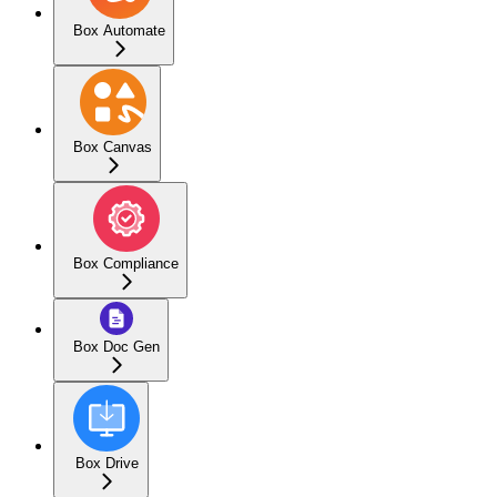
Box Automate
Box Canvas
Box Compliance
Box Doc Gen
Box Drive