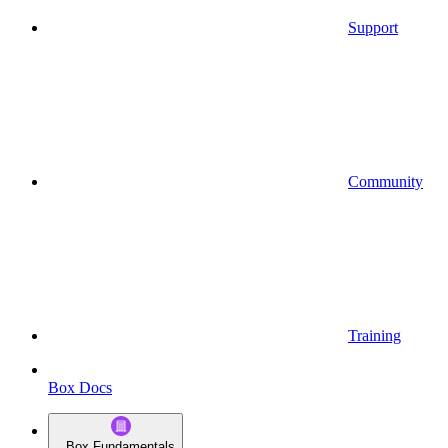
Support
Community
Training
Box Docs
Box Fundamentals