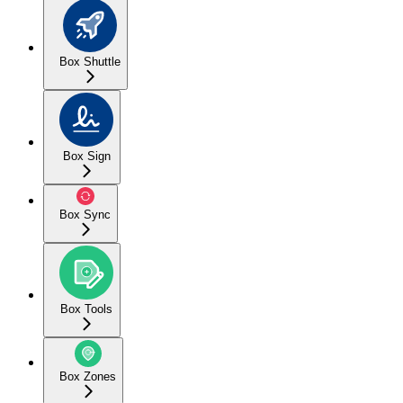
Box Shuttle
Box Sign
Box Sync
Box Tools
Box Zones