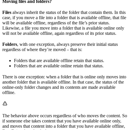
Moving files and folders?
Files
always inherit the status of the folder that contain them. In this
case, if you move a file into a folder that is available offline, that file
will be available offline, regardless of the file’s prior status.
Likewise, a file you move into a folder that is available online only
will not be available offline, again regardless of its prior status.
Folders
, with one exception, always preserve their initial status
regardless of where they’re moved – that is:
Folders that are available offline retain that status.
Folders that are available online retain that status.
There is one exception: when a folder that is online only moves into
another folder that is available offline. In that case, the status of the
online-only folder changes and its contents are made available
offline.
The behavior above occurs regardless of who moves the content. So
if someone else takes content that you have available online only,
and moves that content into a folder that you have available offline,