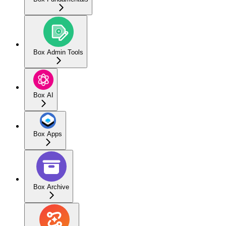
Box Admin Tools
Box AI
Box Apps
Box Archive