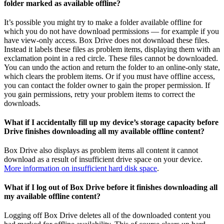
folder marked as available offline?
It’s possible you might try to make a folder available offline for
which you do not have download permissions — for example if you
have view-only access. Box Drive does not download these files.
Instead it labels these files as problem items, displaying them with an
exclamation point in a red circle. These files cannot be downloaded.
You can undo the action and return the folder to an online-only state,
which clears the problem items. Or if you must have offline access,
you can contact the folder owner to gain the proper permission. If
you gain permissions, retry your problem items to correct the
downloads.
What if I accidentally fill up my device’s storage capacity before
Drive finishes downloading all my available offline content?
Box Drive also displays as problem items all content it cannot
download as a result of insufficient drive space on your device.
More information on insufficient hard disk space
.
What if I log out of Box Drive before it finishes downloading all
my available offline content?
Logging off Box Drive deletes all of the downloaded content you