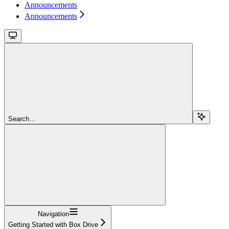
Announcements
Announcements
Search...
Navigation
Getting Started with Box Drive