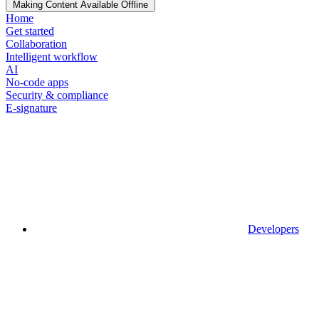
Making Content Available Offline
Home
Get started
Collaboration
Intelligent workflow
AI
No-code apps
Security & compliance
E-signature
Developers