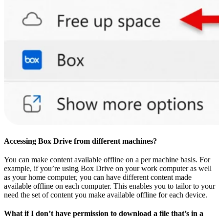
Accessing Box Drive from different machines?
You can make content available offline on a per machine basis. For
example, if you’re using Box Drive on your work computer as well
as your home computer, you can have different content made
available offline on each computer. This enables you to tailor to your
need the set of content you make available offline for each device.
What if I don’t have permission to download a file that’s in a