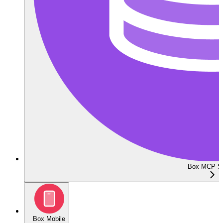
Box MCP Se
Box Mobile