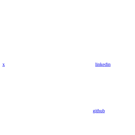
x
linkedin
github