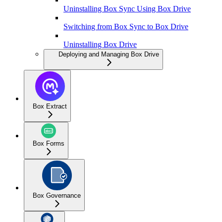
Uninstalling Box Sync Using Box Drive
Switching from Box Sync to Box Drive
Uninstalling Box Drive
Deploying and Managing Box Drive
Box Extract
Box Forms
Box Governance