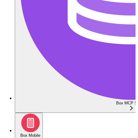
Box MCP Se
Box Mobile