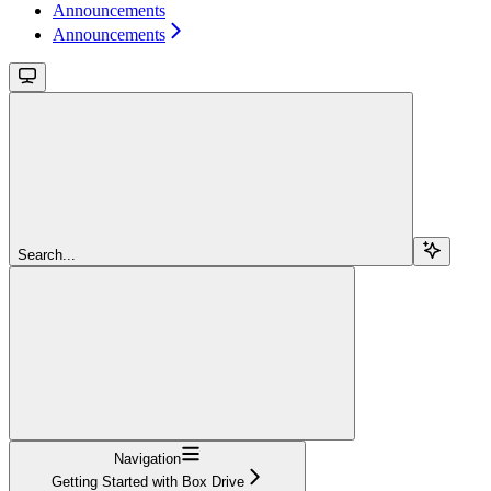
Announcements
Announcements
Search...
Navigation
Getting Started with Box Drive