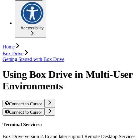
Accessibility
Home
Box Drive
Getting Started with Box Drive
Using Box Drive in Multi-User
Environments
Connect to Cursor
Connect to Cursor
Terminal Services:
Box Drive version 2.16 and later support Remote Desktop Services