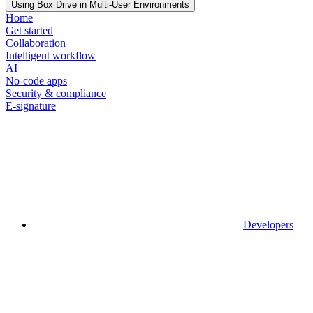
Using Box Drive in Multi-User Environments
Home
Get started
Collaboration
Intelligent workflow
AI
No-code apps
Security & compliance
E-signature
Developers