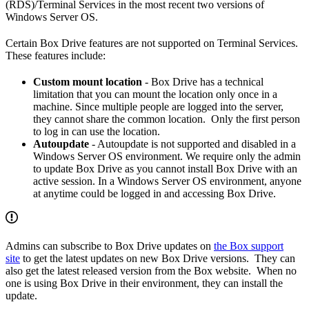
(RDS)/Terminal Services in the most recent two versions of
Windows Server OS.
Certain Box Drive features are not supported on Terminal Services.
These features include:
Custom mount location
- Box Drive has a technical
limitation that you can mount the location only once in a
machine. Since multiple people are logged into the server,
they cannot share the common location. Only the first person
to log in can use the location.
Autoupdate
- Autoupdate is not supported and disabled in a
Windows Server OS environment. We require only the admin
to update Box Drive as you cannot install Box Drive with an
active session. In a Windows Server OS environment, anyone
at anytime could be logged in and accessing Box Drive.
Admins can subscribe to Box Drive updates on
the Box support
site
to get the latest updates on new Box Drive versions. They can
also get the latest released version from the Box website. When no
one is using Box Drive in their environment, they can install the
update.