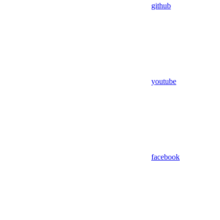
github
youtube
facebook