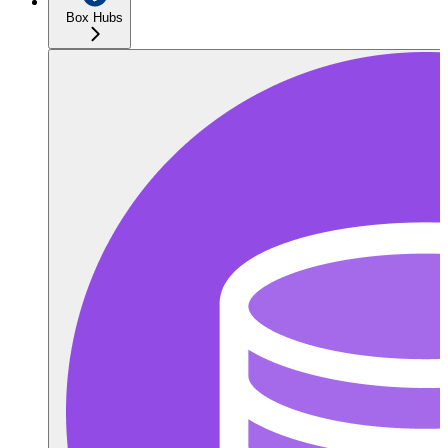
Box Hubs