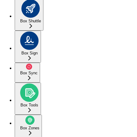
Box Shuttle
Box Sign
Box Sync
Box Tools
Box Zones