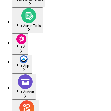
Box Admin Tools
Box AI
Box Apps
Box Archive