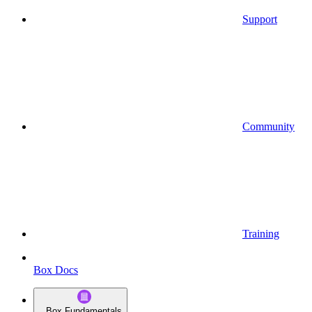
Support
Community
Training
Box Docs
Box Fundamentals