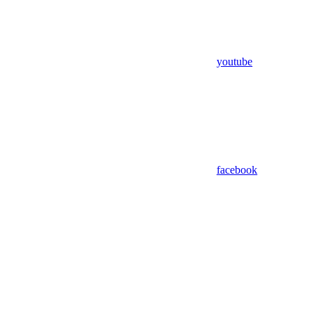
youtube
facebook