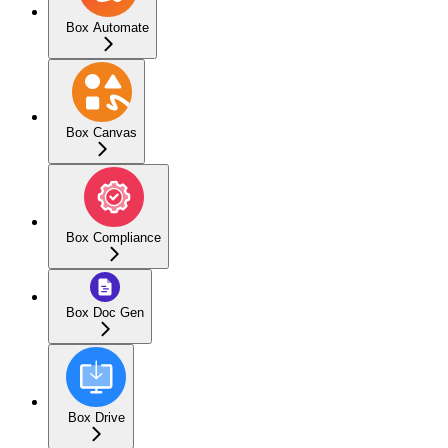
Box Automate
Box Canvas
Box Compliance
Box Doc Gen
Box Drive