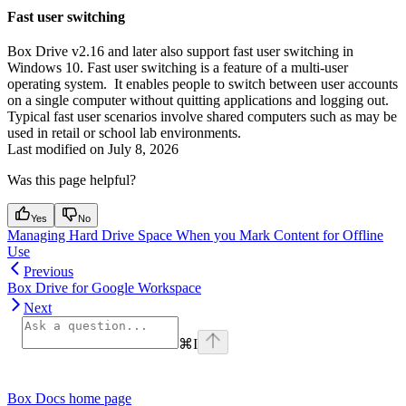
Fast user switching
Box Drive v2.16 and later also support fast user switching in
Windows 10. Fast user switching is a feature of a multi-user
operating system. It enables people to switch between user accounts
on a single computer without quitting applications and logging out.
Typical fast user scenarios involve shared computers such as may be
used in retail or school lab environments.
Last modified on
July 8, 2026
Was this page helpful?
Yes
No
Managing Hard Drive Space When you Mark Content for Offline
Use
Previous
Box Drive for Google Workspace
Next
⌘
I
Box Docs
home page