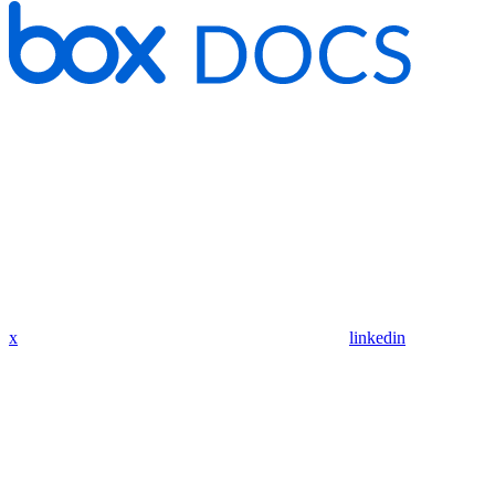
x
linkedin