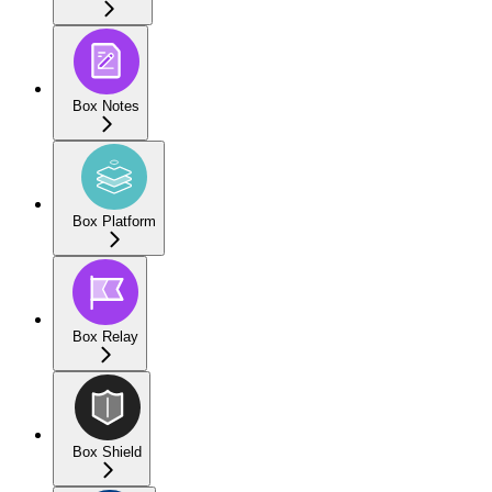
Box Notes
Box Platform
Box Relay
Box Shield