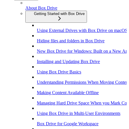
About Box Drive
Getting Started with Box Drive
Using External Drives with Box Drive on macOS
Hiding files and folders in Box Drive
New Box Drive for Windows: Built on a New Arch
Installing and Updating Box Drive
Using Box Drive Basics
Understanding Permissions When Moving Content
Making Content Available Offline
Managing Hard Drive Space When you Mark Conte
Using Box Drive in Multi-User Environments
Box Drive for Google Workspace