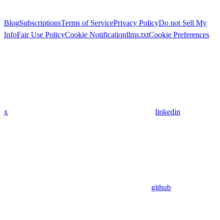
Blog
Subscriptions
Terms of Service
Privacy Policy
Do not Sell My
Info
Fair Use Policy
Cookie Notification
llms.txt
Cookie Preferences
x
linkedin
github