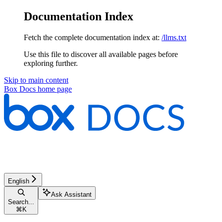
Documentation Index
Fetch the complete documentation index at:
/llms.txt
Use this file to discover all available pages before
exploring further.
Skip to main content
Box Docs
home page
English
Ask Assistant
Search...
⌘
K