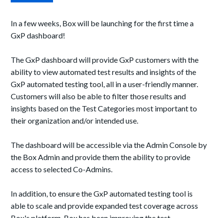
In a few weeks, Box will be launching for the first time a
GxP dashboard!
The GxP dashboard will provide GxP customers with the
ability to view automated test results and insights of the
GxP automated testing tool, all
in a user-friendly manner
.
Customers will also be able to filter those results and
insights based on the Test Categories most important to
their organization and/or intended use.
The dashboard will be accessible via the Admin Console by
the Box Admin and provide
them
the ability to provide
access to selected Co-Admins.
In addition, to ensure the GxP automated testing tool is
able to scale and provide expanded test coverage across
Box's platform, Box has been improving the test