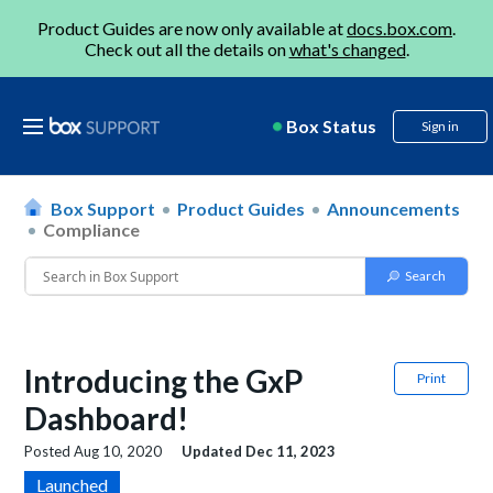
Product Guides are now only available at
docs.box.com
.
Check out all the details on
what's changed
.
Box Status
Sign in
Box Support
Product Guides
Announcements
Compliance
Introducing the GxP
Print
Dashboard!
Posted
Aug 10, 2020
Updated
Dec 11, 2023
Launched