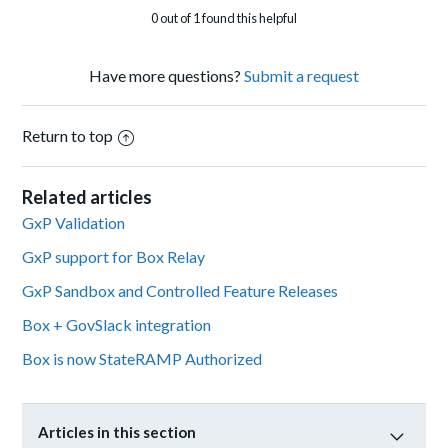
0 out of 1 found this helpful
Have more questions?
Submit a request
Return to top
Related articles
GxP Validation
GxP support for Box Relay
GxP Sandbox and Controlled Feature Releases
Box + GovSlack integration
Box is now StateRAMP Authorized
Articles in this section