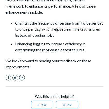
framework to enhance its performance. A few of those
enhancements include:
Changing the frequency of testing from twice per day
to once per day, which helps streamline test failures
instead of causing noise
Enhancing logging to increase efficiency in
determining the root cause of test failures
We look forward to hearing your feedback on these
improvements!
Facebook
Twitter
LinkedIn
Was this article helpful?