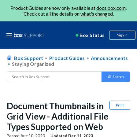
Product Guides are now only available at
docs.box.com
.
Check out all the details on
what's changed
.
Box Status
Sign in
Box Support
Product Guides
Announcements
Staying Organized
Document Thumbnails in
Print
Grid View - Additional File
Types Supported on Web
Posted
Aug 10, 2020
Updated
Dec 11, 2023