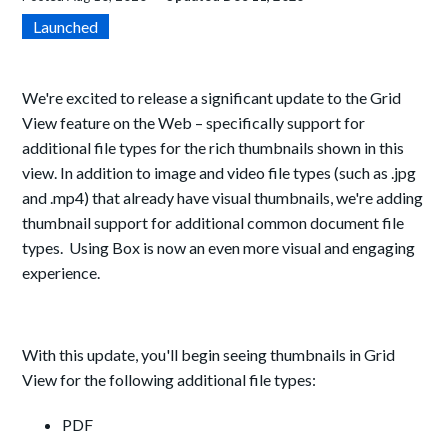
Launched
We're excited to release a significant update to the Grid
View feature on the Web – specifically support for
additional file types for the rich thumbnails shown in this
view. In addition to image and video file types (such as .jpg
and .mp4) that already have visual thumbnails, we're adding
thumbnail support for additional common document file
types. Using Box is now an even more visual and engaging
experience.
With this update, you'll begin seeing thumbnails in Grid
View for the following additional file types:
PDF