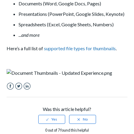
Documents (Word, Google Docs, Pages)
Presentations (PowerPoint, Google Slides, Keynote)
Spreadsheets (Excel, Google Sheets, Numbers)
...and more
Here’s a full list of
supported file types for thumbnails
.
Facebook
Twitter
LinkedIn
Was this article helpful?
0 out of 7 found this helpful