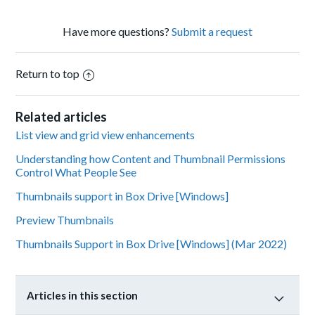
Have more questions?
Submit a request
Return to top
Related articles
List view and grid view enhancements
Understanding how Content and Thumbnail Permissions
Control What People See
Thumbnails support in Box Drive [Windows]
Preview Thumbnails
Thumbnails Support in Box Drive [Windows] (Mar 2022)
Articles in this section