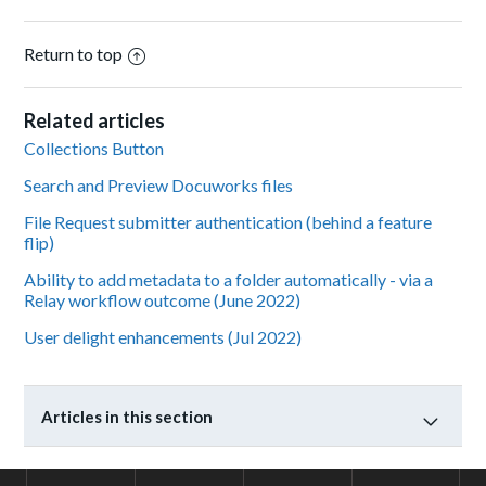
Return to top
Related articles
Collections Button
Search and Preview Docuworks files
File Request submitter authentication (behind a feature
flip)
Ability to add metadata to a folder automatically - via a
Relay workflow outcome (June 2022)
User delight enhancements (Jul 2022)
Articles in this section