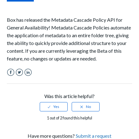
Box has released the Metadata Cascade Policy API for
General Availability! Metadata Cascade Policies automate
the application of metadata to an entire folder tree, giving
the ability to quickly provide additional structure to your
content. If you are currently leveraging the Beta of this
feature, no changes or updates are needed.
Facebook
Twitter
LinkedIn
Was this article helpful?
1 out of 2 found this helpful
Have more questions?
Submit a request