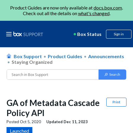
Product Guides are now only available at
docs.box.com
.
Check out all the details on
what's changed
.
Box Status
Sign in
Box Support
Product Guides
Announcements
Staying Organized
GA of Metadata Cascade
Print
Policy API
Posted
Oct 5, 2020
Updated
Dec 11, 2023
Launched