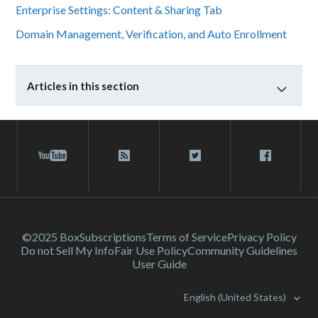
Enterprise Settings: Content & Sharing Tab
Domain Management, Verification, and Auto Enrollment
Articles in this section
©2025 Box
Subscriptions
Terms of Service
Privacy Policy
Do not Sell My Info
Fair Use Policy
Community Guidelines
User Guide
English (United States)