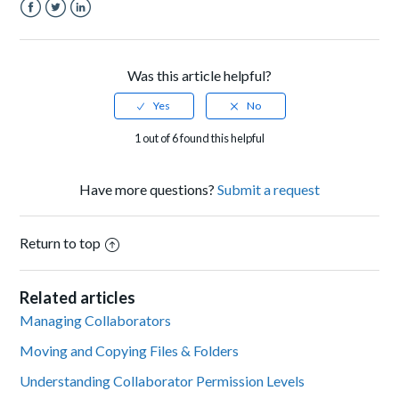
Facebook
Twitter
LinkedIn
Was this article helpful?
1 out of 6 found this helpful
Have more questions?
Submit a request
Return to top
Related articles
Managing Collaborators
Moving and Copying Files & Folders
Understanding Collaborator Permission Levels