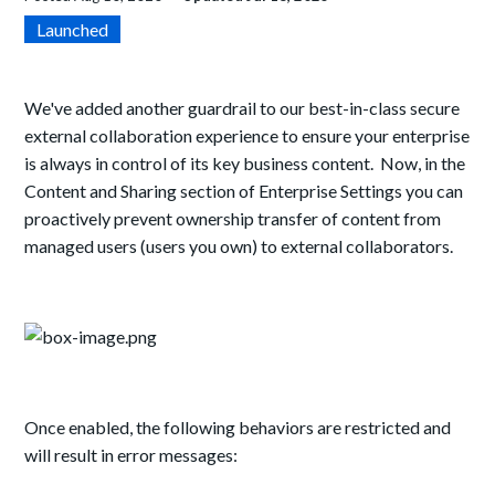
Launched
We've added another guardrail to our best-in-class secure
external collaboration experience to ensure your enterprise
is always in control of its key business content. Now, in the
Content and Sharing section of Enterprise Settings you can
proactively prevent ownership transfer of content from
managed users (users you own) to external collaborators.
Once enabled, the following behaviors are restricted and
will result in error messages: