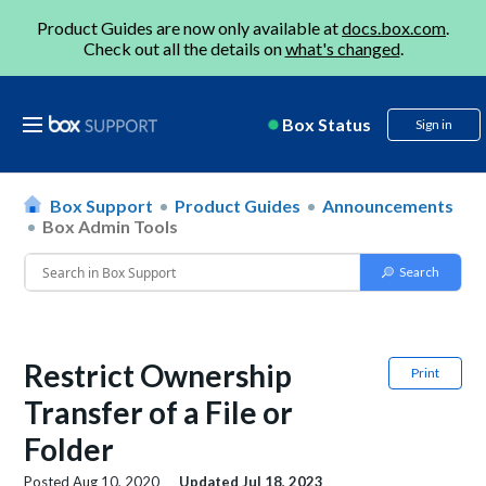
Product Guides are now only available at
docs.box.com
.
Check out all the details on
what's changed
.
Box Status
Sign in
Box Support
Product Guides
Announcements
Box Admin Tools
Restrict Ownership
Print
Transfer of a File or
Folder
Posted
Aug 10, 2020
Updated
Jul 18, 2023