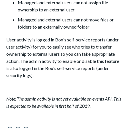
Managed and external users can not assign file
ownership to an external user
Managed and external users can not move files or
folders to an externally owned folder
User activity is logged in Box's self-service reports (under
user activity) for you to easily see who tries to transfer
ownership to external users so you can take appropriate
action. The admin activity to enable or disable this feature
is also logged in the Box's self-service reports (under
security logs).
Note: The admin activity is not yet available on events API. This
is expected to be available in first half of 2019.