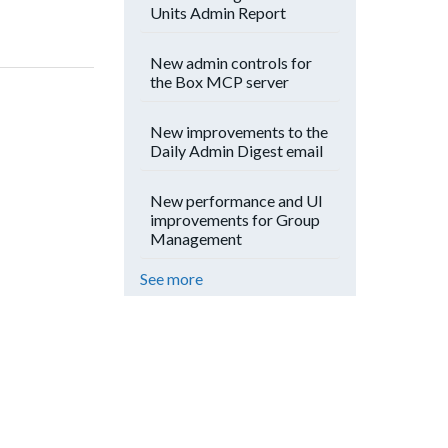
Units Admin Report
New admin controls for
the Box MCP server
New improvements to the
Daily Admin Digest email
New performance and UI
improvements for Group
Management
See more