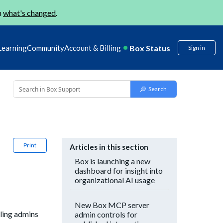
n
what's changed
.
Box Status
Learning
Community
Account & Billing
Sign in
Print
Articles in this section
Box is launching a new
dashboard for insight into
organizational AI usage
New Box MCP server
bling admins
admin controls for