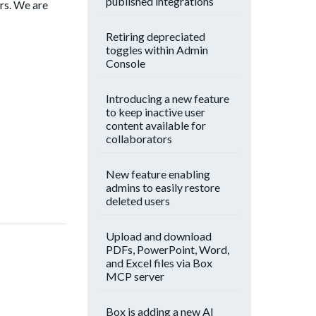
published integrations
rs. We are
Retiring depreciated
toggles within Admin
Console
Introducing a new feature
to keep inactive user
content available for
collaborators
New feature enabling
admins to easily restore
deleted users
Upload and download
PDFs, PowerPoint, Word,
and Excel files via Box
MCP server
Box is adding a new AI