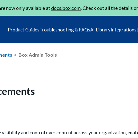
re now only available at
docs.box.com
. Check out all the details o
Product Guides
Troubleshooting & FAQs
AI Library
Integrations
ments
Box Admin Tools
cements
isibility and control over content across your organization, ena