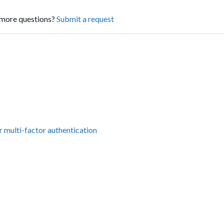
more questions?
Submit a request
r multi-factor authentication