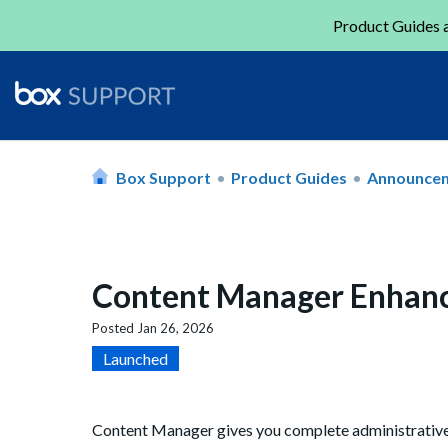
Product Guides a
Box Support
Product Guides
Announce
Content Manager Enhan
Posted
Jan 26, 2026
Launched
Content Manager gives you complete administrative v