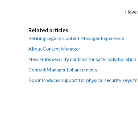
Have 
Related articles
Retiring Legacy Content Manager Experience
About Content Manager
New Hubs security controls for safer collaboration
Content Manager Enhancements
Box introduces support for physical security keys fo