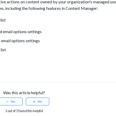
rative actions on content owned by your organization's managed use
, including the following features in Content Manager:
list
d email options settings
 email options settings
list
Was this article helpful?
1 out of 1 found this helpful