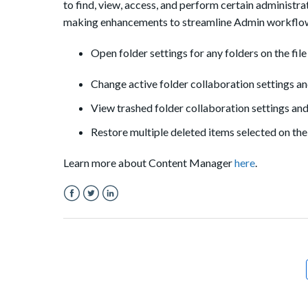
to find, view, access, and perform certain administ
making enhancements to streamline Admin workflows
Open folder settings for any folders on the file 
Change active folder collaboration settings an
View trashed folder collaboration settings and
Restore multiple deleted items selected on the 
Learn more about Content Manager
here
.
Facebook
Twitter
LinkedIn