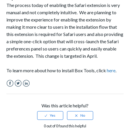
The process today of enabling the Safari extension is very
manual and not completely intuitive. We are planning to
improve the experience for enabling the extension by
making it more clear to users in the installation flow that
this extension is required for Safari users and also providing
a simple one-click option that will cross-launch the Safari
preferences panel so users can quickly and easily enable
the extension. This change is targeted in April.
To learn more about how to install Box Tools, click
here
.
Facebook
Twitter
LinkedIn
Was this article helpful?
0 out of 0 found this helpful