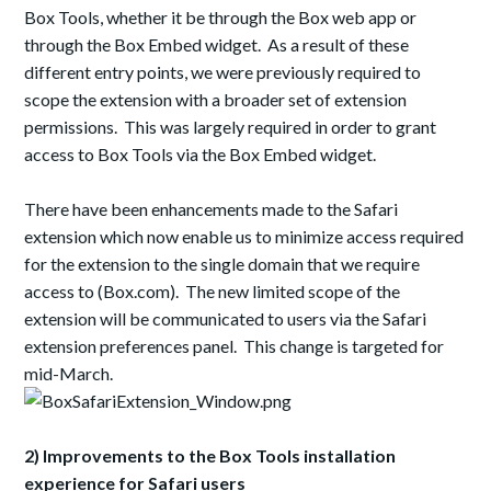
Box Tools, whether it be through the Box web app or
through the Box Embed widget. As a result of these
different entry points, we were previously required to
scope the extension with a broader set of extension
permissions. This was largely required in order to grant
access to Box Tools via the Box Embed widget.
There have been enhancements made to the Safari
extension which now enable us to minimize access required
for the extension to the single domain that we require
access to (Box.com). The new limited scope of the
extension will be communicated to users via the Safari
extension preferences panel. This change is targeted for
mid-March.
2) Improvements to the Box Tools installation
experience for Safari users