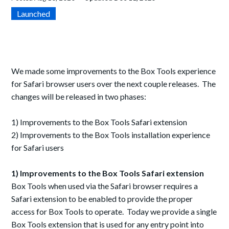
Launched
We made some improvements to the Box Tools experience
for Safari browser users over the next couple releases. The
changes will be released in two phases:
1) Improvements to the Box Tools Safari extension
2) Improvements to the Box Tools installation experience
for Safari users
1) Improvements to the Box Tools Safari extension
Box Tools when used via the Safari browser requires a
Safari extension to be enabled to provide the proper
access for Box Tools to operate. Today we provide a single
Box Tools extension that is used for any entry point into