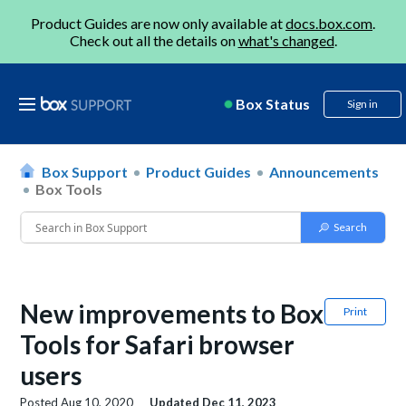
Product Guides are now only available at
docs.box.com
.
Check out all the details on
what's changed
.
Box Status
Sign in
Box Support
Product Guides
Announcements
Box Tools
New improvements to Box
Print
Tools for Safari browser
users
Posted
Aug 10, 2020
Updated
Dec 11, 2023