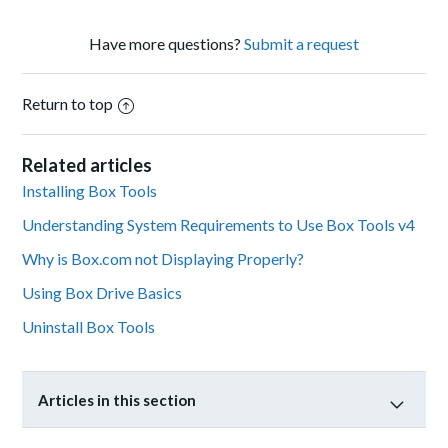
Have more questions?
Submit a request
Return to top
Related articles
Installing Box Tools
Understanding System Requirements to Use Box Tools v4
Why is Box.com not Displaying Properly?
Using Box Drive Basics
Uninstall Box Tools
Articles in this section