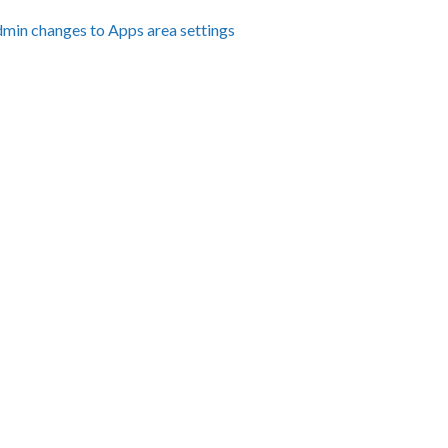
dmin changes to Apps area settings