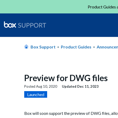
Product Guides a
Box Support
Product Guides
Announce
Preview for DWG files
Posted
Aug 10, 2020
Updated
Dec 11, 2023
Launched
Box will soon support the preview of DWG files, all