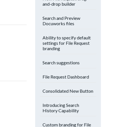
and-drop builder
Search and Preview
Docuworks files
Ability to specify default
settings for File Request
branding
Search suggestions
File Request Dashboard
Consolidated New Button
Introducing Search
History Capability
Custom branding for File