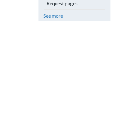
Request pages
See more