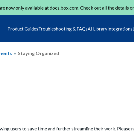
re now only available at
docs.box.com
. Check out all the details o
Product Guides
Troubleshooting & FAQs
AI Library
Integrations
ments
Staying Organized
owing users to save time and further streamline their work. Please