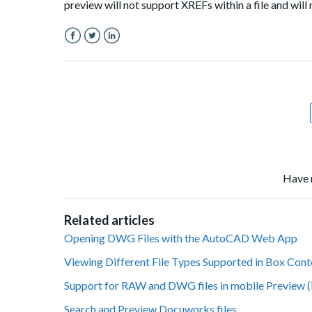
preview will not support XREFs within a file and will 
Facebook
Twitter
LinkedIn
Have 
Related articles
Opening DWG Files with the AutoCAD Web App
Viewing Different File Types Supported in Box Con
Support for RAW and DWG files in mobile Preview (
Search and Preview Docuworks files