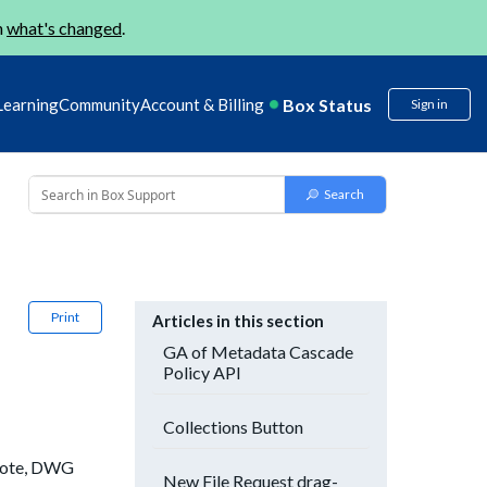
n
what's changed
.
Box Status
Learning
Community
Account & Billing
Sign in
Print
Articles in this section
GA of Metadata Cascade
Policy API
Collections Button
 note, DWG
New File Request drag-