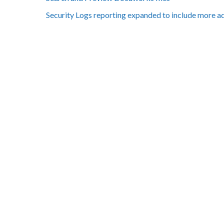
Security Logs reporting expanded to include more a