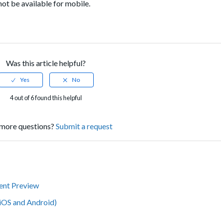
not be available for mobile.
Was this article helpful?
4 out of 6 found this helpful
more questions?
Submit a request
tent Preview
iOS and Android)