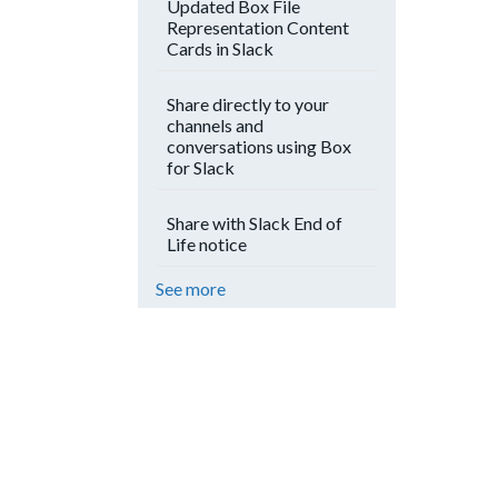
Updated Box File
Representation Content
Cards in Slack
Share directly to your
channels and
conversations using Box
for Slack
Share with Slack End of
Life notice
See more