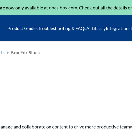
re now only available at
docs.box.com
. Check out all the details o
Product Guides
Troubleshooting & FAQs
AI Library
Integrations
ts
Box For Slack
y manage and collaborate on content to drive more productive team