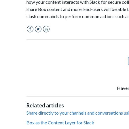
how your content interacts with Slack for secure col
share Box content and more. End-users will be able 
slash commands to perform common actions such as se
Facebook
Twitter
LinkedIn
Have 
Related articles
Share directly to your channels and conversations us
Box as the Content Layer for Slack