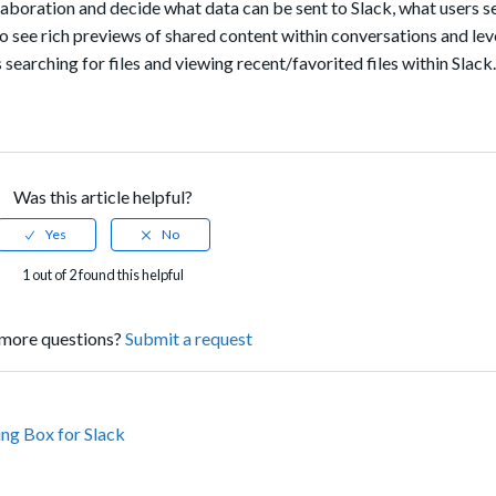
laboration and decide what data can be sent to Slack, what users 
to see rich previews of shared content within conversations and le
arching for files and viewing recent/favorited files within Slack.
Was this article helpful?
1 out of 2 found this helpful
more questions?
Submit a request
ing Box for Slack