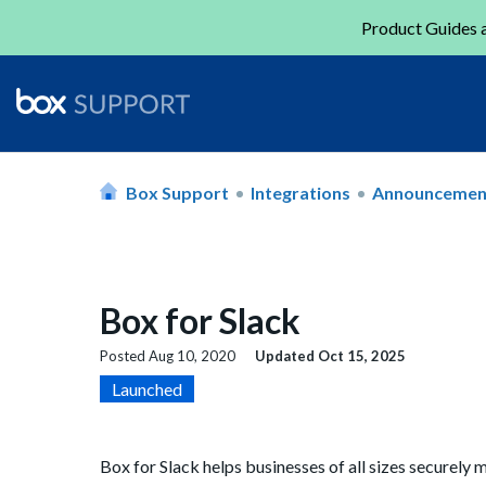
Product Guides a
Box Support
Integrations
Announcemen
Box for Slack
Posted
Aug 10, 2020
Updated
Oct 15, 2025
Launched
Box for Slack helps businesses of all sizes securel