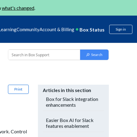
n
what's changed
.
Box Status
Learning
Community
Account & Billing
Sign in
Print
Articles in this section
Box for Slack integration
enhancements
Easier Box AI for Slack
features enablement
work. Control