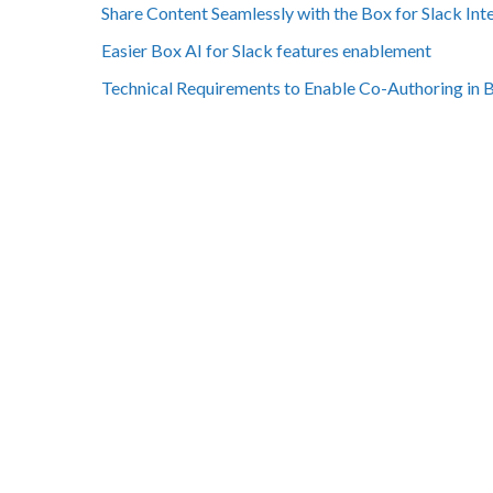
Share Content Seamlessly with the Box for Slack Int
Easier Box AI for Slack features enablement
Technical Requirements to Enable Co-Authoring in 