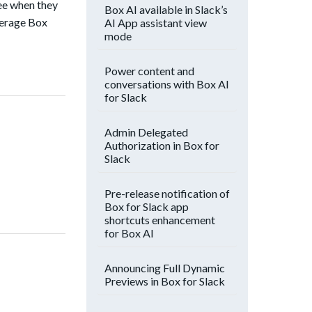
see when they
Box AI available in Slack’s
verage Box
AI App assistant view
mode
Power content and
conversations with Box AI
for Slack
Admin Delegated
Authorization in Box for
Slack
Pre-release notification of
Box for Slack app
shortcuts enhancement
for Box AI
Announcing Full Dynamic
Previews in Box for Slack