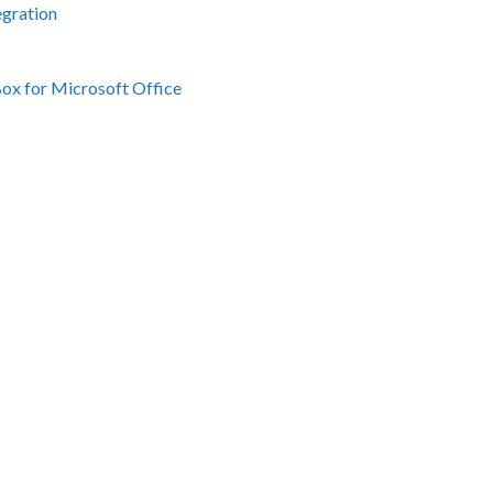
egration
Box for Microsoft Office