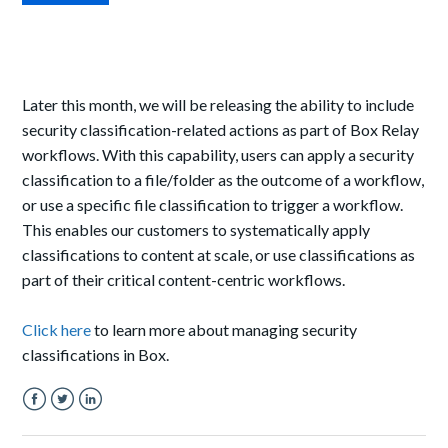
Later this month, we will be releasing the ability to include
security classification-related actions as part of Box Relay
workflows. With this capability, users can apply a security
classification to a file/folder as the outcome of a workflow,
or use a specific file classification to trigger a workflow.
This enables
our
customers to
systematically
apply
classifications to content at scale, or use classifications as
part of
their critical content-centric
workflows.
Click here
to learn more about managing security
classifications in Box.
Facebook
Twitter
LinkedIn