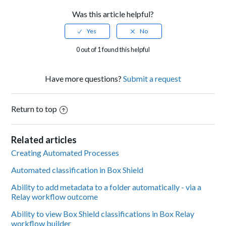
Was this article helpful?
0 out of 1 found this helpful
Have more questions?
Submit a request
Return to top
Related articles
Creating Automated Processes
Automated classification in Box Shield
Ability to add metadata to a folder automatically - via a
Relay workflow outcome
Ability to view Box Shield classifications in Box Relay
workflow builder