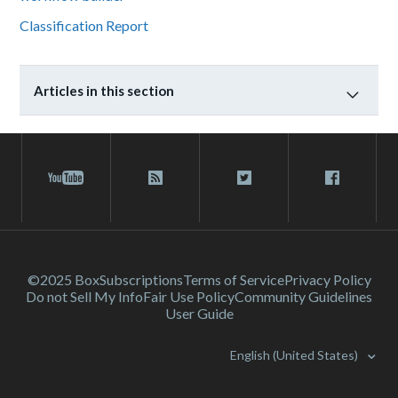
Classification Report
Articles in this section
©2025 Box
Subscriptions
Terms of Service
Privacy Policy
Do not Sell My Info
Fair Use Policy
Community Guidelines
User Guide
English (United States)