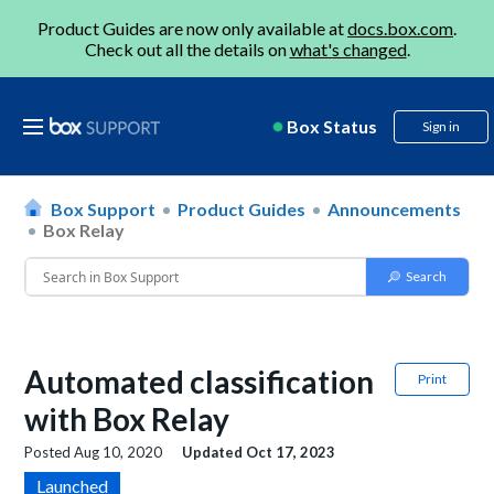
Product Guides are now only available at
docs.box.com
.
Check out all the details on
what's changed
.
Box Status
Sign in
Box Support
Product Guides
Announcements
Box Relay
Automated classification
Print
with Box Relay
Posted
Aug 10, 2020
Updated
Oct 17, 2023
Launched