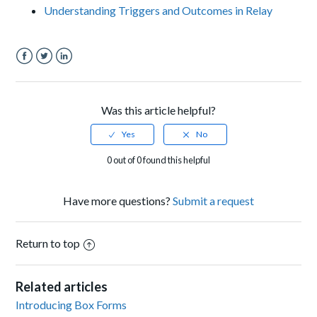
Understanding Triggers and Outcomes in Relay
Facebook
Twitter
LinkedIn
Was this article helpful?
0 out of 0 found this helpful
Have more questions?
Submit a request
Return to top
Related articles
Introducing Box Forms