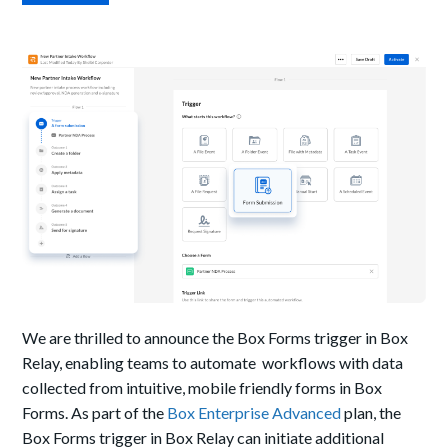
We are thrilled to announce the Box Forms trigger in Box
Relay, enabling teams
to automate workflows with data
collected from intuitive, mobile friendly forms in Box
Forms. A
s part of the
Box Enterprise Advanced
plan, the
Box Forms trigger in Box Relay can initiate additional