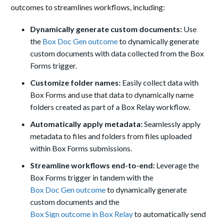
outcomes to streamlines workflows, including:
Dynamically generate custom documents:
Use
the
Box Doc Gen outcome
to dynamically generate
custom documents with data collected from the Box
Forms trigger.
Customize folder names:
Easily collect data with
Box Forms and use that data to dynamically name
folders created as part of a Box Relay workflow.
Automatically apply metadata:
Seamlessly apply
metadata to files and folders from files uploaded
within Box Forms submissions.
Streamline workflows end-to-end:
Leverage the
Box Forms trigger in tandem with the
Box Doc Gen outcome
to dynamically generate
custom documents and the
Box Sign outcome in Box Relay
to automatically send