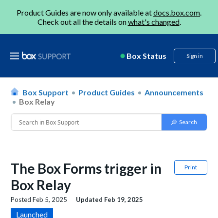
Product Guides are now only available at
docs.box.com
.
Check out all the details on
what's changed
.
Box Status
Sign in
Box Support
Product Guides
Announcements
Box Relay
The Box Forms trigger in
Print
Box Relay
Posted
Feb 5, 2025
Updated
Feb 19, 2025
Launched