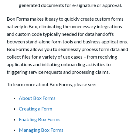
generated documents for e-signature or approval.
Box Forms makes it easy to quickly create custom forms
natively in Box, eliminating the unnecessary integrations
and custom code typically needed for data handoffs
between stand-alone form tools and business applications.
Box Forms allows you to seamlessly process form data and
collect files for a variety of use cases – from receiving
applications and initiating onboarding activities to
triggering service requests and processing claims.
To learn more about Box Forms, please see:
About Box Forms
Creating a Form
Enabling Box Forms
Managing Box Forms