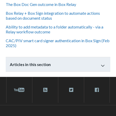
The Box Doc Gen outcome in Box Relay
Box Relay + Box Sign integration to automate actions
based on document status
Ability to add metadata to a folder automatically - via a
Relay workflow outcome
CAC/PIV smart card signer authentication in Box Sign (Feb
2025)
Articles in this section