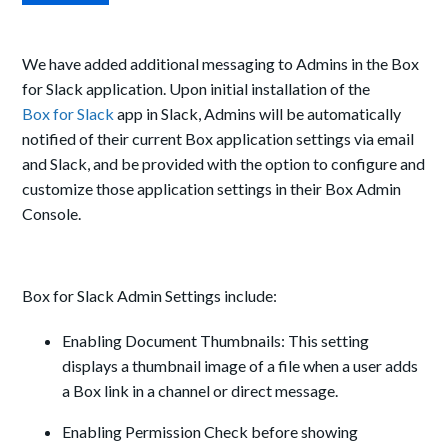
We have added additional messaging to Admins in the Box
for Slack application. Upon initial installation of the
Box for Slack
app in Slack, Admins will be automatically
notified of their current Box application settings via email
and Slack, and be provided with the option to configure and
customize those application settings in their Box Admin
Console.
Box for Slack Admin Settings include:
Enabling Document Thumbnails: This setting
displays a thumbnail image of a file when a user adds
a Box link in a channel or direct message.
Enabling Permission Check before showing