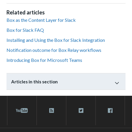
Related articles
Box as the Content Layer for Slack
Box for Slack FAQ
Installing and Using the Box for Slack Integration
Notification outcome for Box Relay workflows
Introducing Box for Microsoft Teams
Articles in this section