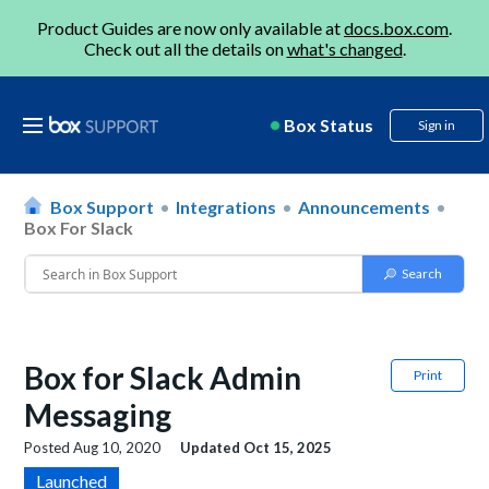
Product Guides are now only available at
docs.box.com
.
Check out all the details on
what's changed
.
Box Status
Sign in
Box Support
Integrations
Announcements
Box For Slack
Box for Slack Admin
Print
Messaging
Posted
Aug 10, 2020
Updated
Oct 15, 2025
Launched