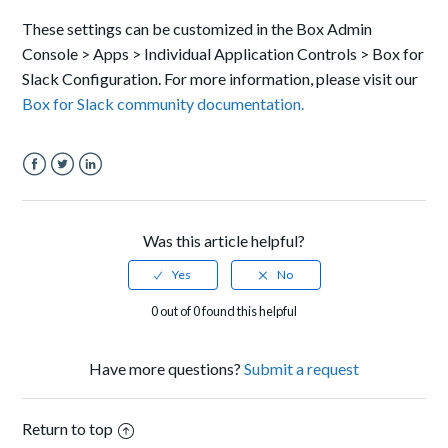
These settings can be customized in the Box Admin
Console > Apps > Individual Application Controls > Box for
Slack Configuration. For more information, please visit our
Box for Slack community documentation.
Facebook
Twitter
LinkedIn
Was this article helpful?
0 out of 0 found this helpful
Have more questions?
Submit a request
Return to top