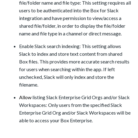
file/folder name and file type: This setting requires all
users to be authenticated into the Box for Slack
integration and have permission to view/access a
shared file/folder, in order to display the file/folder
name and file type in a channel or direct message.
Enable Slack search indexing: This setting allows
Slack to index and store text content from shared
Box files. This provides more accurate search results
for users when searching within the app. If left
unchecked, Slack will only index and store the
filename.
Allow
listing
Slack Enterprise Grid Orgs and/or Slack
Workspaces: Only users from the specified Slack
Enterprise Grid Org and/
or
Slack Workspaces will be
able to access your Box Enterprise.