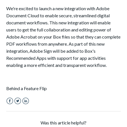
We're excited to launch a new integration with Adobe
Document Cloud to enable secure, streamlined digital
document workflows. This new integration will enable
users to get the full collaboration and editing power of
Adobe Acrobat on your Box files so that they can complete
PDF workflows from anywhere. As part of this new
integration, Adobe Sign will be added to Box's
Recommended Apps
with support for app activities
enabling a more efficient and transparent workflow
.
Behind a Feature Flip
Facebook
Twitter
LinkedIn
Was this article helpful?