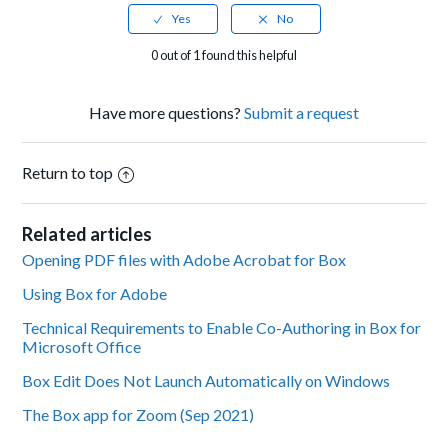
0 out of 1 found this helpful
Have more questions?
Submit a request
Return to top
Related articles
Opening PDF files with Adobe Acrobat for Box
Using Box for Adobe
Technical Requirements to Enable Co-Authoring in Box for
Microsoft Office
Box Edit Does Not Launch Automatically on Windows
The Box app for Zoom (Sep 2021)