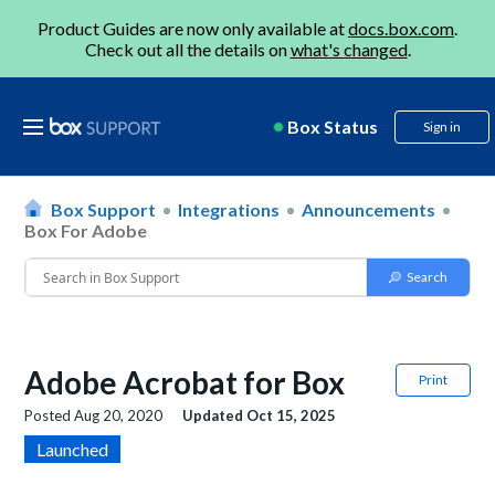
Product Guides are now only available at
docs.box.com
.
Check out all the details on
what's changed
.
Box Status
Sign in
Box Support
Integrations
Announcements
Box For Adobe
Adobe Acrobat for Box
Print
Posted
Aug 20, 2020
Updated
Oct 15, 2025
Launched