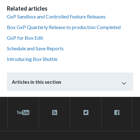
Related articles
GxP Sandbox and Controlled Feature Releases
Box GxP Quarterly Release to production Completed
GxP for Box Edit
Schedule and Save Reports
Introducing Box Shuttle
Articles in this section