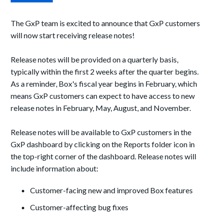
The GxP team is excited to announce that
GxP customers
will now start receiving release notes
!
R
elease notes will be provided on a quarterly basis,
typically within the first
2
weeks after the quarter begins.
As a reminder, Box's fiscal year begins in February, which
means GxP customers can expect to have access to
new
release notes in February, May, August, and November.
R
elease notes will
be
available to GxP customers in
the
GxP dashboard by clicking on the Reports folder icon in
the top
-
right corner of the dashboard.
R
elease notes will
include
information about:
C
ustomer-facing
new and improved Box features
Customer-affecting bug
fixes