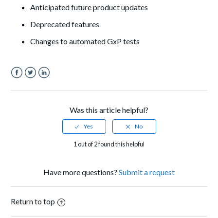
A
nticipated future product updates
Deprecated features
Changes to automated GxP tests
Facebook
Twitter
LinkedIn
Was this article helpful?
1 out of 2 found this helpful
Have more questions?
Submit a request
Return to top