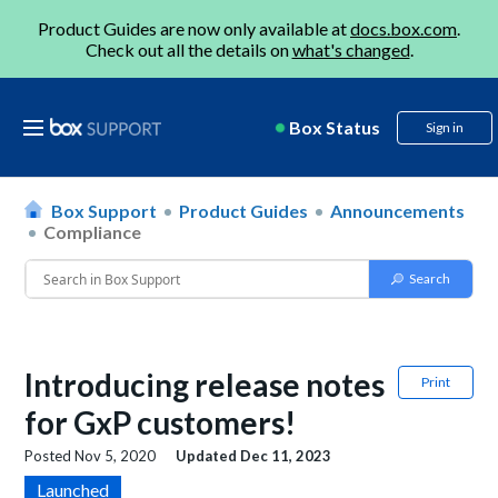
Product Guides are now only available at
docs.box.com
.
Check out all the details on
what's changed
.
Box Status
Sign in
Box Support
Product Guides
Announcements
Compliance
Introducing release notes
Print
for GxP customers!
Posted
Nov 5, 2020
Updated
Dec 11, 2023
Launched