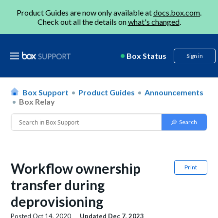
Product Guides are now only available at
docs.box.com
.
Check out all the details on
what's changed
.
Box Status
Sign in
Box Support
Product Guides
Announcements
Box Relay
Workflow ownership
Print
transfer during
deprovisioning
Posted
Oct 14, 2020
Updated
Dec 7, 2023