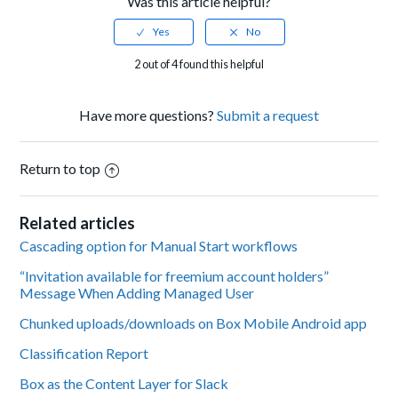
Was this article helpful?
2 out of 4 found this helpful
Have more questions?
Submit a request
Return to top
Related articles
Cascading option for Manual Start workflows
“Invitation available for freemium account holders”
Message When Adding Managed User
Chunked uploads/downloads on Box Mobile Android app
Classification Report
Box as the Content Layer for Slack