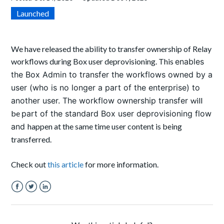
Launched
We have released the ability to transfer ownership of Relay
workflows during Box user deprovisioning. This
enables
the Box Admin to transfer the workflows owned by a
user (who is no longer a part of the enterprise) to
another user. The workflow ownership transfer
will
be
part of the standard Box user deprovisioning flow
and
happen at the same time user content is being
transferred.
Check out
this article
for more information.
Facebook
Twitter
LinkedIn