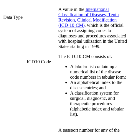
A value in the
International
Classification of Diseases, Tenth
Data Type
Revision, Clinical Modification
(ICD-10-CM)
, which is the official
system of assigning codes to
diagnoses and procedures associated
with hospital utilization in the United
States starting in 1999.
The ICD-10-CM consists of:
ICD10 Code
A tabular list containing a
numerical list of the disease
code numbers in tabular form;
An alphabetical index to the
disease entries; and
A classification system for
surgical, diagnostic, and
therapeutic procedures
(alphabetic index and tabular
list).
A passport number for any of the