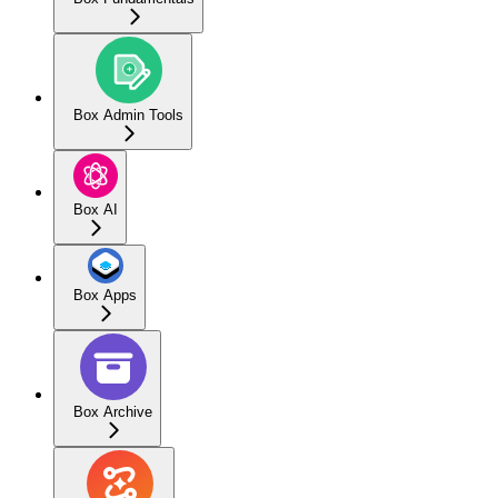
Box Admin Tools
Box AI
Box Apps
Box Archive