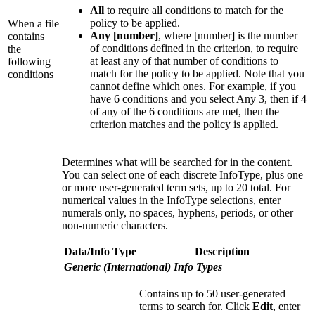
All
to require all conditions to match for the
policy to be applied.
When a file
Any [number]
, where [number] is the number
contains
of conditions defined in the criterion, to require
the
at least any of that number of conditions to
following
match for the policy to be applied. Note that you
conditions
cannot define which ones. For example, if you
have 6 conditions and you select Any 3, then if 4
of any of the 6 conditions are met, then the
criterion matches and the policy is applied.
Determines what will be searched for in the content.
You can select one of each discrete InfoType, plus one
or more user-generated term sets, up to 20 total. For
numerical values in the InfoType selections, enter
numerals only, no spaces, hyphens, periods, or other
non-numeric characters.
Data/Info Type
Description
Generic (International) Info Types
Contains up to 50 user-generated
terms to search for. Click
Edit
, enter