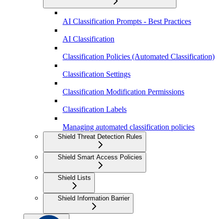
AI Classification Prompts - Best Practices
AI Classification
Classification Policies (Automated Classification)
Classification Settings
Classification Modification Permissions
Classification Labels
Managing automated classification policies
Shield Threat Detection Rules
Shield Smart Access Policies
Shield Lists
Shield Information Barrier