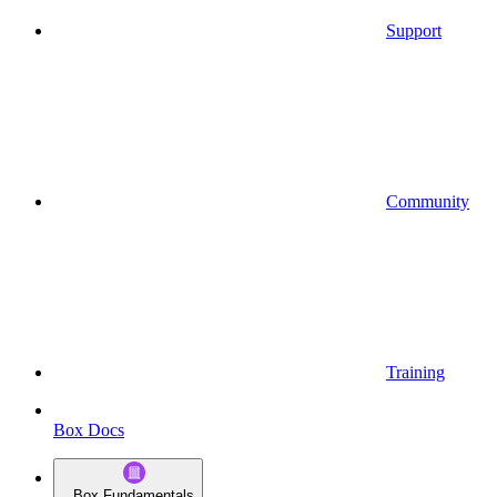
Support
Community
Training
Box Docs
Box Fundamentals