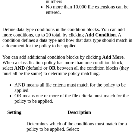
numbers
No more than 10,000 file extensions can be
entered.
Define data type conditions in the condition blocks. You can add
more conditions, up to 20 total, by clicking
Add Condition
. A
condition defines a data type and how that data type should match in
a document for the policy to be applied.
You can add additional condition blocks by clicking
Add More
.
When a classification policy has more than one condition block,
select
AND
(default) or
OR
between all the condition blocks (they
must all be the same) to determine policy matching:
AND means all file criteria must match for the policy to be
applied.
OR means one or more of the file criteria must match for the
policy to be applied.
Setting
Description
Determines which of the conditions must match for a
policy to be applied. Select: