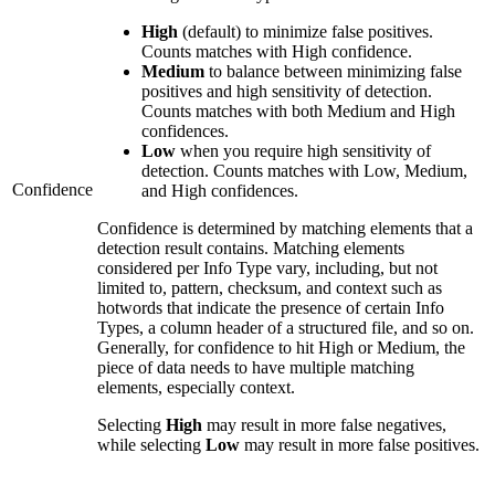
High
(default) to minimize false positives.
Counts matches with High confidence.
Medium
to balance between minimizing false
positives and high sensitivity of detection.
Counts matches with both Medium and High
confidences.
Low
when you require high sensitivity of
detection. Counts matches with Low, Medium,
Confidence
and High confidences.
Confidence is determined by matching elements that a
detection result contains. Matching elements
considered per Info Type vary, including, but not
limited to, pattern, checksum, and context such as
hotwords that indicate the presence of certain Info
Types, a column header of a structured file, and so on.
Generally, for confidence to hit High or Medium, the
piece of data needs to have multiple matching
elements, especially context.
Selecting
High
may result in more false negatives,
while selecting
Low
may result in more false positives.