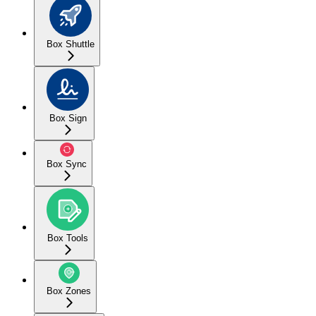
Box Shuttle
Box Sign
Box Sync
Box Tools
Box Zones