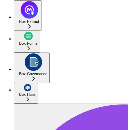
Box Extract
Box Forms
Box Governance
Box Hubs