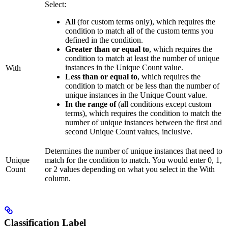
Select:
All
(for custom terms only), which requires the
condition to match all of the custom terms you
defined in the condition.
Greater than or equal to
, which requires the
condition to match at least the number of unique
instances in the Unique Count value.
With
Less than or equal to
, which requires the
condition to match or be less than the number of
unique instances in the Unique Count value.
In the range of
(all conditions except custom
terms), which requires the condition to match the
number of unique instances between the first and
second Unique Count values, inclusive.
Determines the number of unique instances that need to
Unique
match for the condition to match. You would enter 0, 1,
Count
or 2 values depending on what you select in the With
column.
Classification Label