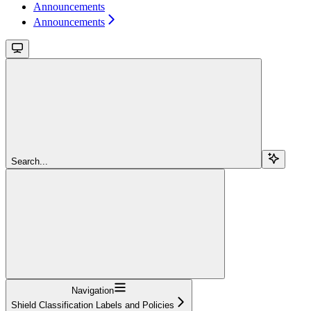
Announcements
Announcements
Search...
Navigation
Shield Classification Labels and Policies