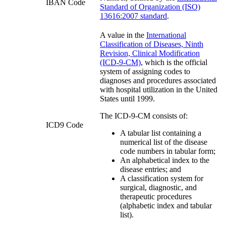
IBAN Code
Standard of Organization (ISO)
13616:2007 standard
.
A value in the
International
Classification of Diseases, Ninth
Revision, Clinical Modification
(ICD-9-CM)
, which is the official
system of assigning codes to
diagnoses and procedures associated
with hospital utilization in the United
States until 1999.
The ICD-9-CM consists of:
ICD9 Code
A tabular list containing a
numerical list of the disease
code numbers in tabular form;
An alphabetical index to the
disease entries; and
A classification system for
surgical, diagnostic, and
therapeutic procedures
(alphabetic index and tabular
list).