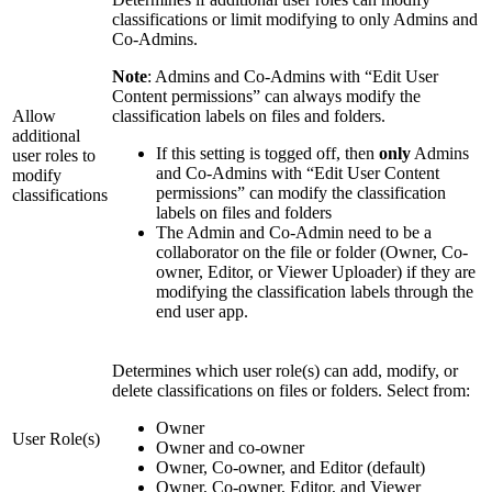
classifications or limit modifying to only Admins and
Co-Admins.
Note
: Admins and Co-Admins with “Edit User
Content permissions” can always modify the
Allow
classification labels on files and folders.
additional
If this setting is togged off, then
only
Admins
user roles to
and Co-Admins with “Edit User Content
modify
permissions” can modify the classification
classifications
labels on files and folders
The Admin and Co-Admin need to be a
collaborator on the file or folder (Owner, Co-
owner, Editor, or Viewer Uploader) if they are
modifying the classification labels through the
end user app.
Determines which user role(s) can add, modify, or
delete classifications on files or folders. Select from:
Owner
User Role(s)
Owner and co-owner
Owner, Co-owner, and Editor (default)
Owner, Co-owner, Editor, and Viewer