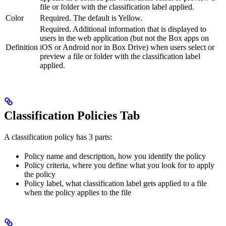
file or folder with the classification label applied.
Color
Required. The default is Yellow.
Required. Additional information that is displayed to
users in the web application (but not the Box apps on
Definition
iOS or Android nor in Box Drive) when users select or
preview a file or folder with the classification label
applied.
Classification Policies Tab
A classification policy has 3 parts:
Policy name and description, how you identify the policy
Policy criteria, where you define what you look for to apply
the policy
Policy label, what classification label gets applied to a file
when the policy applies to the file