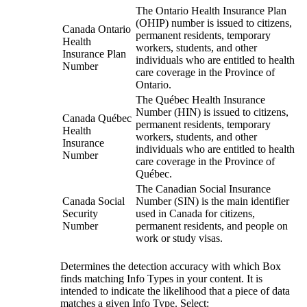
The Ontario Health Insurance Plan
(OHIP) number is issued to citizens,
Canada Ontario
permanent residents, temporary
Health
workers, students, and other
Insurance Plan
individuals who are entitled to health
Number
care coverage in the Province of
Ontario.
The Québec Health Insurance
Number (HIN) is issued to citizens,
Canada Québec
permanent residents, temporary
Health
workers, students, and other
Insurance
individuals who are entitled to health
Number
care coverage in the Province of
Québec.
The Canadian Social Insurance
Canada Social
Number (SIN) is the main identifier
Security
used in Canada for citizens,
Number
permanent residents, and people on
work or study visas.
Determines the detection accuracy with which Box
finds matching Info Types in your content. It is
intended to indicate the likelihood that a piece of data
matches a given Info Type. Select: