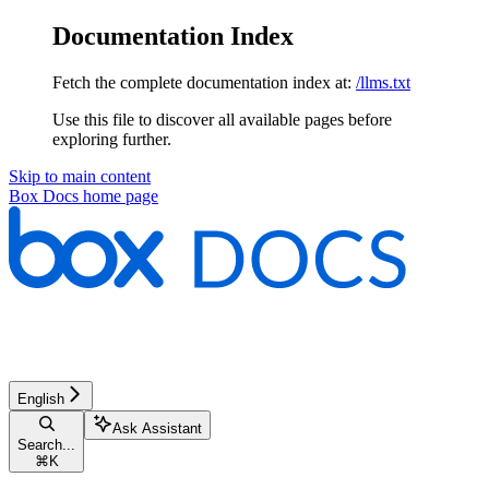
Documentation Index
Fetch the complete documentation index at:
/llms.txt
Use this file to discover all available pages before
exploring further.
Skip to main content
Box Docs
home page
English
Ask Assistant
Search...
⌘
K