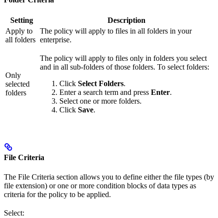
Setting
Description
Apply to
The policy will apply to files in all folders in your
all folders
enterprise.
The policy will apply to files only in folders you select
and in all sub-folders of those folders. To select folders:
Only
Click
Select Folders
.
selected
Enter a search term and press
Enter
.
folders
Select one or more folders.
Click
Save
.
File Criteria
The File Criteria section allows you to define either the file types (by
file extension) or one or more condition blocks of data types as
criteria for the policy to be applied.
Select: