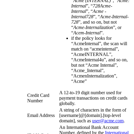
“
Acme (INTERNAL)
”, “
Acme:
Internal
”, “
728Acme-
Internal
”, “
Acme -
Internal728
”, “
Acme-Internal-
728
”, and so on, but not
“
Acme-Internalization
”, or
“
Acem-Internal
”.
if the policy looks for
“AcmeInternal”, the scan will
match on “acmeinternal”,
“AcmeINTERNAL”,
“AcmeInternal4u”, and so on,
but not “Acme Internal”,
“Acme_Internal”,
“AcmenInternalization”,
“Acme”
A 12-to-19 digit number used for
Credit Card
payment transactions on credit cards
Number
globally.
A string of characters in the form of
Email Address
[username]@[domain].[top-level
domain], such as
user@acme.com
.
An International Bank Account
Number, defined by the
International