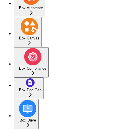
Box Automate
Box Canvas
Box Compliance
Box Doc Gen
Box Drive