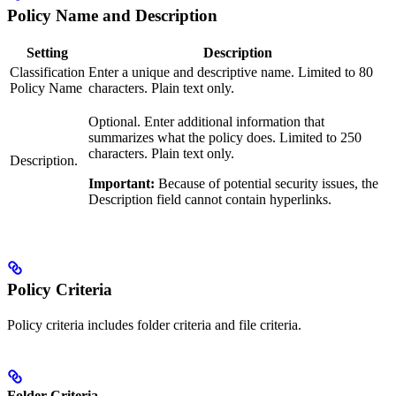
Policy Name and Description
Setting
Description
Classification
Enter a unique and descriptive name. Limited to 80
Policy Name
characters. Plain text only.
Optional. Enter additional information that
summarizes what the policy does. Limited to 250
characters. Plain text only.
Description.
Important:
Because of potential security issues, the
Description field cannot contain hyperlinks.
Policy Criteria
Policy criteria includes folder criteria and file criteria.
Folder Criteria