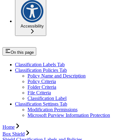
Accessibility
On this page
Classification Labels Tab
Classification Policies Tab
Policy Name and Description
Policy Criteria
Folder Criteria
File Criteria
Classification Label
Classification Settings Tab
Modification Permissions
Microsoft Purview Information Protection
Home
Box Shield
Shield Classification Labels and Policies