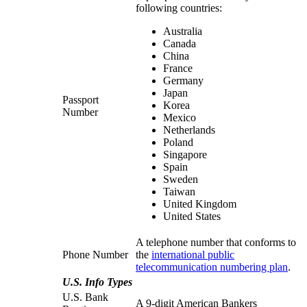
following countries:
Australia
Canada
China
France
Germany
Japan
Passport
Korea
Number
Mexico
Netherlands
Poland
Singapore
Spain
Sweden
Taiwan
United Kingdom
United States
A telephone number that conforms to
Phone Number
the
international public
telecommunication numbering plan
.
U.S. Info Types
U.S. Bank
A 9-digit American Bankers