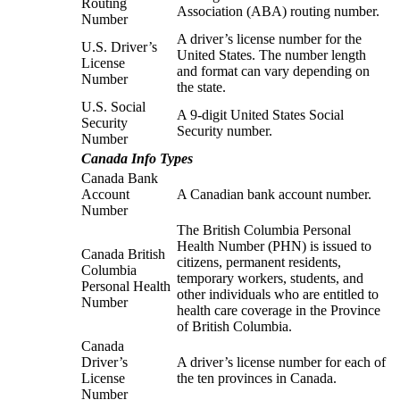
Routing
Association (ABA) routing number.
Number
A driver’s license number for the
U.S. Driver’s
United States. The number length
License
and format can vary depending on
Number
the state.
U.S. Social
A 9-digit United States Social
Security
Security number.
Number
Canada Info Types
Canada Bank
Account
A Canadian bank account number.
Number
The British Columbia Personal
Health Number (PHN) is issued to
Canada British
citizens, permanent residents,
Columbia
temporary workers, students, and
Personal Health
other individuals who are entitled to
Number
health care coverage in the Province
of British Columbia.
Canada
Driver’s
A driver’s license number for each of
License
the ten provinces in Canada.
Number