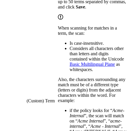
up to 50 terms separated by commas,
and click
Save
.
When scanning for matches in a
term, the scan:
Is case-insensitive.
Considers all characters other
than letters and digits
contained within the Unicode
Basic Multilingual Plane
as
whitespaces.
Also, the characters surrounding any
match must be of a different type
(letters or digits) from the adjacent
characters within the word. For
example:
(Custom) Term
if the policy looks for “
Acme-
Internal
”, the scan will match
on “
Acme Internal
”, “
acme-
internal
”, “
Acme - Internal
”,