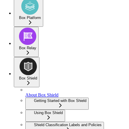
Box Platform
Box Relay
Box Shield
About Box Shield
Getting Started with Box Shield
Using Box Shield
Shield Classification Labels and Policies