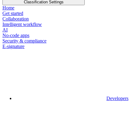
Classification Settings
Home
Get started
Collaboration
Intelligent workflow
AI
No-code apps
Security & compliance
E-signature
Developers