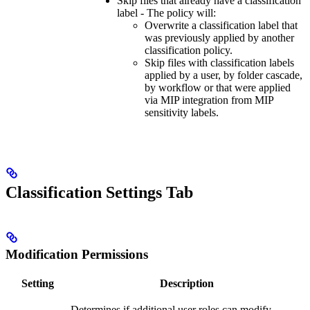
Skip files that already have a classification
label - The policy will:
Overwrite a classification label that
was previously applied by another
classification policy.
Skip files with classification labels
applied by a user, by folder cascade,
by workflow or that were applied
via MIP integration from MIP
sensitivity labels.
Classification Settings Tab
Modification Permissions
Setting
Description
Determines if additional user roles can modify