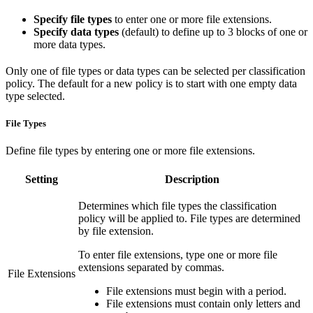
Specify file types
to enter one or more file extensions.
Specify data types
(default) to define up to 3 blocks of one or
more data types.
Only one of file types or data types can be selected per classification
policy. The default for a new policy is to start with one empty data
type selected.
File Types
Define file types by entering one or more file extensions.
Setting
Description
Determines which file types the classification
policy will be applied to. File types are determined
by file extension.
To enter file extensions, type one or more file
extensions separated by commas.
File Extensions
File extensions must begin with a period.
File extensions must contain only letters and