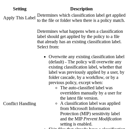
Setting
Description
Determines which classification label get applied
Apply This Label
to the file or folder when there is a policy match.
Determines what happens when a classification
label should get applied by the policy to a file
that already has an existing classification label.
Select from:
Overwrite any existing classification label
(default) - The policy will overwrite any
existing classification label, whether that
label was previously applied by a user, by
folder cascade, by a workflow, or by a
previous policy, except when:
The auto-classified label was
overridden manually by a user for
the latest file version.
A classification label was applied
Conflict Handling
from Microsoft Information
Protection (MIP) sensitivity label
and the MIP
Prevent Modification
setting is enabled.