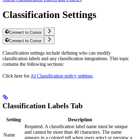
Classification Settings
Connect to Cursor
Connect to Cursor
Classification settings include defining who can modify
classification labels and any classification integrations. This topic
contains the following sections:
Click here for
AI Classification policy settings
.
Classification Labels Tab
Setting
Description
Required. A classification label name must be unique
and cannot be more than 40 characters. The name
Name
appears in a colored pill when users select or preview a