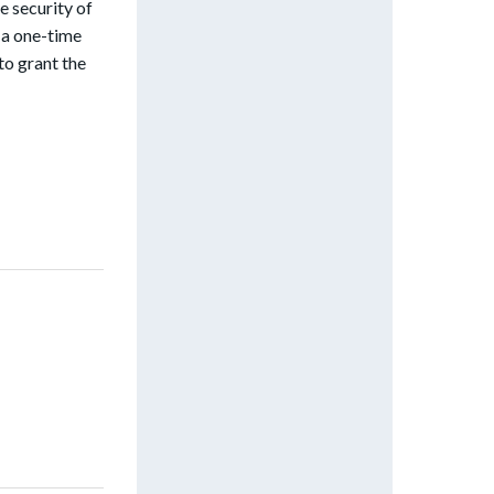
e security of
s a one-time
to grant the