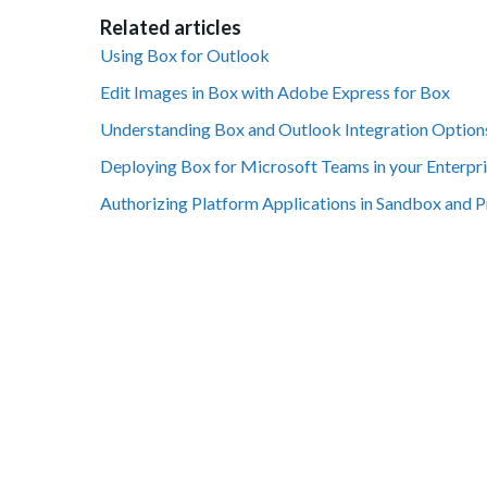
Related articles
Using Box for Outlook
Edit Images in Box with Adobe Express for Box
Understanding Box and Outlook Integration Option
Deploying Box for Microsoft Teams in your Enterpr
Authorizing Platform Applications in Sandbox and 