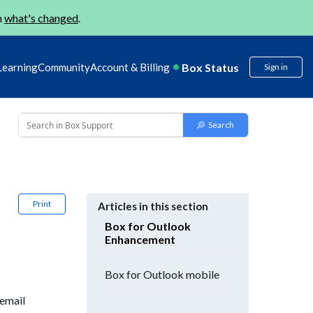
n
what's changed
.
Box Status
Learning
Community
Account & Billing
Sign in
Print
Articles in this section
Box for Outlook
Enhancement
Box for Outlook mobile
 email