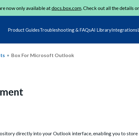
re now only available at
docs.box.com
. Check out all the details o
Product Guides
Troubleshooting & FAQs
AI Library
Integrations
ts
Box For Microsoft Outlook
ement
itory directly into your Outlook interface, enabling you to store