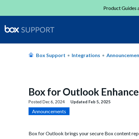
Product Guides a
Box Support
Integrations
Announcemen
Box for Outlook Enhanc
Posted
Dec 6, 2024
Updated
Feb 5, 2025
Announcements
Box for Outlook brings your secure Box content repos