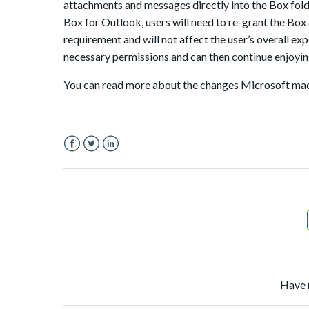
attachments and messages directly into the Box fold
Box for Outlook
, users will need to re-grant the Bo
requirement and will not affect the user’s overall ex
necessary permissions and can then continue enjoyi
You can read more about the changes Microsoft m
Facebook
Twitter
LinkedIn
Have 