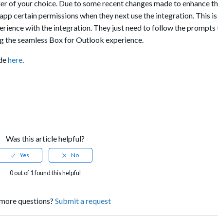
er of your choice. Due to some recent changes made to enhance th
x app certain permissions
when they next use the integration
.
This i
perience with the integration. They just need to follow the prompts 
ng the seamless Box for Outlook experience.
ade
here
.
Was this article helpful?
0 out of 1 found this helpful
more questions?
Submit a request