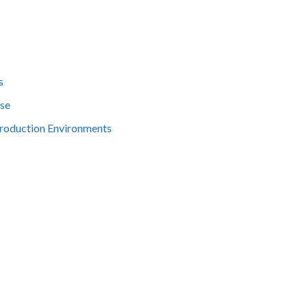
s
ise
Production Environments