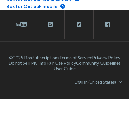
Box for Outlook mobile
©2025 Box
Subscriptions
Terms of Service
Privacy Policy
Do not Sell My Info
Fair Use Policy
Community Guidelines
User Guide
English (United States)