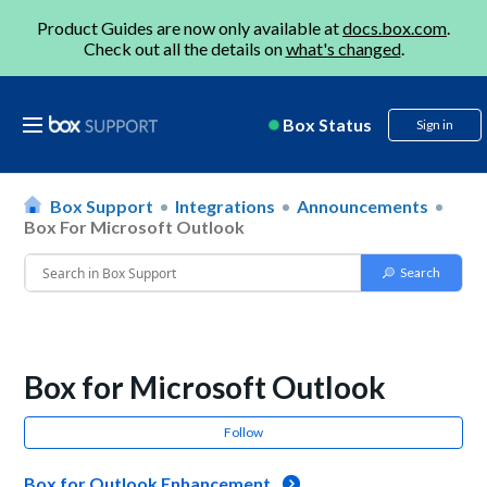
Product Guides are now only available at
docs.box.com
.
Check out all the details on
what's changed
.
Box Status
Sign in
Box Support
Integrations
Announcements
Box For Microsoft Outlook
Box for Microsoft Outlook
Follow
Box for Outlook Enhancement