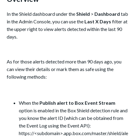
In the Shield dashboard under the
Shield
>
Dashboard
tab
in the Admin Console, you can use the
Last X Days
filter at
the upper right to view alerts detected within the last 90
days.
As for those alerts detected more than 90 days ago, you
can view their details or mark them as safe using the
following methods:
When the
Publish alert to Box Event Stream
option is enabled in the Box Shield detection rule and
you know the alert ID (which can be obtained from
the Event Log using the Event API):
https://<subdomain>.app.box.com/master/shield/ale