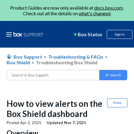
Product Guides are now only available at
docs.box.com
.
Check out all the details on
what's changed
.
Box Status
Sign in
Box Support
Troubleshooting & FAQs
Box Shield
Troubleshooting Box Shield
How to view alerts on the
Print
Box Shield dashboard
Posted
Apr 2, 2025
Updated
Nov 7, 2025
Overview