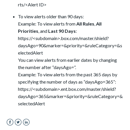
rts/<Alert ID>
To view alerts older than 90 days:
Example: To view alerts from
All Rules
,
All
Priorities
, and
Last 90 Days
:
https://<subdomain>.box.com/master/shield?
daysAgo=90&marker=&priority=&ruleCategory=&s
electedAlert
You can view alerts from earlier dates by changing
the number after “daysAgo=”.
Example: To view alerts from the past 365 days by
specifying the number of days as “daysAgo=365”:
https://<subdomain>.ent.box.com/master/shield?
daysAgo=365&marker=&priority=&ruleCategory=&
selectedAlert
Facebook
Twitter
LinkedIn