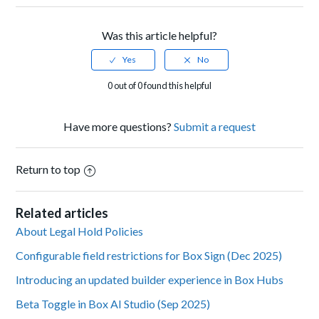
Was this article helpful?
0 out of 0 found this helpful
Have more questions?
Submit a request
Return to top
Related articles
About Legal Hold Policies
Configurable field restrictions for Box Sign (Dec 2025)
Introducing an updated builder experience in Box Hubs
Beta Toggle in Box AI Studio (Sep 2025)