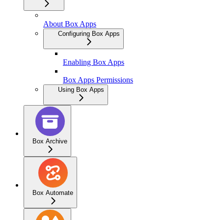
About Box Apps
Configuring Box Apps
Enabling Box Apps
Box Apps Permissions
Using Box Apps
Box Archive
Box Automate