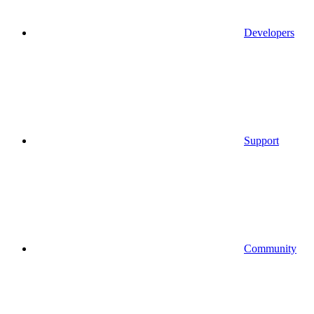
Developers
Support
Community