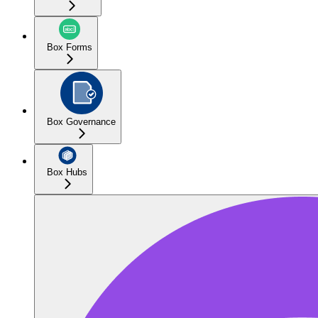
Box Forms
Box Governance
Box Hubs