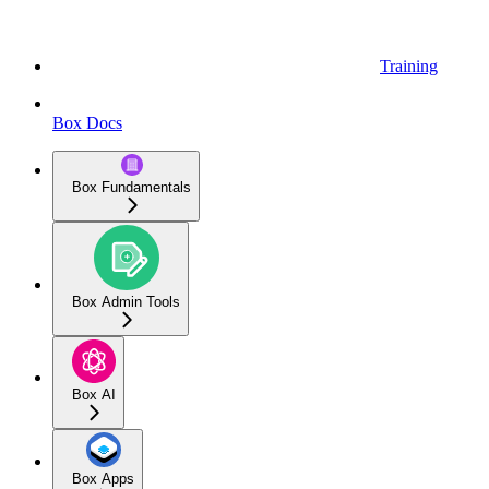
Training
Box Docs
Box Fundamentals
Box Admin Tools
Box AI
Box Apps