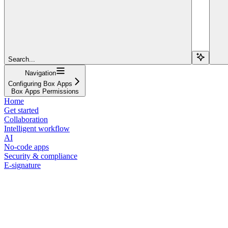
Search...
Navigation
Configuring Box Apps
Box Apps Permissions
Home
Get started
Collaboration
Intelligent workflow
AI
No-code apps
Security & compliance
E-signature