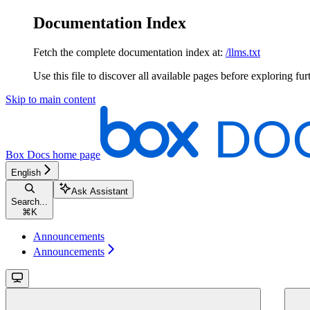
Documentation Index
Fetch the complete documentation index at:
/llms.txt
Use this file to discover all available pages before exploring fur
Skip to main content
Box Docs
home page
English
Ask Assistant
Search...
⌘
K
Announcements
Announcements