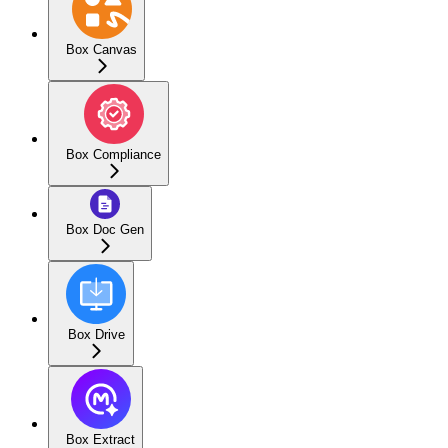
Box Canvas
Box Compliance
Box Doc Gen
Box Drive
Box Extract